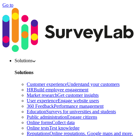
Go to
Solutions
Solutions
Customer experience
Understand your customers
HR
Build employee engagement
Market research
Get customer insights
User experience
Engage website users
360 Feedback
Performance management
Education
Surveys for universities and students
Public administration
Engage citizens
Online forms
Collect data
Online tests
Test knowledge
Reputations
Online reputations. Google maps and more.