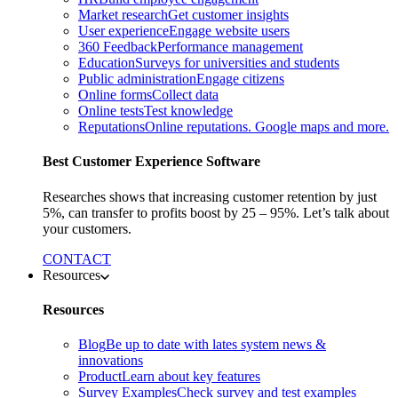
Market research
Get customer insights
User experience
Engage website users
360 Feedback
Performance management
Education
Surveys for universities and students
Public administration
Engage citizens
Online forms
Collect data
Online tests
Test knowledge
Reputations
Online reputations. Google maps and more.
Best Customer Experience Software
Researches shows that increasing customer retention by just
5%, can transfer to profits boost by 25 – 95%. Let’s talk about
your customers.
CONTACT
Resources
Resources
Blog
Be up to date with lates system news &
innovations
Product
Learn about key features
Survey Examples
Check survey and test examples