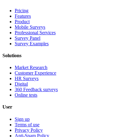
Pricing
Features
Product
Mobile Surveys
Professional Services
Survey Panel
Survey Examples
Solutions
Market Research
Customer Experience
HR Surveys
Digital
360 Feedback surveys
Online tests
User
Sign up
Terms of use
Privacy Policy
Anti-Spam Policy