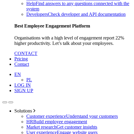
Help
Find answers to any questions connected with the
system
Developers
Check developer and API documentation
Best Employee Engagement Platform
Organisations with a high level of engagement report 22%
higher productivity. Let’s talk about your employees.
CONTACT
Pricing
Contact
EN
PL
LOG IN
SIGN UP
Solutions
Customer experience
Understand your customers
HR
Build employee engagement
Market research
Get customer insights
User experience
Engage website users