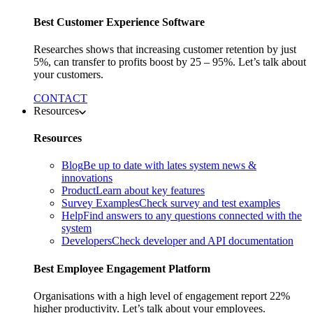
Best Customer Experience Software
Researches shows that increasing customer retention by just
5%, can transfer to profits boost by 25 – 95%. Let’s talk about
your customers.
CONTACT
Resources
Resources
Blog
Be up to date with lates system news &
innovations
Product
Learn about key features
Survey Examples
Check survey and test examples
Help
Find answers to any questions connected with the
system
Developers
Check developer and API documentation
Best Employee Engagement Platform
Organisations with a high level of engagement report 22%
higher productivity. Let’s talk about your employees.