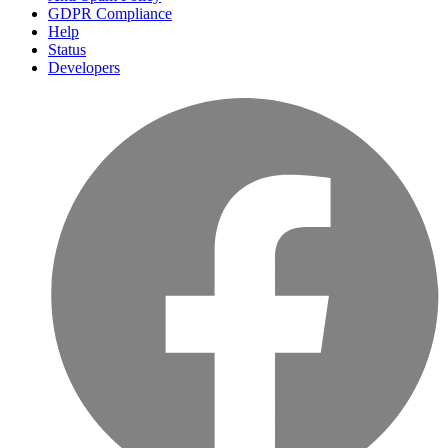
GDPR Compliance
Help
Status
Developers