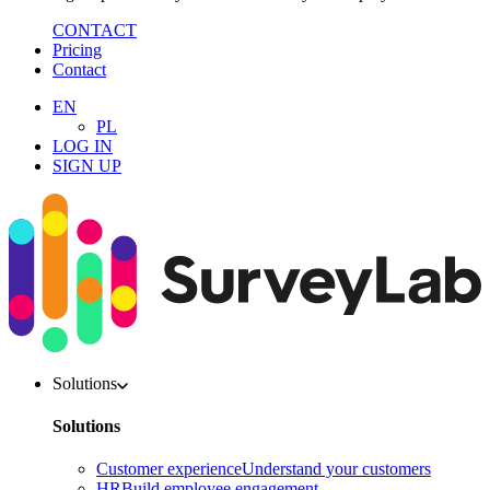
CONTACT
Pricing
Contact
EN
PL
LOG IN
SIGN UP
Solutions
Solutions
Customer experience
Understand your customers
HR
Build employee engagement