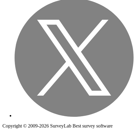
Copyright © 2009-2026 SurveyLab Best survey software