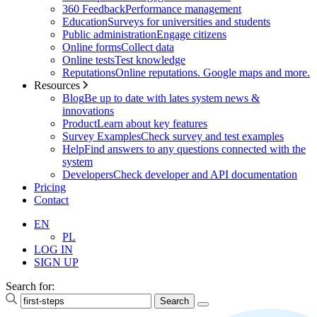
360 Feedback
Performance management
Education
Surveys for universities and students
Public administration
Engage citizens
Online forms
Collect data
Online tests
Test knowledge
Reputations
Online reputations. Google maps and more.
Resources
Blog
Be up to date with lates system news &
innovations
Product
Learn about key features
Survey Examples
Check survey and test examples
Help
Find answers to any questions connected with the
system
Developers
Check developer and API documentation
Pricing
Contact
EN
PL
LOG IN
SIGN UP
Search for: