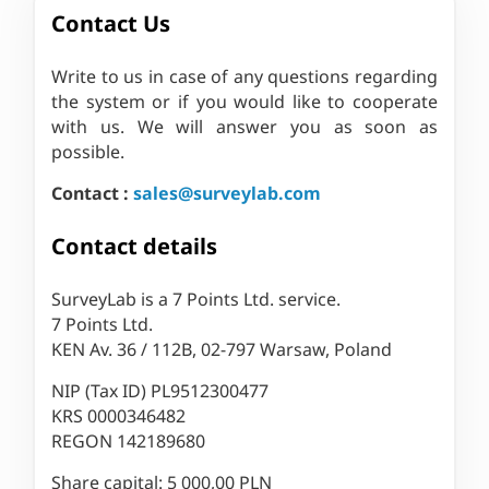
Contact Us
Write to us in case of any questions regarding
the system or if you would like to cooperate
with us. We will answer you as soon as
possible.
Contact :
sales@surveylab.com
Contact details
SurveyLab is a 7 Points Ltd. service.
7 Points Ltd.
KEN Av. 36 / 112B, 02-797 Warsaw, Poland
NIP (Tax ID) PL9512300477
KRS 0000346482
REGON 142189680
Share capital: 5 000,00 PLN