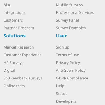
Blog
Mobile Surveys
Integrations
Professional Services
Customers
Survey Panel
Partner Program
Survey Examples
Solutions
User
Market Research
Sign up
Customer Experience
Terms of use
HR Surveys
Privacy Policy
Digital
Anti-Spam Policy
360 Feedback surveys
GDPR Compliance
Online tests
Help
Status
Developers