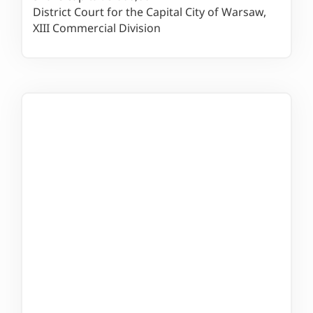
District Court for the Capital City of Warsaw,
XIII Commercial Division