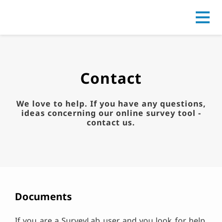
Go to
Contact
We love to help. If you have any questions,
ideas concerning our online survey tool -
contact us.
Documents
If you are a SurveyLab user and you look for help,