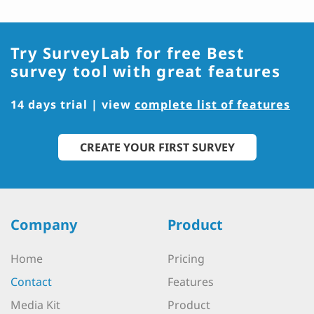
Try SurveyLab for free
Best
survey tool with great features
14 days trial | view
complete list of features
CREATE YOUR FIRST SURVEY
Company
Product
Home
Pricing
Contact
Features
Media Kit
Product