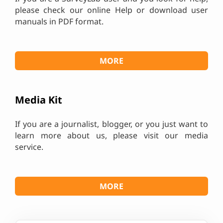
please check our online Help or download user
manuals in PDF format.
MORE
Media Kit
If you are a journalist, blogger, or you just want to
learn more about us, please visit our media
service.
MORE