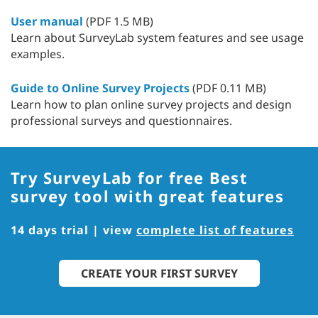
User manual
(PDF 1.5 MB)
Learn about SurveyLab system features and see usage
examples.
Guide to Online Survey Projects
(PDF 0.11 MB)
Learn how to plan online survey projects and design
professional surveys and questionnaires.
Try SurveyLab for free
Best
survey tool with great features
14 days trial | view
complete list of features
CREATE YOUR FIRST SURVEY