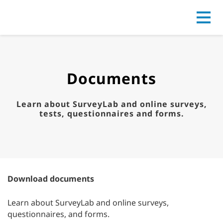
Go to
Documents
Learn about SurveyLab and online surveys,
tests, questionnaires and forms.
Download documents
Learn about SurveyLab and online surveys,
questionnaires, and forms.