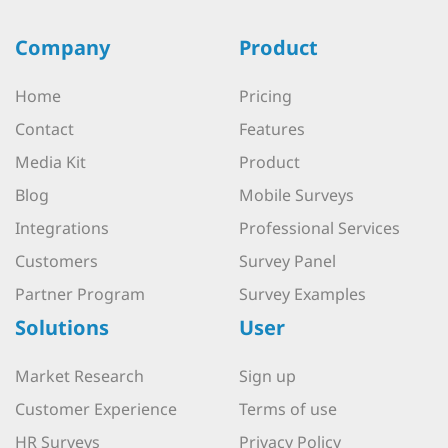
Company
Product
Home
Pricing
Contact
Features
Media Kit
Product
Blog
Mobile Surveys
Integrations
Professional Services
Customers
Survey Panel
Partner Program
Survey Examples
Solutions
User
Market Research
Sign up
Customer Experience
Terms of use
HR Surveys
Privacy Policy