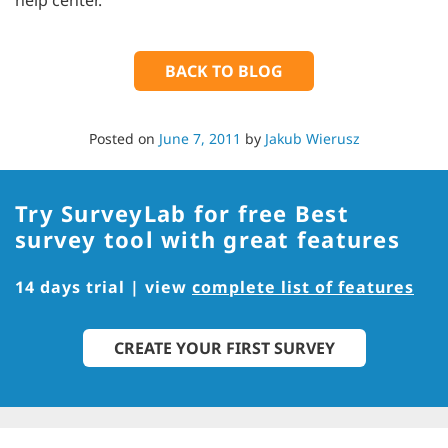
help center.
BACK TO BLOG
Posted on
June 7, 2011
by
Jakub Wierusz
Try SurveyLab for free
Best
survey tool with great features
14 days trial | view
complete list of features
CREATE YOUR FIRST SURVEY