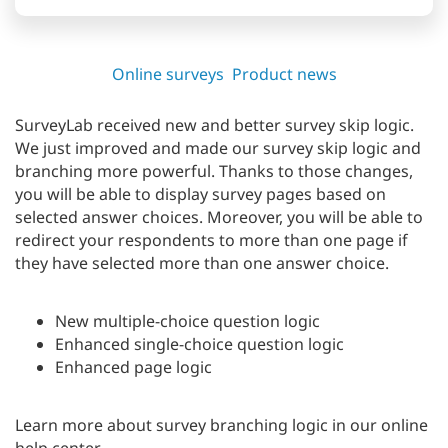
Online surveys
Product news
SurveyLab received new and better survey skip logic.
We just improved and made our survey skip logic and
branching more powerful. Thanks to those changes,
you will be able to display survey pages based on
selected answer choices. Moreover, you will be able to
redirect your respondents to more than one page if
they have selected more than one answer choice.
New multiple-choice question logic
Enhanced single-choice question logic
Enhanced page logic
Learn more about survey branching logic in our online