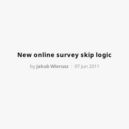
New online survey skip logic
by
Jakub Wierusz
07 Jun 2011