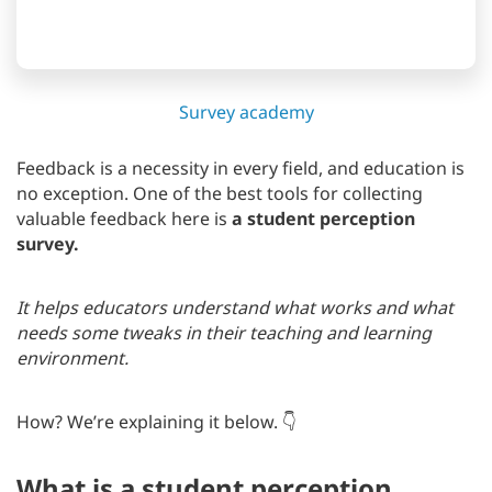
Survey academy
Feedback is a necessity in every field, and education is
no exception. One of the best tools for collecting
valuable feedback here is
a student perception
survey.
It helps educators understand what works and what
needs some tweaks in their teaching and learning
environment.
How? We’re explaining it below. 👇
What is a student perception