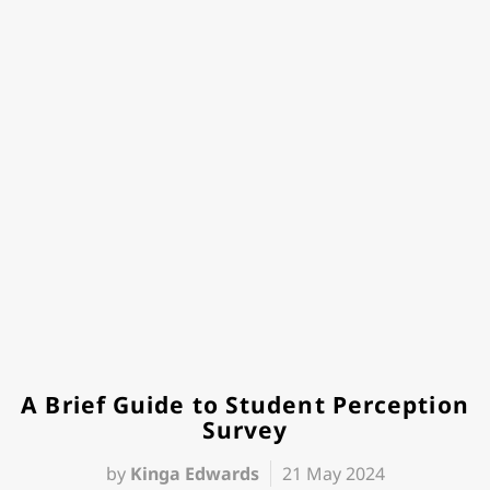
A Brief Guide to Student Perception
Survey
by
Kinga Edwards
21 May 2024