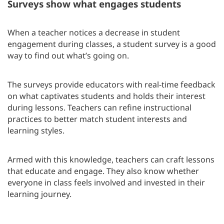
Surveys show what engages students
When a teacher notices a decrease in student
engagement during classes, a student survey is a good
way to find out what’s going on.
The surveys provide educators with real-time feedback
on what captivates students and holds their interest
during lessons. Teachers can refine instructional
practices to better match student interests and
learning styles.
Armed with this knowledge, teachers can craft lessons
that educate and engage. They also know whether
everyone in class feels involved and invested in their
learning journey.