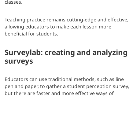
classes.
Teaching practice remains cutting-edge and effective,
allowing educators to make each lesson more
beneficial for students.
Surveylab: creating and analyzing
surveys
Educators can use traditional methods, such as line
pen and paper, to gather a student perception survey,
but there are faster and more effective ways of
collecting data.
One of them is using a survey tool like
SurveyLab
.