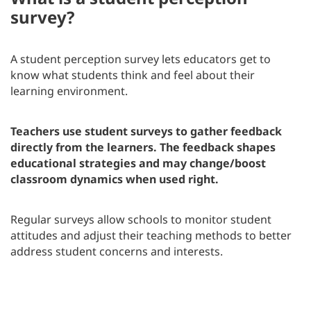
survey?
A student perception survey lets educators get to
know what students think and feel about their
learning environment.
Teachers use student surveys to gather feedback
directly from the learners. The feedback shapes
educational strategies and may change/boost
classroom dynamics when used right.
Regular surveys allow schools to monitor student
attitudes and adjust their teaching methods to better
address student concerns and interests.