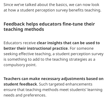
Since we’ve talked about the basics, we can now look
at how a student perception survey benefits teaching.
Feedback helps educators fine-tune their
teaching methods
Educators receive
clear insights that can be used to
better their instructional practice
. For someone
seeking effective teaching, a student perception survey
is something to add to the teaching strategies as a
compulsory point.
Teachers can make necessary adjustments based on
student feedback
. Such targeted enhancements
ensure that teaching methods meet students’ learning
needs and preferences.