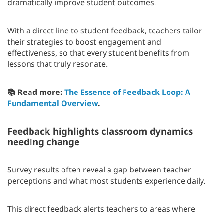
dramatically improve student outcomes.
With a direct line to student feedback, teachers tailor
their strategies to boost engagement and
effectiveness, so that every student benefits from
lessons that truly resonate.
📚 Read more:
The Essence of Feedback Loop: A
Fundamental Overview
.
Feedback highlights classroom dynamics
needing change
Survey results often reveal a gap between teacher
perceptions and what most students experience daily.
This direct feedback alerts teachers to areas where