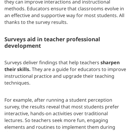
they can improve interactions and instructional
methods. Educators ensure that classrooms evolve in
an effective and supportive way for most students. All
thanks to the survey results.
Surveys aid in teacher professional
development
Surveys deliver findings that help teachers
sharpen
their skills.
They are a guide for educators to improve
instructional practice and upgrade their teaching
techniques.
For example, after running a student perception
survey, the results reveal that most students prefer
interactive, hands-on activities over traditional
lectures. So teachers seek more fun, engaging
elements and routines to implement them during