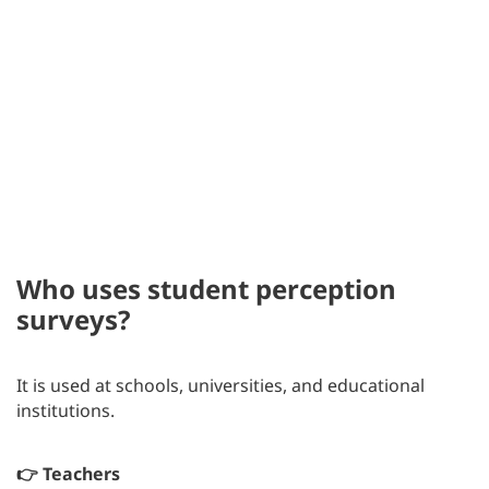
Who uses student perception
surveys?
It is used at schools, universities, and educational
institutions.
👉 Teachers