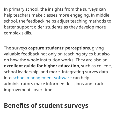
In primary school, the insights from the surveys can
help teachers make classes more engaging. In middle
school, the feedback helps adjust teaching methods to
better support older students as they develop more
complex skills.
The surveys
capture students’ perceptions
, giving
valuable feedback not only on teaching styles but also
on how the whole institution works. They are also an
excellent guide for higher education
, such as college,
school leadership, and more. Integrating survey data
into
school management software
can help
administrators make informed decisions and track
improvements over time.
Benefits of student surveys