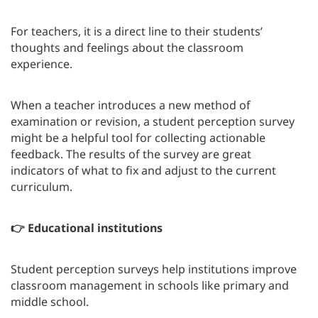
For teachers, it is a direct line to their students’
thoughts and feelings about the classroom
experience.
When a teacher introduces a new method of
examination or revision, a student perception survey
might be a helpful tool for collecting actionable
feedback. The results of the survey are great
indicators of what to fix and adjust to the current
curriculum.
👉 Educational institutions
Student perception surveys help institutions improve
classroom management in schools like primary and
middle school.