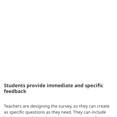
Students provide immediate and specific
feedback
Teachers are designing the survey, so they can create
as specific questions as they need. They can include