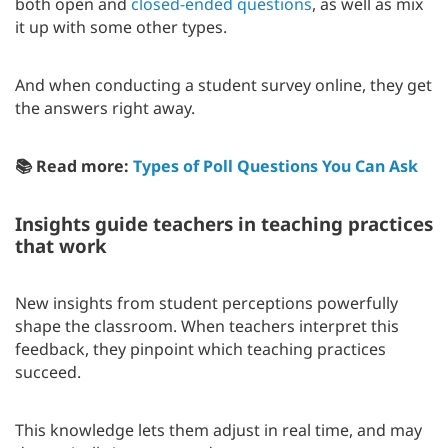
both open and
closed-ended questions
, as well as mix
it up with some other types.
And when conducting a student survey online, they get
the answers right away.
📚 Read more:
Types of Poll Questions You Can Ask
Insights guide teachers in teaching practices
that work
New insights from student perceptions powerfully
shape the classroom. When teachers interpret this
feedback, they pinpoint which teaching practices
succeed.
This knowledge lets them adjust in real time, and may