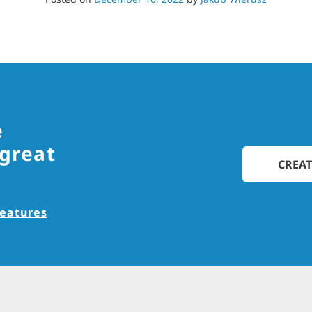
e
 great
CREAT
features