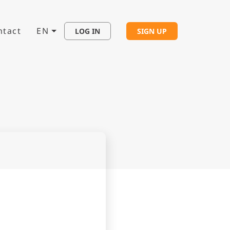
ntact
EN
LOG IN
SIGN UP