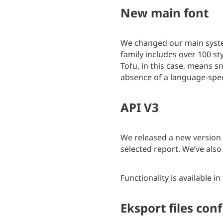
New main font
We changed our main syste
family includes over 100 s
Tofu, in this case, means 
absence of a language-spec
API V3
We released a new version
selected report. We’ve also
Functionality is available in
Eksport files con