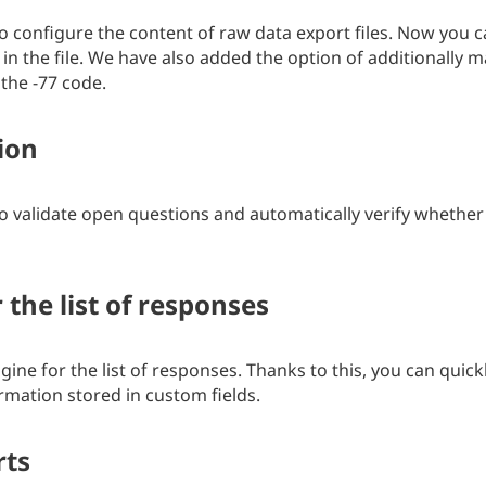
o configure the content of raw data export files. Now you c
in the file. We have also added the option of additionally 
the -77 code.
ion
o validate open questions and automatically verify whether 
 the list of responses
ne for the list of responses. Thanks to this, you can quic
rmation stored in custom fields.
rts