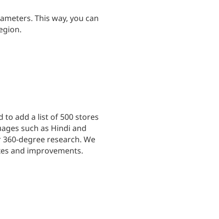
meters. This way, you can
egion.
to add a list of 500 stores
uages such as Hindi and
or 360-degree research. We
ixes and improvements.