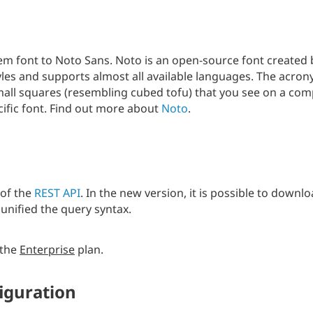
m font to Noto Sans. Noto is an open-source font created 
tyles and supports almost all available languages. The acr
small squares (resembling cubed tofu) that you see on a com
ific font. Find out more about
Noto
.
 of the
REST API
. In the new version, it is possible to downlo
 unified the query syntax.
 the
Enterprise
plan.
figuration