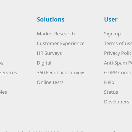
Solutions
User
Market Research
Sign up
Customer Experience
Terms of us
HR Surveys
Privacy Polic
ys
Digital
Anti-Spam Po
Services
360 Feedback surveys
GDPR Compl
Online tests
Help
les
Status
Developers