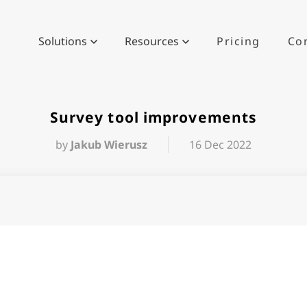
Solutions
Resources
Pricing
Co
Survey tool improvements
by
Jakub Wierusz
16 Dec 2022