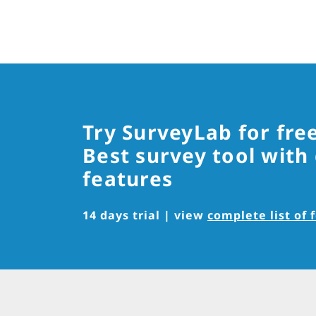
Try SurveyLab for fre
Best survey tool with
features
14 days trial | view
complete list of 