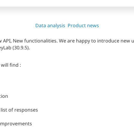
Data analysis
Product news
API, New functionalities. We are happy to introduce new u
yLab (30.9.5).
ll find :
tion
list of responses
 improvements