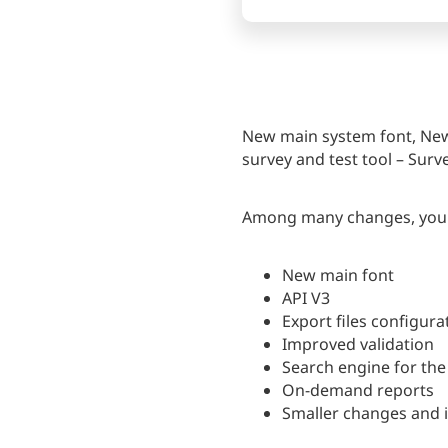
New main system font, New 
survey and test tool – Surve
Among many changes, you wi
New main font
API V3
Export files configura
Improved validation
Search engine for the 
On-demand reports
Smaller changes and