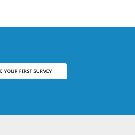
E YOUR FIRST SURVEY