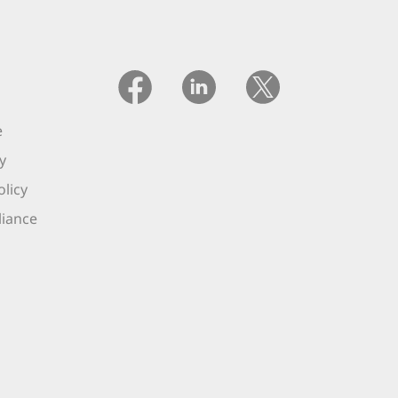
e
y
licy
iance