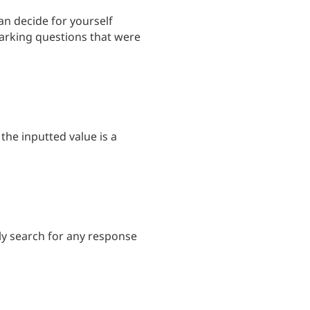
an decide for yourself
marking questions that were
the inputted value is a
kly search for any response