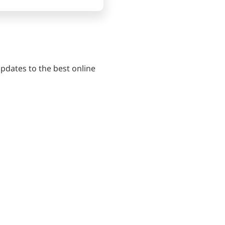
pdates to the best online