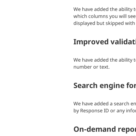
We have added the ability t
which columns you will see 
displayed but skipped with 
Improved validat
We have added the ability t
number or text.
Search engine for
We have added a search engi
by Response ID or any info
On-demand repo