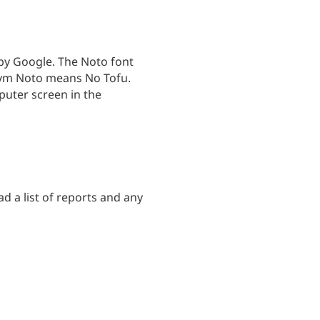
by Google. The Noto font
onym Noto means No Tofu.
puter screen in the
ad a list of reports and any