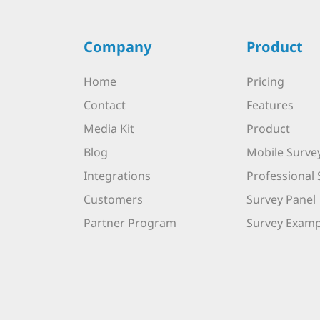
Company
Product
Home
Pricing
Contact
Features
Media Kit
Product
Blog
Mobile Surve
Integrations
Professional 
Customers
Survey Panel
Partner Program
Survey Examp