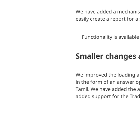
We have added a mechanism
easily create a report for 
Functionality is available
Smaller changes
We improved the loading and
in the form of an answer 
Tamil. We have added the ab
added support for the Trad