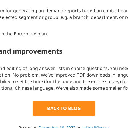
 for generating on-demand reports based on contact para
a selected segment or group, e.g. a branch, department, or r
 in the
Enterprise
plan.
 and improvements
 editing of long answer lists in choice questions. You need 
option. No problem. We’ve improved PDF downloads in lang
ility to set the time (for the page and the entire survey) f
itional Chinese language. We’ve also made some smaller f
BACK TO BLOG
Posted on
December 16, 2022
by
Jakub Wierusz