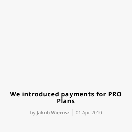
We introduced payments for PRO
Plans
by
Jakub Wierusz
01 Apr 2010