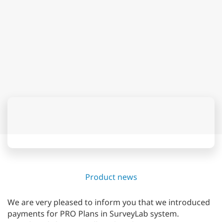
Product news
We are very pleased to inform you that we introduced
payments for PRO Plans in SurveyLab system.