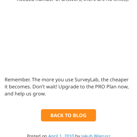
Remember. The more you use SurveyLab, the cheaper
it becomes. Don’t wait! Upgrade to the PRO Plan now,
and help us grow.
BACK TO BLOG
Posted on
April 1, 2010
by
Jakub Wierusz