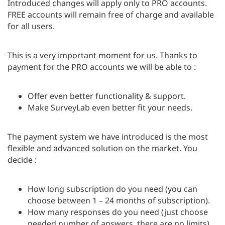
Introduced changes will apply only to PRO accounts.
FREE accounts will remain free of charge and available
for all users.
This is a very important moment for us. Thanks to
payment for the PRO accounts we will be able to :
Offer even better functionality & support.
Make SurveyLab even better fit your needs.
The payment system we have introduced is the most
flexible and advanced solution on the market. You
decide :
How long subscription do you need (you can
choose between 1 – 24 months of subscription).
How many responses do you need (just choose
needed number of answers, there are no limits).