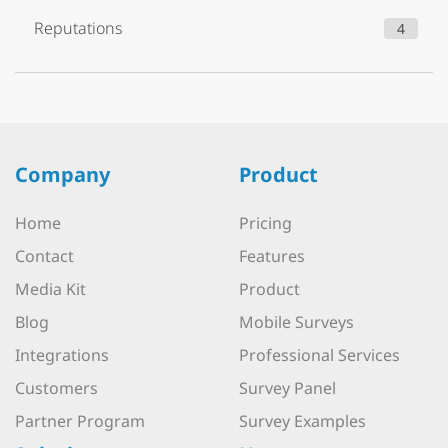
Reputations
4
Company
Product
Home
Pricing
Contact
Features
Media Kit
Product
Blog
Mobile Surveys
Integrations
Professional Services
Customers
Survey Panel
Partner Program
Survey Examples