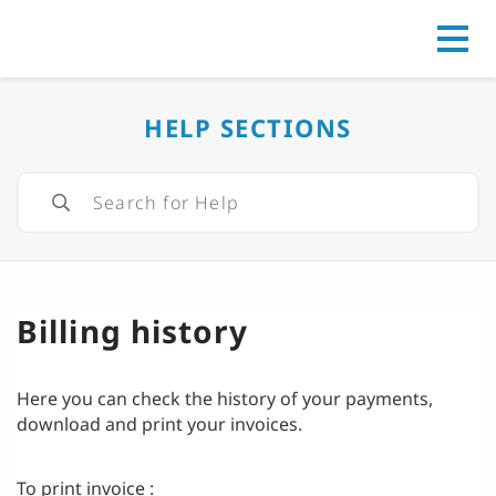
Go to
HELP SECTIONS
Billing history
Here you can check the history of your payments,
download and print your invoices.
To print invoice :