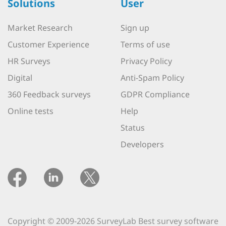
Solutions
User
Market Research
Sign up
Customer Experience
Terms of use
HR Surveys
Privacy Policy
Digital
Anti-Spam Policy
360 Feedback surveys
GDPR Compliance
Online tests
Help
Status
Developers
Copyright © 2009-2026 SurveyLab Best survey software