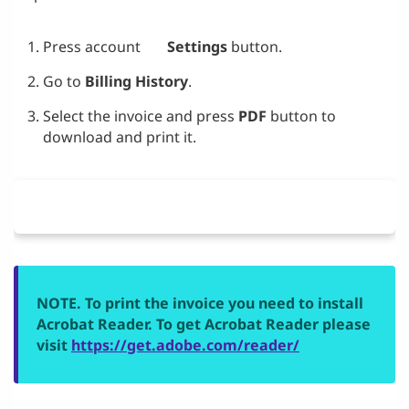
Press account
Settings
button.
Go to
Billing History
.
Select the invoice and press
PDF
button to
download and print it.
NOTE. To print the invoice you need to install
Acrobat Reader. To get Acrobat Reader please
visit
https://get.adobe.com/reader/