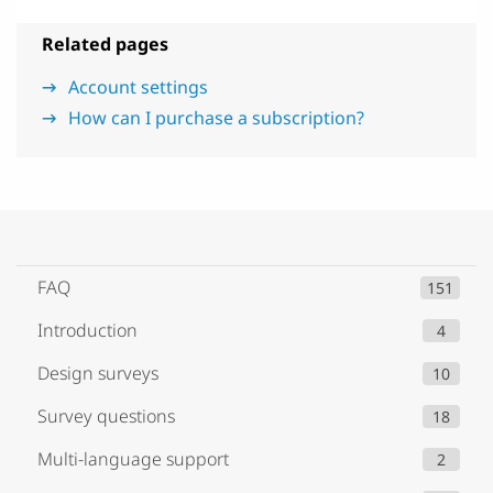
Related pages
Account settings
How can I purchase a subscription?
FAQ
151
Introduction
4
Design surveys
10
Survey questions
18
Multi-language support
2