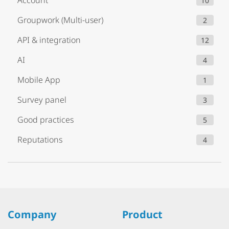
Account
10
Groupwork (Multi-user)
2
API & integration
12
AI
4
Mobile App
1
Survey panel
3
Good practices
5
Reputations
4
Company
Product