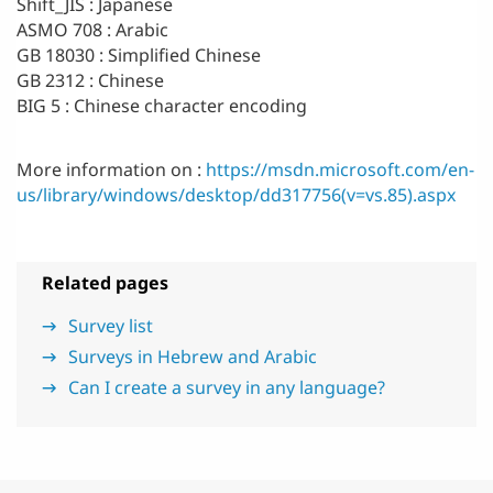
Shift_JIS : Japanese
ASMO 708 : Arabic
GB 18030 : Simplified Chinese
GB 2312 : Chinese
BIG 5 : Chinese character encoding
More information on :
https://msdn.microsoft.com/en-
us/library/windows/desktop/dd317756(v=vs.85).aspx
Related pages
Survey list
Surveys in Hebrew and Arabic
Can I create a survey in any language?