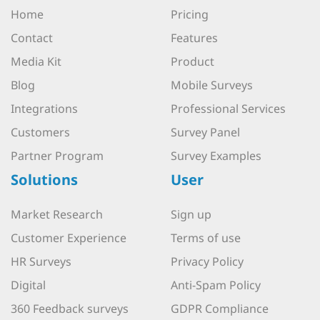
Home
Pricing
Contact
Features
Media Kit
Product
Blog
Mobile Surveys
Integrations
Professional Services
Customers
Survey Panel
Partner Program
Survey Examples
Solutions
User
Market Research
Sign up
Customer Experience
Terms of use
HR Surveys
Privacy Policy
Digital
Anti-Spam Policy
360 Feedback surveys
GDPR Compliance