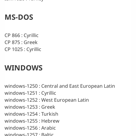
MS-DOS
CP 866 : Cyrillic
CP 875 : Greek
CP 1025 : Cyrillic
WINDOWS
windows-1250 : Central and East European Latin
windows-1251 : Cyrillic
windows-1252 : West European Latin
windows-1253 : Greek
windows-1254 : Turkish
windows-1255 : Hebrew
windows-1256 : Arabic
windows-1257 : Baltic