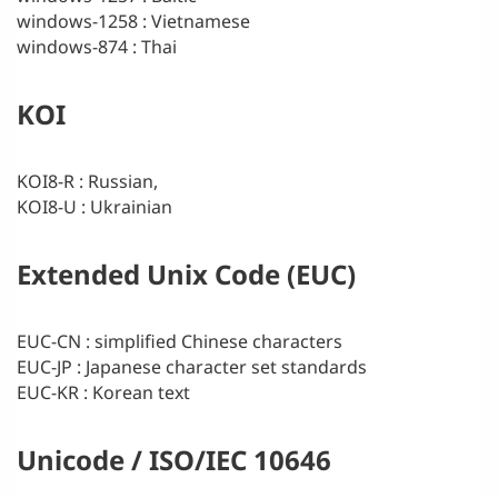
windows-1258 : Vietnamese
windows-874 : Thai
KOI
KOI8-R : Russian,
KOI8-U : Ukrainian
Extended Unix Code (EUC)
EUC-CN : simplified Chinese characters
EUC-JP : Japanese character set standards
EUC-KR : Korean text
Unicode / ISO/IEC 10646