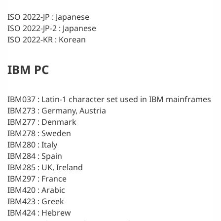
ISO 2022-JP : Japanese
ISO 2022-JP-2 : Japanese
ISO 2022-KR : Korean
IBM PC
IBM037 : Latin-1 character set used in IBM mainframes
IBM273 : Germany, Austria
IBM277 : Denmark
IBM278 : Sweden
IBM280 : Italy
IBM284 : Spain
IBM285 : UK, Ireland
IBM297 : France
IBM420 : Arabic
IBM423 : Greek
IBM424 : Hebrew