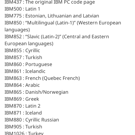
IBM437 : The original IBM PC code page
IBM500 : Latin 1
IBM775 : Estonian, Lithuanian and Latvian
IBM850 : “Multilingual (Latin-1)” (Western European
languages)
IBM852 : “Slavic (Latin-2)” (Central and Eastern
European languages)
IBM855 : Cyrillic
IBM857 : Turkish
IBM860 : Portuguese
IBM861 : Icelandic
IBM863 : French (Quebec French)
IBM864 : Arabic
IBM865 : Danish/Norwegian
IBM869 : Greek
IBM870 : Latin 2
IBM871 : Iceland
IBM880 : Cyrillic Russian
IBM905 : Turkish
IBM1026 : Turkey