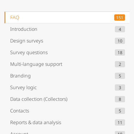
FAQ
151
Introduction
4
Design surveys
10
Survey questions
18
Multi-language support
2
Branding
5
Survey logic
3
Data collection (Collectors)
8
Contacts
5
Reports & data analysis
11