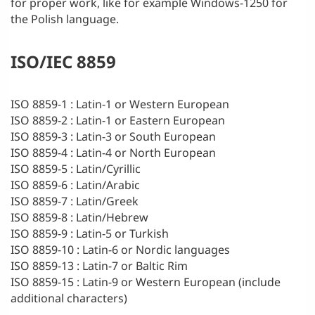
for proper work, like for example Windows-1250 for
the Polish language.
ISO/IEC 8859
ISO 8859-1 : Latin-1 or Western European
ISO 8859-2 : Latin-1 or Eastern European
ISO 8859-3 : Latin-3 or South European
ISO 8859-4 : Latin-4 or North European
ISO 8859-5 : Latin/Cyrillic
ISO 8859-6 : Latin/Arabic
ISO 8859-7 : Latin/Greek
ISO 8859-8 : Latin/Hebrew
ISO 8859-9 : Latin-5 or Turkish
ISO 8859-10 : Latin-6 or Nordic languages
ISO 8859-13 : Latin-7 or Baltic Rim
ISO 8859-15 : Latin-9 or Western European (include
additional characters)