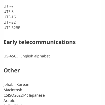
UTF-7
UTF-8
UTF-16
UTF-32
UTF-32BE
Early telecommunications
US-ASCI : English alphabet
Other
Johab : Korean
Macintosh
CSISO2022JP : Japanese
Arabic