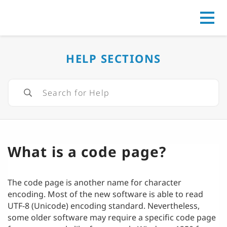
Go to
HELP SECTIONS
What is a code page?
The code page is another name for character
encoding. Most of the new software is able to read
UTF-8 (Unicode) encoding standard. Nevertheless,
some older software may require a specific code page