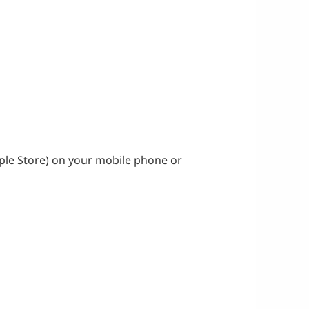
ple Store) on your mobile phone or