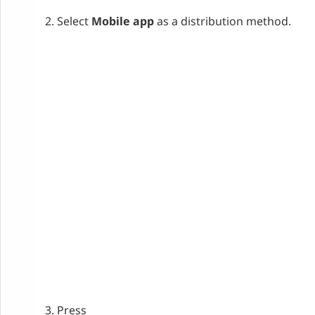
Select
Mobile app
as a distribution method.
Press