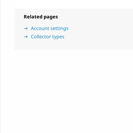
Related pages
Account settings
Collector types