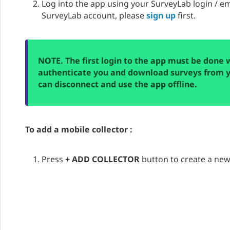
Log into the app using your SurveyLab login / em
SurveyLab account, please
sign up
first.
NOTE. The first login to the app must be done 
authenticate you and download surveys from y
can disconnect and use the app offline.
To add a mobile collector :
Press
+ ADD COLLECTOR
button to create a new 