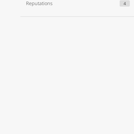
Reputations
4