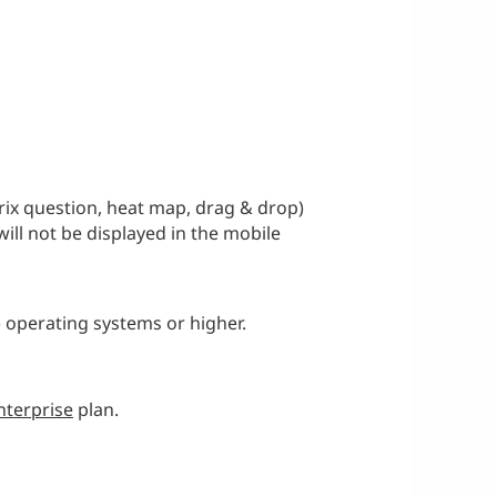
rix question, heat map, drag & drop)
will not be displayed in the mobile
) operating systems or higher.
nterprise
plan.