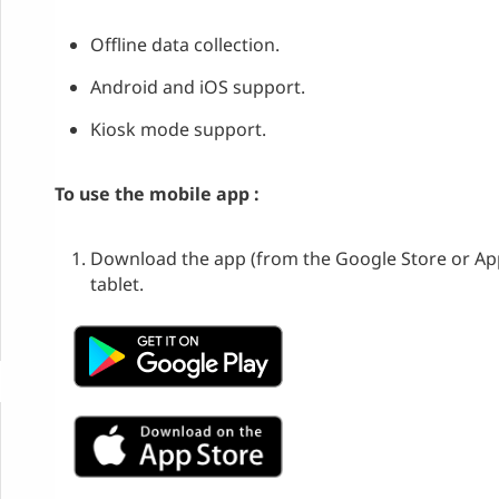
Offline data collection.
Android and iOS support.
Kiosk mode support.
To use the mobile app :
Download the app (from the Google Store or Ap
tablet.