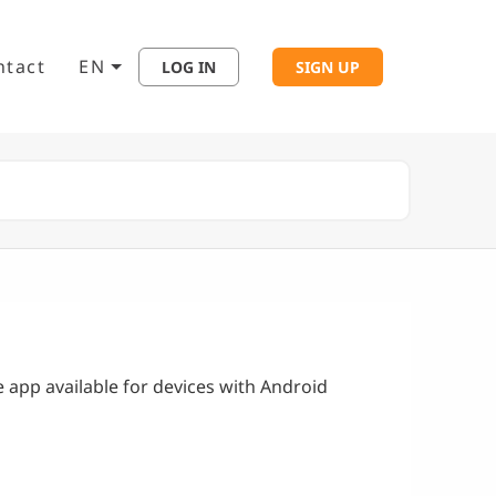
ntact
EN
LOG IN
SIGN UP
e app available for devices with Android