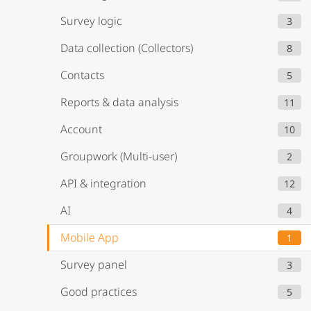
Survey logic
3
Data collection (Collectors)
8
Contacts
5
Reports & data analysis
11
Account
10
Groupwork (Multi-user)
2
API & integration
12
AI
4
Mobile App
1
Survey panel
3
Good practices
5