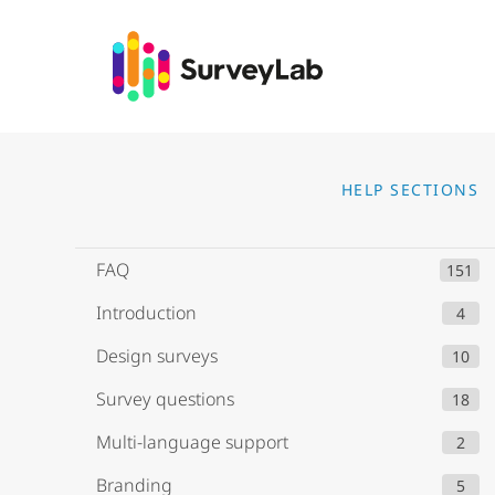
Go to
HELP SECTIONS
FAQ
151
Introduction
4
Design surveys
10
Survey questions
18
Multi-language support
2
Branding
5