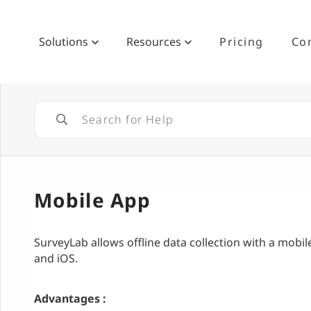
Solutions
Resources
Pricing
Co
Mobile App
SurveyLab allows offline data collection with a mobil
and iOS.
Advantages :