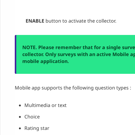
ENABLE
button to activate the collector.
NOTE. Please remember that for a single surv
collector. Only surveys with an active Mobile a
mobile
a
pplication
.
Mobile app supports the following question types :
Multimedia or text
Choice
Rating star