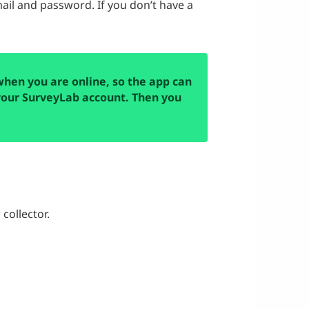
ail and password. If you don’t have a
when you are online, so the app can
our SurveyLab account. Then you
collector.