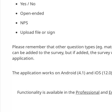
Yes / No
Open-ended
NPS
Upload file or sign
Please remember that other question types (eg. mat
can be added to the survey, but if added, the survey 
application.
The application works on Android (4.1) and iOS (12.0
Functionality is available in the
Professional
and
E