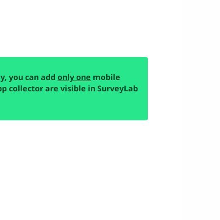
ey, you can add
only one
mobile
pp collector are visible in SurveyLab