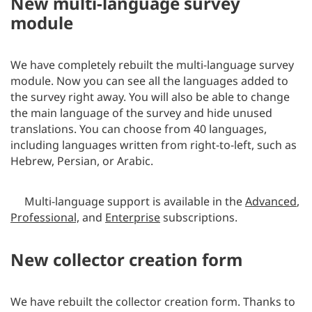
New multi-language survey
module
We have completely rebuilt the multi-language survey
module. Now you can see all the languages added to
the survey right away. You will also be able to change
the main language of the survey and hide unused
translations. You can choose from 40 languages,
including languages written from right-to-left, such as
Hebrew, Persian, or Arabic.
Multi-language support is available in the
Advanced
,
Professional,
and
Enterprise
subscriptions.
New collector creation form
We have rebuilt the collector creation form. Thanks to