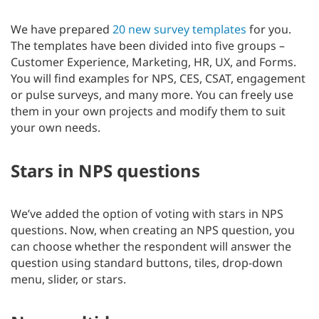
We have prepared
20 new survey templates
for you.
The templates have been divided into five groups –
Customer Experience, Marketing, HR, UX, and Forms.
You will find examples for NPS, CES, CSAT, engagement
or pulse surveys, and many more. You can freely use
them in your own projects and modify them to suit
your own needs.
Stars in NPS questions
We’ve added the option of voting with stars in NPS
questions. Now, when creating an NPS question, you
can choose whether the respondent will answer the
question using standard buttons, tiles, drop-down
menu, slider, or stars.