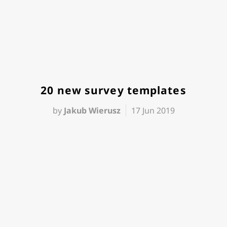
20 new survey templates
by
Jakub Wierusz
17 Jun 2019