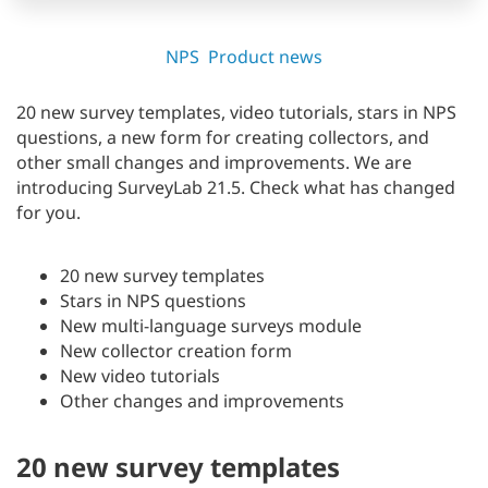
NPS
Product news
20 new survey templates, video tutorials, stars in NPS
questions, a new form for creating collectors, and
other small changes and improvements. We are
introducing SurveyLab 21.5. Check what has changed
for you.
20 new survey templates
Stars in NPS questions
New multi-language surveys module
New collector creation form
New video tutorials
Other changes and improvements
20 new survey templates