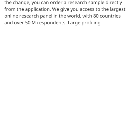
the change, you can order a research sample directly
from the application. We give you access to the largest
online research panel in the world, with 80 countries
and over 50 M respondents. Large profiling
possibilities allow you to conduct any size research
projects.
New video tutorials
We have created a series of new video tutorials
explaining different functionalities. You can find them
on our
YouTube channel
.
Don’t forget to press the
SUBSCRIBE
button as you
visit our channel. This way, you will always be up to
date with us.