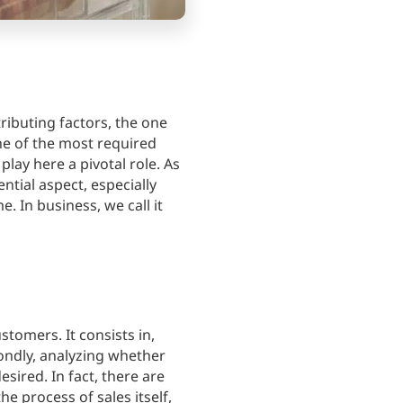
buting factors, the one
one of the most required
lay here a pivotal role. As
ntial aspect, especially
 In business, we call it
tomers. It consists in,
condly, analyzing whether
ired. In fact, there are
e process of sales itself,