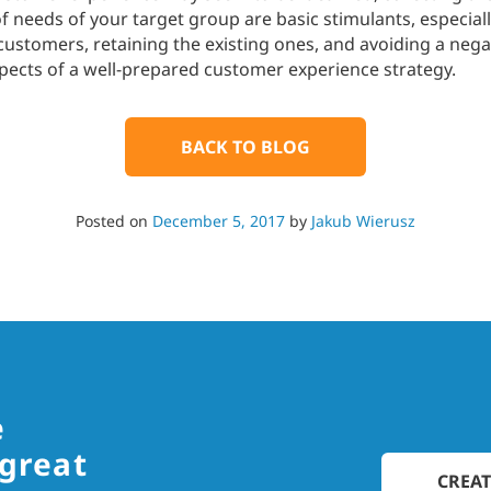
 needs of your target group are basic stimulants, especiall
ustomers, retaining the existing ones, and avoiding a negat
spects of a well-prepared customer experience strategy.
BACK TO BLOG
Posted on
December 5, 2017
by
Jakub Wierusz
e
 great
CREAT