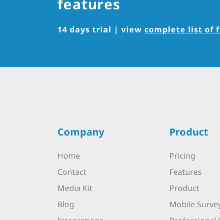
features
14 days trial | view
complete list of 
Company
Product
Home
Pricing
Contact
Features
Media Kit
Product
Blog
Mobile Surve