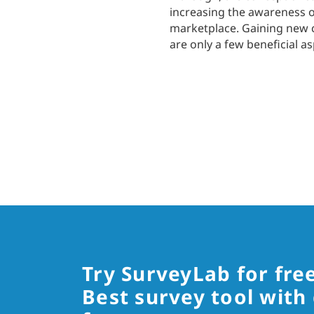
increasing the awareness of
marketplace. Gaining new c
are only a few beneficial a
Try SurveyLab for fre
Best survey tool with