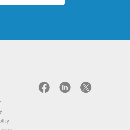
e
y
licy