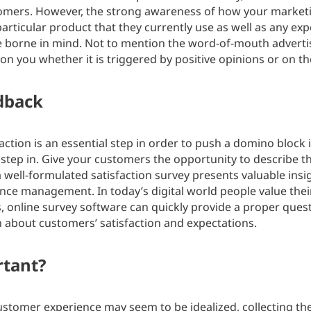
tomers. However, the strong awareness of how your marketin
articular product that they currently use as well as any e
 borne in mind. Not to mention the word-of-mouth advertis
on you whether it is triggered by positive opinions or on th
edback
tion is an essential step in order to push a domino block 
 step in. Give your customers the opportunity to describe t
 well-formulated satisfaction survey presents valuable insig
ce management. In today’s digital world people value thei
s, online survey software can quickly provide a proper ques
 about customers’ satisfaction and expectations.
rtant?
ustomer experience may seem to be idealized, collecting t