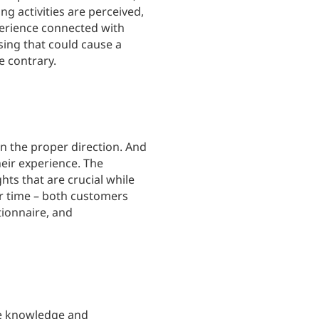
g activities are perceived,
xperience connected with
ing that could cause a
e contrary.
in the proper direction. And
heir experience. The
hts that are crucial while
r time – both customers
tionnaire, and
he knowledge and