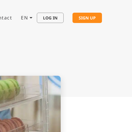
ntact
EN
LOG IN
SIGN UP