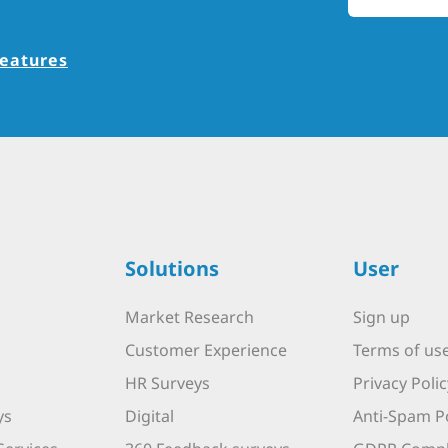
features
Solutions
User
Market Research
Sign up
Customer Experience
Terms of us
HR Surveys
Privacy Polic
ys
Digital
Anti-Spam Po