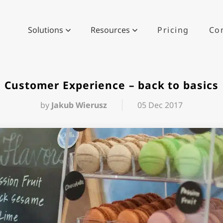
Solutions
Resources
Pricing
Co
Customer Experience – back to basics
by
Jakub Wierusz
05 Dec 2017