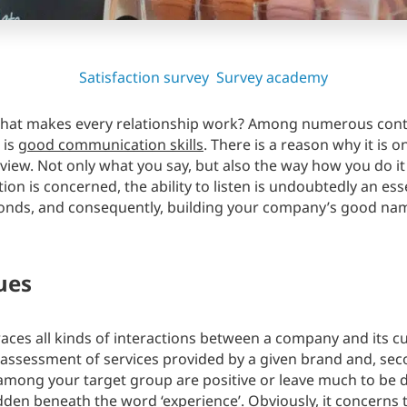
Satisfaction survey
Survey academy
at makes every relationship work? Among numerous contri
 is
good communication skills
. There is a reason why it is 
view. Not only what you say, but also the way how you do it p
on is concerned, the ability to listen is undoubtedly an esse
onds, and consequently, building your company’s good name.
ues
ces all kinds of interactions between a company and its cus
n assessment of services provided by a given brand and, se
mong your target group are positive or leave much to be des
dden beneath the word ‘experience’. Obviously, it concerns th