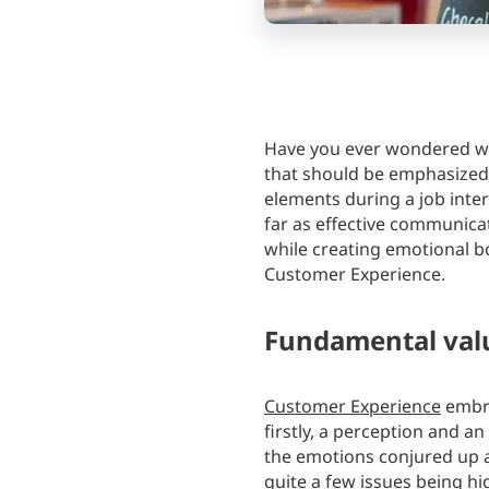
Have you ever wondered wh
that should be emphasized
elements during a job inter
far as effective communicati
while creating emotional b
Customer Experience.
Fundamental val
Customer Experience
embra
firstly, a perception and a
the emotions conjured up a
quite a few issues being hi