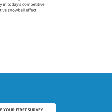
y in today’s competitive
ive snowball effect
E YOUR FIRST SURVEY