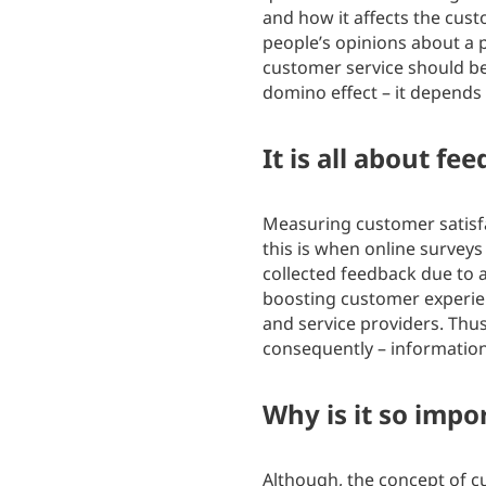
and how it affects the cus
people’s opinions about a p
customer service should be
domino effect – it depends 
It is all about fe
Measuring customer satisfac
this is when online surveys
collected feedback due to a
boosting customer experien
and service providers. Thu
consequently – information
Why is it so impo
Although, the concept of c