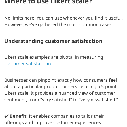
Where to use Likert scale?
No limits here. You can use whenever you find it useful.
However, we’ve gathered the most common cases.
Understanding customer satisfaction
Likert scale examples are pivotal in measuring
customer satisfaction
.
Businesses can pinpoint exactly how consumers feel
about a particular product or service using a 5-point
Likert scale. It provides a nuanced view of customer
sentiment, from “very satisfied” to “very dissatisfied.”
✔️ Benefit:
It enables companies to tailor their
offerings and improve customer experiences.