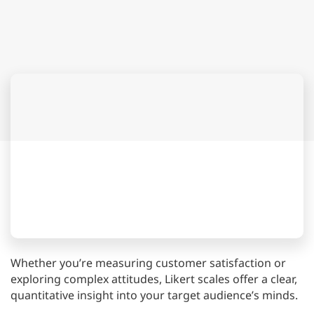
Whether you’re measuring customer satisfaction or
exploring complex attitudes, Likert scales offer a clear,
quantitative insight into your target audience’s minds.