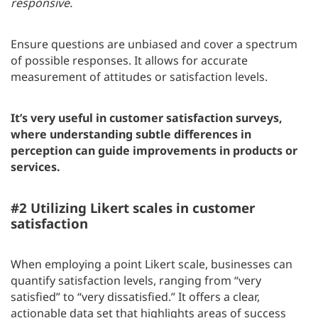
responsive.
Ensure questions are unbiased and cover a spectrum
of possible responses. It allows for accurate
measurement of attitudes or satisfaction levels.
It’s very useful in customer satisfaction surveys,
where understanding subtle differences in
perception can guide improvements in products or
services.
#2 Utilizing Likert scales in customer
satisfaction
When employing a point Likert scale, businesses can
quantify satisfaction levels, ranging from “very
satisfied” to “very dissatisfied.” It offers a clear,
actionable data set that highlights areas of success