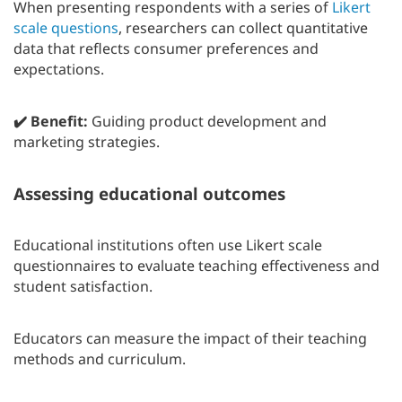
When presenting respondents with a series of
Likert
scale questions
, researchers can collect quantitative
data that reflects consumer preferences and
expectations.
✔️ Benefit:
Guiding product development and
marketing strategies.
Assessing educational outcomes
Educational institutions often use Likert scale
questionnaires to evaluate teaching effectiveness and
student satisfaction.
Educators can measure the impact of their teaching
methods and curriculum.