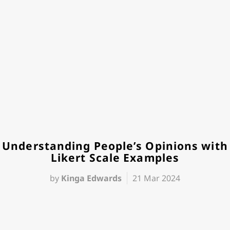
Understanding People’s Opinions with
Likert Scale Examples
by
Kinga Edwards
21 Mar 2024