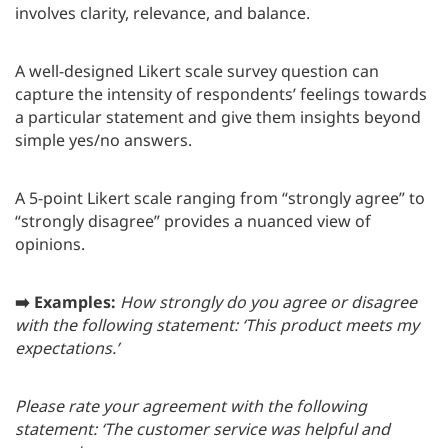
involves clarity, relevance, and balance.
A well-designed Likert scale survey question can
capture the intensity of respondents’ feelings towards
a particular statement and give them insights beyond
simple yes/no answers.
A 5-point Likert scale ranging from “strongly agree” to
“strongly disagree” provides a nuanced view of
opinions.
➡️ Examples:
How strongly do you agree or disagree
with the following statement: ‘This product meets my
expectations.’
Please rate your agreement with the following
statement: ‘The customer service was helpful and