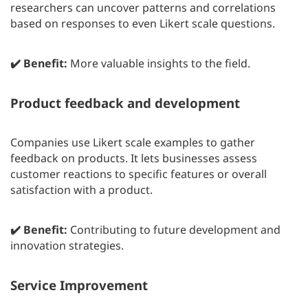
researchers can uncover patterns and correlations
based on responses to even Likert scale questions.
✔️ Benefit:
More valuable insights to the field.
Product feedback and development
Companies use Likert scale examples to gather
feedback on products. It lets businesses assess
customer reactions to specific features or overall
satisfaction with a product.
✔️ Benefit:
Contributing to future development and
innovation strategies.
Service Improvement