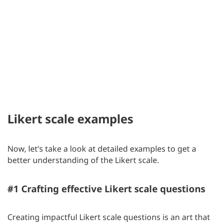
Likert scale examples
Now, let’s take a look at detailed examples to get a
better understanding of the Likert scale.
#1 Crafting effective Likert scale questions
Creating impactful Likert scale questions is an art that