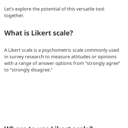
Let’s explore the potential of this versatile tool
together.
What is Likert scale?
A Likert scale is a psychometric scale commonly used
in survey research to measure attitudes or opinions
with a range of answer options from “strongly agree”
to “strongly disagree.”