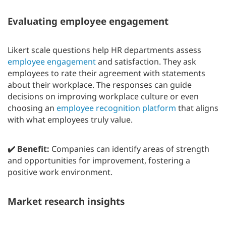
Evaluating employee engagement
Likert scale questions help HR departments assess
employee engagement
and satisfaction. They ask
employees to rate their agreement with statements
about their workplace. The responses can guide
decisions on improving workplace culture or even
choosing an
employee recognition platform
that aligns
with what employees truly value.
✔️ Benefit:
Companies can identify areas of strength
and opportunities for improvement, fostering a
positive work environment.
Market research insights