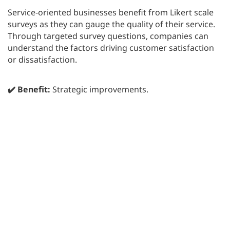
Service-oriented businesses benefit from Likert scale
surveys as they can gauge the quality of their service.
Through targeted survey questions, companies can
understand the factors driving customer satisfaction
or dissatisfaction.
✔️ Benefit:
Strategic improvements.