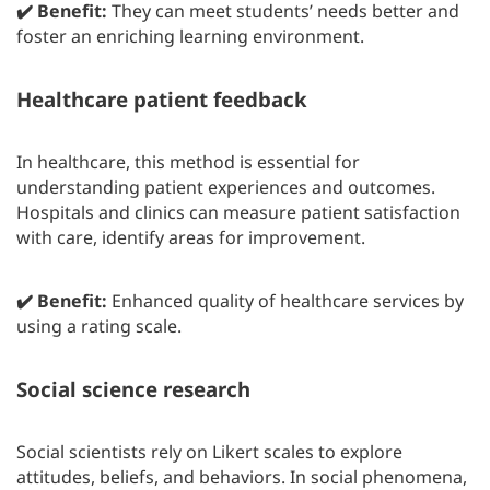
✔️ Benefit:
They can meet students’ needs better and
foster an enriching learning environment.
Healthcare patient feedback
In healthcare, this method is essential for
understanding patient experiences and outcomes.
Hospitals and clinics can measure patient satisfaction
with care, identify areas for improvement.
✔️ Benefit:
Enhanced quality of healthcare services by
using a rating scale.
Social science research
Social scientists rely on Likert scales to explore
attitudes, beliefs, and behaviors. In social phenomena,