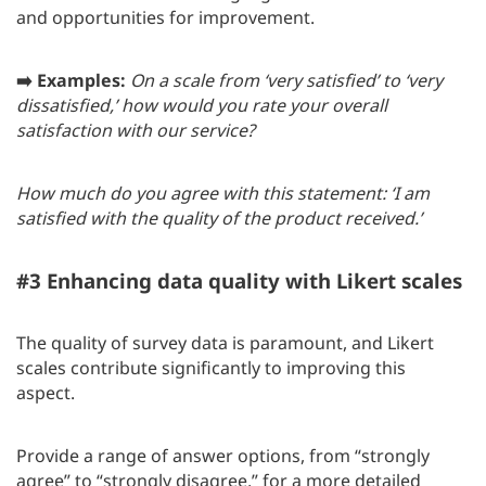
and opportunities for improvement.
➡️ Examples:
On a scale from ‘very satisfied’ to ‘very
dissatisfied,’ how would you rate your overall
satisfaction with our service?
How much do you agree with this statement: ‘I am
satisfied with the quality of the product received.’
#3 Enhancing data quality with Likert scales
The quality of survey data is paramount, and Likert
scales contribute significantly to improving this
aspect.
Provide a range of answer options, from “strongly
agree” to “strongly disagree,” for a more detailed