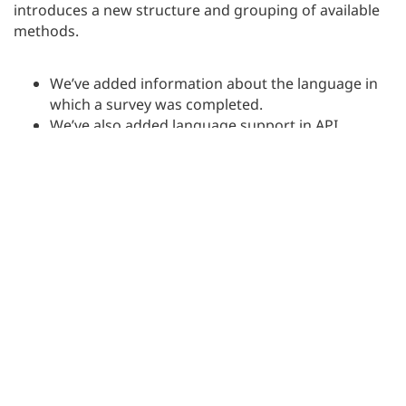
introduces a new structure and grouping of available
methods.
We’ve added information about the language in
which a survey was completed.
We’ve also added language support in API
requests.
Additionally, it’s now possible to filter data by
crk
and
.
rid
Functionality is available in the
Enterprise
plan.
Other changes and improvements
We’ve introduced a number of minor changes and
improvements. We expanded the functionality that
allows you to hide questions, pages, and blocks in the