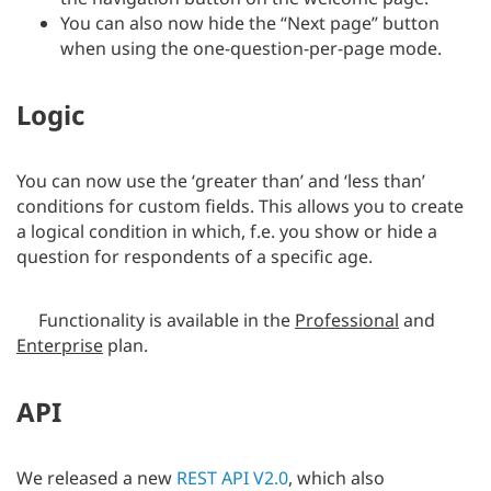
You can also now hide the “Next page” button
when using the one-question-per-page mode.
Logic
You can now use the ‘greater than’ and ‘less than’
conditions for custom fields. This allows you to create
a logical condition in which, f.e. you show or hide a
question for respondents of a specific age.
Functionality is available in the
Professional
and
Enterprise
plan.
API
We released a new
REST API V2.0
, which also