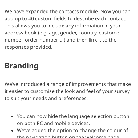
We have expanded the contacts module. Now you can
add up to 40 custom fields to describe each contact.
This allows you to include any information in your
address book (e.g. age, gender, country, customer
number, order number, …) and then link it to the
responses provided.
Branding
We’ve introduced a range of improvements that make
it easier to customise the look and feel of your survey
to suit your needs and preferences.
You can now hide the language selection button
on both PC and mobile devices.
We’ve added the option to change the colour of
the navigation button on the welcome page.