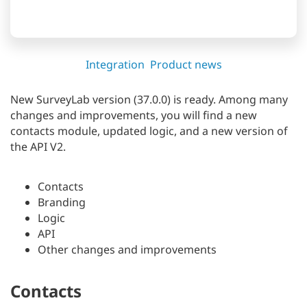
Integration
Product news
New SurveyLab version (37.0.0) is ready. Among many
changes and improvements, you will find a new
contacts module, updated logic, and a new version of
the API V2.
Contacts
Branding
Logic
API
Other changes and improvements
Contacts