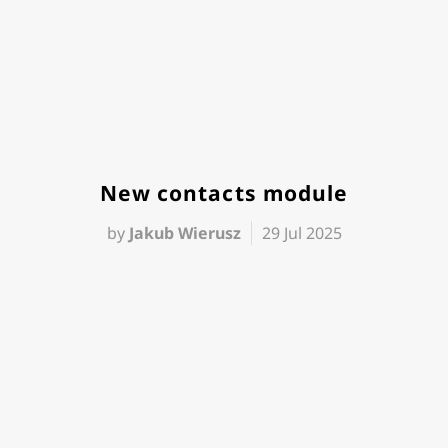
New contacts module
by
Jakub Wierusz
29 Jul 2025