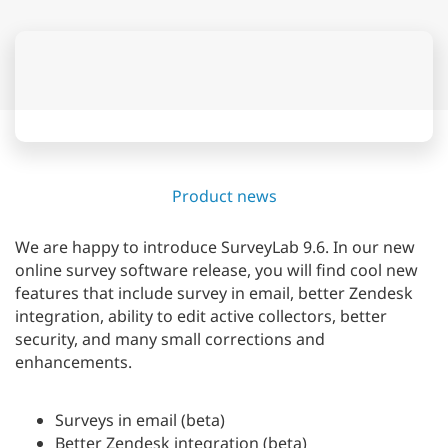
Product news
We are happy to introduce SurveyLab 9.6. In our new
online survey software release, you will find cool new
features that include survey in email, better Zendesk
integration, ability to edit active collectors, better
security, and many small corrections and
enhancements.
Surveys in email (beta)
Better Zendesk integration (beta)