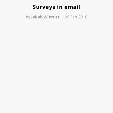
Surveys in email
by
Jakub Wierusz
09 Feb 2016