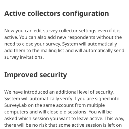
Active collectors configuration
Now you can edit survey collector settings even if it is
active. You can also add new respondents without the
need to close your survey. System will automatically
add them to the mailing list and will automatically send
survey invitations.
Improved security
We have introduced an additional level of security.
System will automatically verify if you are signed into
SurveyLab on the same account from multiple
computers and will close old sessions. You will be
asked which session you want to leave active. This way,
there will be no risk that some active session is left on