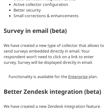
Active collector configuration
Better security
Small corrections & enhancements
Survey in email (beta)
We have created a new type of collector that allows to
send surveys embedded directly in email. Your
respondent won’t need to click on a link to enter
survey. Survey will be displayed directly in email.
Functionality is available for the
Enterprise
plan.
Better Zendesk integration (beta)
We have created a new Zendesk integration feature.