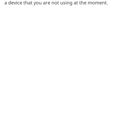
a device that you are not using at the moment.
Small corrections & enhancements
We have created many small corrections and
enhancements, including better support for Internet
Explorer browsers.
BACK TO BLOG
Posted on
February 9, 2016
by
Jakub Wierusz
Try SurveyLab for free
Best
survey tool with great features