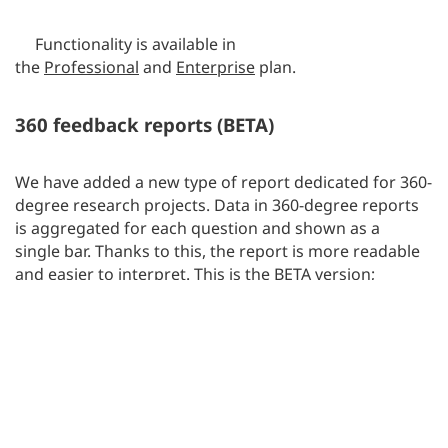
Functionality is available in
the
Professional
and
Enterprise
plan.
360 feedback reports (BETA)
We have added a new type of report dedicated for 360-
degree research projects. Data in 360-degree reports
is aggregated for each question and shown as a
single bar. Thanks to this, the report is more readable
and easier to interpret. This is the BETA version;
however, we hope that this form will help you in
conducting this type of research.
Functionality is available in
the
Professional
and
Enterprise
plan.