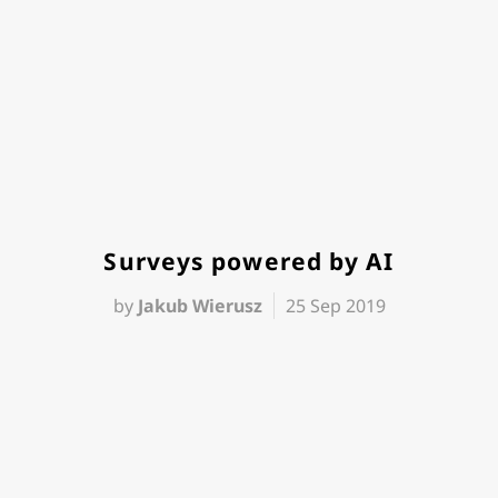
Surveys powered by AI
by
Jakub Wierusz
25 Sep 2019