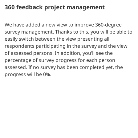
360 feedback project management
We have added a new view to improve 360-degree
survey management. Thanks to this, you will be able to
easily switch between the view presenting all
respondents participating in the survey and the view
of assessed persons. In addition, you’ll see the
percentage of survey progress for each person
assessed. If no survey has been completed yet, the
progress will be 0%.