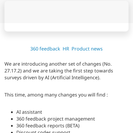
360 feedback
HR
Product news
We are introducing another set of changes (No.
27.17.2) and we are taking the first step towards
surveys driven by AI (Artificial Intelligence).
This time, among many changes you will find :
AI assistant
360 feedback project management
360 feedback reports (BETA)
Discount codes support