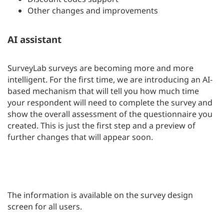
Other changes and improvements
AI assistant
SurveyLab surveys are becoming more and more
intelligent. For the first time, we are introducing an AI-
based mechanism that will tell you how much time
your respondent will need to complete the survey and
show the overall assessment of the questionnaire you
created. This is just the first step and a preview of
further changes that will appear soon.
The information is available on the survey design
screen for all users.