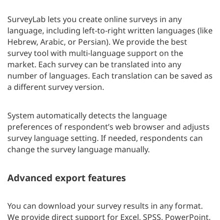
SurveyLab lets you create online surveys in any
language, including left-to-right written languages (like
Hebrew, Arabic, or Persian). We provide the best
survey tool with multi-language support on the
market. Each survey can be translated into any
number of languages. Each translation can be saved as
a different survey version.
System automatically detects the language
preferences of respondent’s web browser and adjusts
survey language setting. If needed, respondents can
change the survey language manually.
Advanced export features
You can download your survey results in any format.
We provide direct support for Excel, SPSS, PowerPoint,