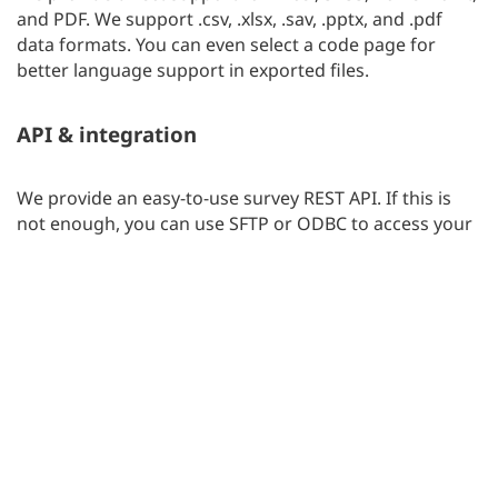
and PDF. We support .csv, .xlsx, .sav, .pptx, and .pdf
data formats. You can even select a code page for
better language support in exported files.
API & integration
We provide an easy-to-use survey REST API. If this is
not enough, you can use SFTP or ODBC to access your
survey reports. This is an easy way to integrate
surveylab.com with your CRM, eShop, Portal, BI / DWH,
or HelpDesk service.
Teamwork
Two are better than one. Experience the power of
teamwork. Share your tasks and work with your
colleagues or clients on any survey project.