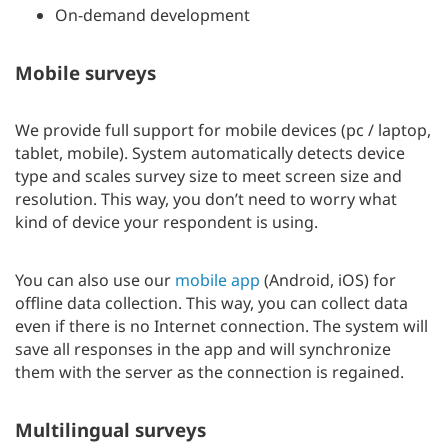
On-demand development
Mobile surveys
We provide full support for mobile devices (pc / laptop,
tablet, mobile). System automatically detects device
type and scales survey size to meet screen size and
resolution. This way, you don’t need to worry what
kind of device your respondent is using.
You can also use our
mobile app
(Android, iOS) for
offline data collection. This way, you can collect data
even if there is no Internet connection. The system will
save all responses in the app and will synchronize
them with the server as the connection is regained.
Multilingual surveys