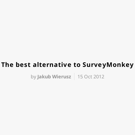
The best alternative to SurveyMonkey
by
Jakub Wierusz
15 Oct 2012