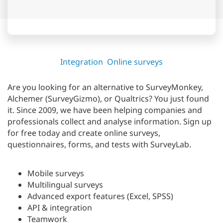
Integration
Online surveys
Are you looking for an alternative to SurveyMonkey,
Alchemer (SurveyGizmo), or Qualtrics? You just found
it. Since 2009, we have been helping companies and
professionals collect and analyse information. Sign up
for free today and create online surveys,
questionnaires, forms, and tests with SurveyLab.
Mobile surveys
Multilingual surveys
Advanced export features (Excel, SPSS)
API & integration
Teamwork