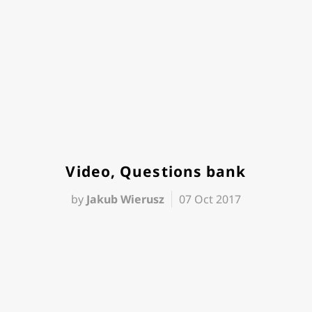
Video, Questions bank
by
Jakub Wierusz
07 Oct 2017