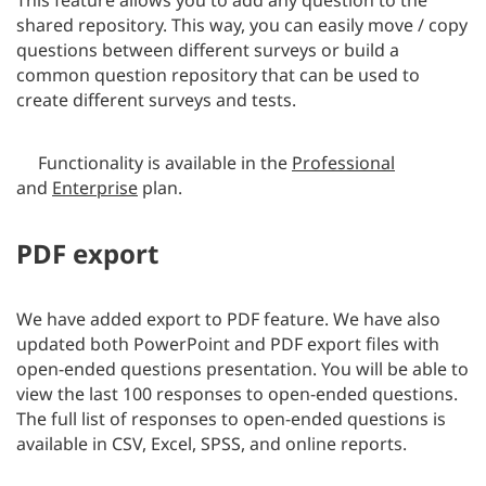
shared repository. This way, you can easily move / copy
questions between different surveys or build a
common question repository that can be used to
create different surveys and tests.
Functionality is available in the
Professional
and
Enterprise
plan.
PDF export
We have added export to PDF feature. We have also
updated both PowerPoint and PDF export files with
open-ended questions presentation. You will be able to
view the last 100 responses to open-ended questions.
The full list of responses to open-ended questions is
available in CSV, Excel, SPSS, and online reports.