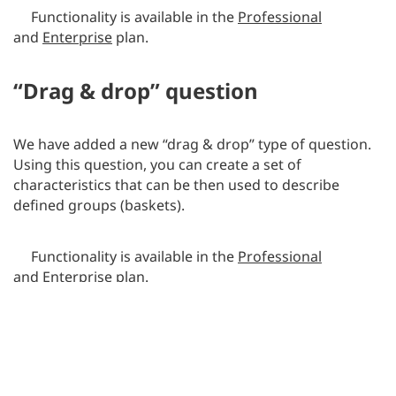
Functionality is available in the
Professional
and
Enterprise
plan.
“Drag & drop” question
We have added a new “drag & drop” type of question.
Using this question, you can create a set of
characteristics that can be then used to describe
defined groups (baskets).
Functionality is available in the
Professional
and
Enterprise
plan.
Google Analytics integration
We have created a new integration with Google