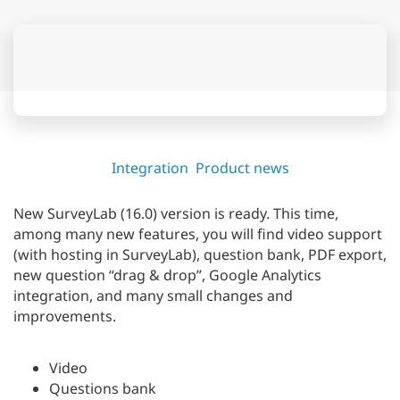
Integration
Product news
New SurveyLab (16.0) version is ready. This time,
among many new features, you will find video support
(with hosting in SurveyLab), question bank, PDF export,
new question “drag & drop”, Google Analytics
integration, and many small changes and
improvements.
Video
Questions bank