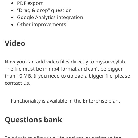
PDF export
“Drag & drop” question
Google Analytics integration
Other improvements
Video
Now you can add video files directly to mysurveylab.
The file must be in mp4 format and can’t be bigger
than 10 MB. If you need to upload a bigger file, please
contact us.
Functionality is available in the
Enterprise
plan.
Questions bank
This feature allows you to add any question to the