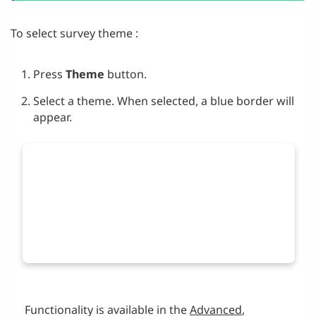
To select survey theme :
Press
Theme
button.
Select a theme. When selected, a blue border will
appear.
Functionality is available in the
Advanced
,