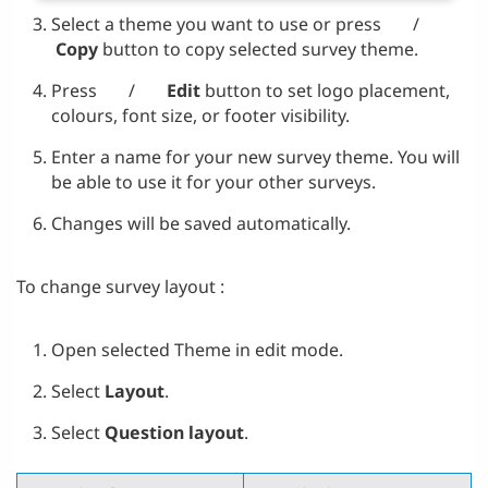
Select a theme you want to use or press
/
Copy
button to copy selected survey theme.
Press
/
Edit
button to set logo placement,
colours, font size, or footer visibility.
Enter a name for your new survey theme. You will
be able to use it for your other surveys.
Changes will be saved automatically.
To change survey layout :
Open selected Theme in edit mode.
Select
Layout
.
Select
Question layout
.