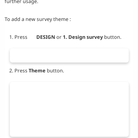
further usage.
To add a new survey theme :
Press
DESIGN
or
1. Design survey
button.
Press
Theme
button.