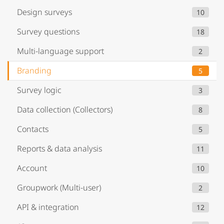
Design surveys
10
Survey questions
18
Multi-language support
2
Branding
5
Survey logic
3
Data collection (Collectors)
8
Contacts
5
Reports & data analysis
11
Account
10
Groupwork (Multi-user)
2
API & integration
12