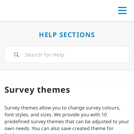
Go to
HELP SECTIONS
Survey themes
Survey themes allow you to change survey colours,
font styles, and sizes. We provide you with 10
predefined survey themes that can be adjusted to your
own needs. You can also save created theme for