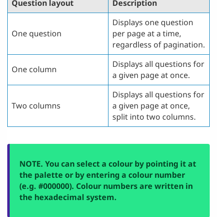
Question layout
Description
Displays one question
One question
per page at a time,
regardless of pagination.
Displays all questions for
One column
a given page at once.
Displays all questions for
Two columns
a given page at once,
split into two columns.
NOTE. You can select a colour by pointing it at
the palette or by entering a colour number
(e.g. #000000). Colour numbers are written in
the hexadecimal system.