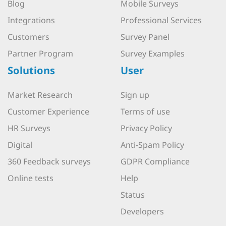
Blog
Mobile Surveys
Integrations
Professional Services
Customers
Survey Panel
Partner Program
Survey Examples
Solutions
User
Market Research
Sign up
Customer Experience
Terms of use
HR Surveys
Privacy Policy
Digital
Anti-Spam Policy
360 Feedback surveys
GDPR Compliance
Online tests
Help
Status
Developers