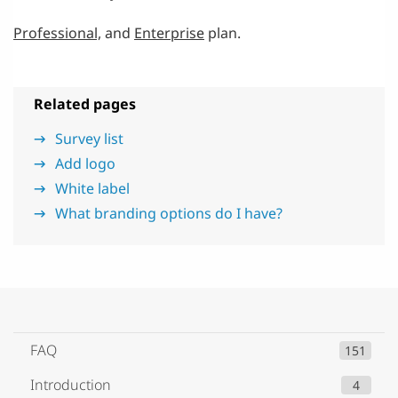
Professional,
and
Enterprise
plan.
Related pages
Survey list
Add logo
White label
What branding options do I have?
FAQ
151
Introduction
4