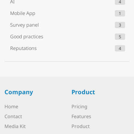
AI
4
Mobile App
1
Survey panel
3
Good practices
5
Reputations
4
Company
Product
Home
Pricing
Contact
Features
Media Kit
Product