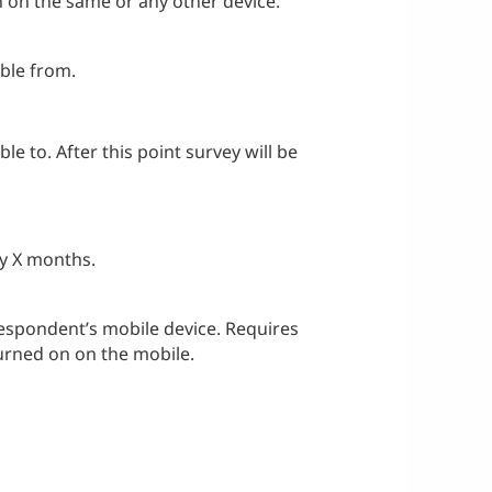
n on the same or any other device.
able from.
le to. After this point survey will be
ry X months.
respondent’s mobile device. Requires
rned on on the mobile.