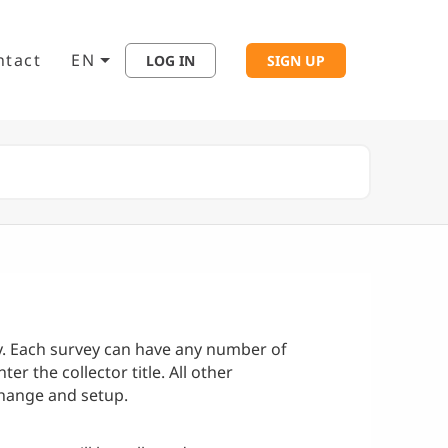
ntact
EN
LOG IN
SIGN UP
ey. Each survey can have any number of
ter the collector title. All other
change and setup.