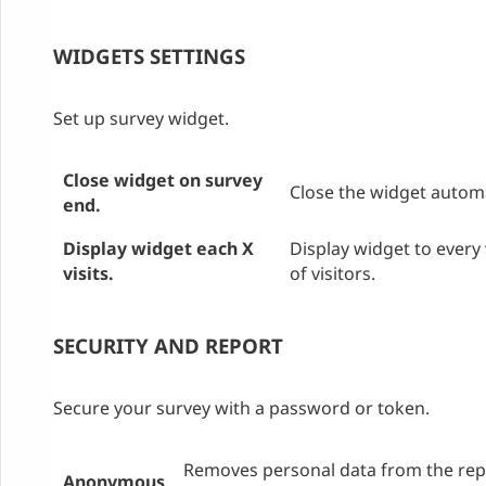
WIDGETS SETTINGS
Set up survey widget.
Close widget on survey
Close the widget automa
end.
Display widget each X
Display widget to every 
visits.
of visitors.
SECURITY AND REPORT
Secure your survey with a password or token.
Removes personal data from the repo
Anonymous