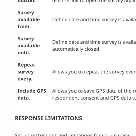
button.
use the link to open the survey agai
Survey
available
Define date and time survey is avail
from.
Survey
Define date and time survey is availab
available
automatically closed.
until.
Repeat
survey
Allows you to repeat the survey eve
every.
Include GPS
Allows you to save GPS data of the 
data.
respondent consent and GPS data tu
RESPONSE LIMITATIONS
Set up restrictions and limitations for your survey.