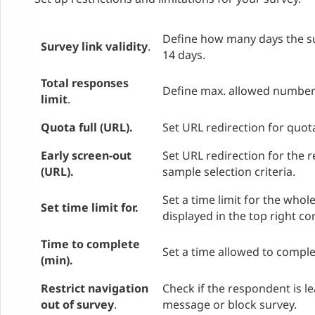
Define how many days the surv
Survey link validity
.
14 days.
Total responses
Define max. allowed number 
limit
.
Quota full (URL).
Set URL redirection for quota
Early screen-out
Set URL redirection for the 
(URL).
sample selection criteria.
Set a time limit for the whol
Set time limit for.
displayed in the top right co
Time to complete
Set a time allowed to comple
(min).
Restrict navigation
Check if the respondent is l
out of survey
.
message or block survey.