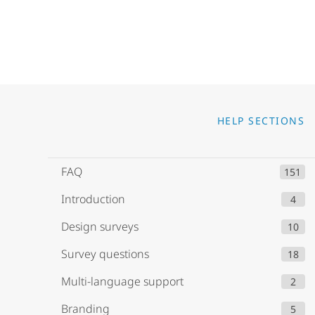
Go to
HELP SECTIONS
FAQ
151
Introduction
4
Design surveys
10
Survey questions
18
Multi-language support
2
Branding
5