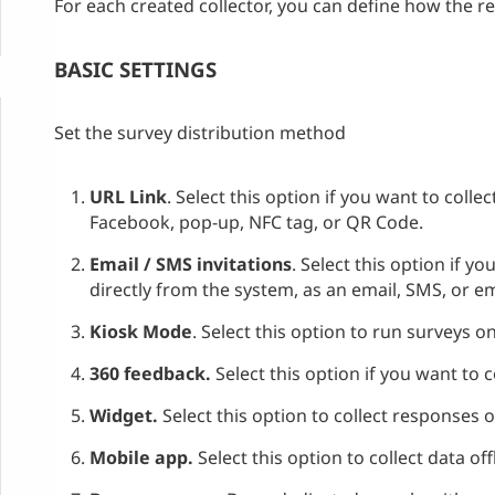
For each created collector, you can define how the re
BASIC SETTINGS
Set the survey distribution method
URL Link
. Select this option if you want to coll
Facebook, pop-up, NFC tag, or QR Code.
Email / SMS invitations
. Select this option if y
directly from the system, as an email, SMS, or 
Kiosk Mode
. Select this option to run surveys on
360 feedback.
Select this option if you want to
Widget.
Select this option to collect responses 
Mobile app.
Select this option to collect data of