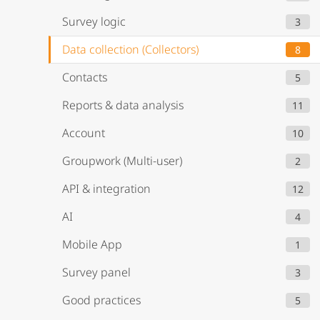
Survey logic
3
Data collection (Collectors)
8
Contacts
5
Reports & data analysis
11
Account
10
Groupwork (Multi-user)
2
API & integration
12
AI
4
Mobile App
1
Survey panel
3
Good practices
5