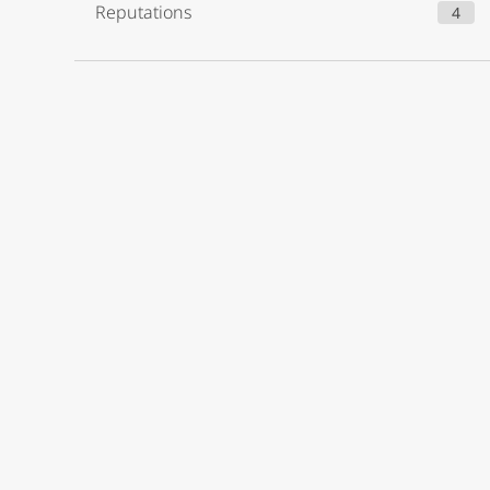
Reputations
4