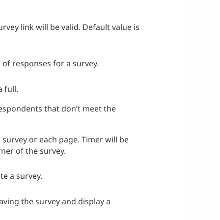
ey link will be valid. Default value is
of responses for a survey.
 full.
respondents that don’t meet the
e survey or each page. Timer will be
rner of the survey.
te a survey.
eaving the survey and display a