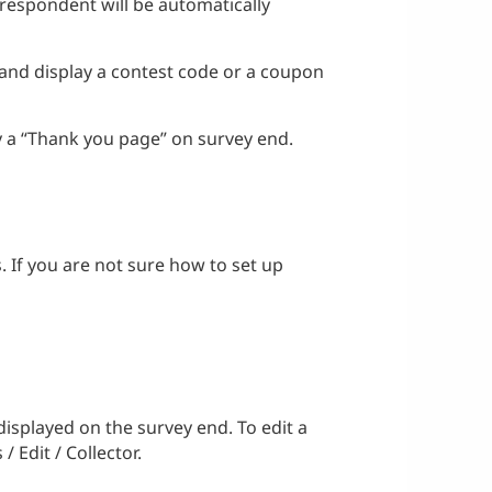
 respondent will be automatically
 and display a contest code or a coupon
ay a “Thank you page” on survey end.
s. If you are not sure how to set up
displayed on the survey end. To edit a
 Edit / Collector.