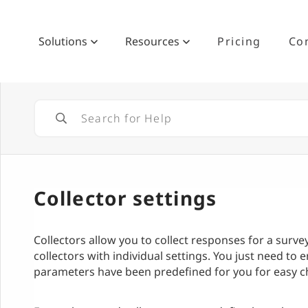
Solutions
Resources
Pricing
Co
Collector settings
Collectors allow you to collect responses for a surv
collectors with individual settings. You just need to en
parameters have been predefined for you for easy 