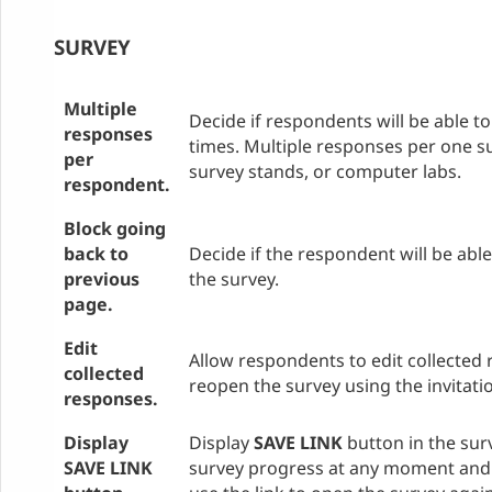
SURVEY
Multiple
Decide if respondents will be able t
responses
times. Multiple responses per one su
per
survey stands, or computer labs.
respondent.
Block going
back to
Decide if the respondent will be abl
previous
the survey.
page.
Edit
Allow respondents to edit collected 
collected
reopen the survey using the invitatio
responses.
Display
Display
SAVE LINK
button in the sur
SAVE LINK
survey progress at any moment and 