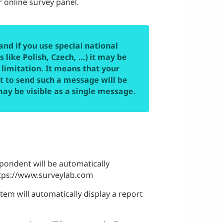
 online survey panel.
and if you use special national
 like Polish, Czech, …) it may be
 limitation. It means that your
st to send such a message will be
may be visible as a single message.
spondent will be automatically
https://www.surveylab.com
tem will automatically display a report