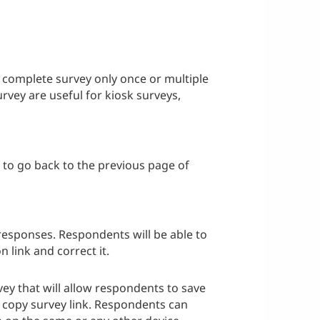
o complete survey only once or multiple
rvey are useful for kiosk surveys,
e to go back to the previous page of
responses. Respondents will be able to
n link and correct it.
vey that will allow respondents to save
copy survey link. Respondents can