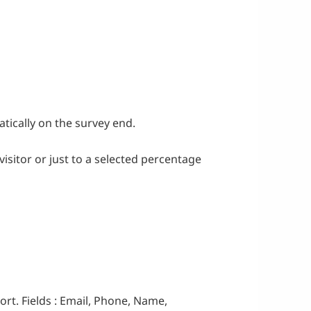
tically on the survey end.
visitor or just to a selected percentage
rt. Fields : Email, Phone, Name,