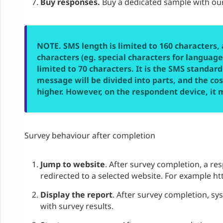
Buy responses.
Buy a dedicated sample with our
NOTE. SMS length is limited to 160 characters, 
characters (eg. special characters for languages
limited to 70 characters. It is the SMS standard
message will be divided into parts, and the co
higher. However, on the respondent device, it 
Survey behaviour after completion
Jump to website
. After survey completion, a re
redirected to a selected website. For example 
Display the report
. After survey completion, sys
with survey results.