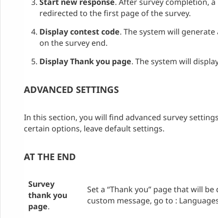
Start new response
. After survey completion, a
redirected to the first page of the survey.
Display contest code
. The system will generate
on the survey end.
Display Thank you page
. The system will displ
ADVANCED SETTINGS
In this section, you will find advanced survey setting
certain options, leave default settings.
AT THE END
Survey
Set a “Thank you” page that will be 
thank you
custom message, go to : Languages /
page
.