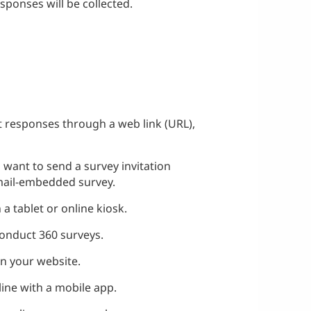
sponses will be collected.
ect responses through a web link (URL),
ou want to send a survey invitation
email-embedded survey.
 a tablet or online kiosk.
 conduct 360 surveys.
on your website.
fline with a mobile app.