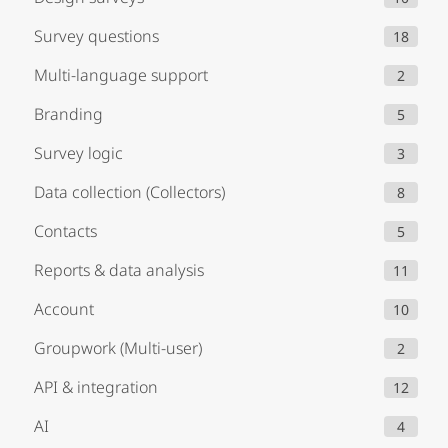
Survey questions
18
Multi-language support
2
Branding
5
Survey logic
3
Data collection (Collectors)
8
Contacts
5
Reports & data analysis
11
Account
10
Groupwork (Multi-user)
2
API & integration
12
AI
4