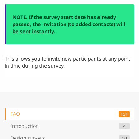
NOTE. If the survey start date has already
passed, the invitation (to added contacts) will
be sent instantly.
This allows you to invite new participants at any point
in time during the survey.
FAQ
151
Introduction
4
Design surveys
10