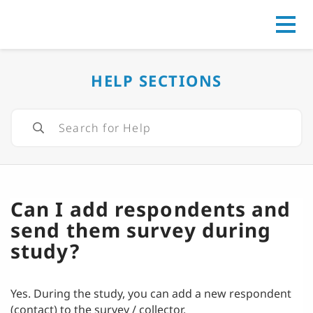
Go to
HELP SECTIONS
Can I add respondents and
send them survey during
study?
Yes. During the study, you can add a new respondent
(contact) to the survey / collector.