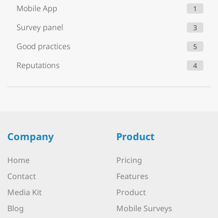
Mobile App
1
Survey panel
3
Good practices
5
Reputations
4
Company
Product
Home
Pricing
Contact
Features
Media Kit
Product
Blog
Mobile Surveys