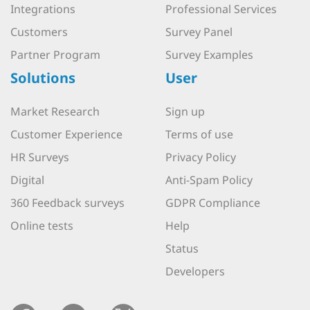
Integrations
Professional Services
Customers
Survey Panel
Partner Program
Survey Examples
Solutions
User
Market Research
Sign up
Customer Experience
Terms of use
HR Surveys
Privacy Policy
Digital
Anti-Spam Policy
360 Feedback surveys
GDPR Compliance
Online tests
Help
Status
Developers