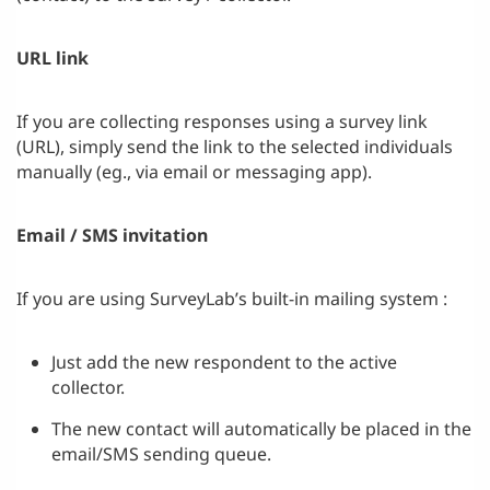
URL link
If you are collecting responses using a survey link
(URL), simply send the link to the selected individuals
manually (eg., via email or messaging app).
Email / SMS invitation
If you are using SurveyLab’s built-in mailing system :
Just add the new respondent to the active
collector.
The new contact will automatically be placed in the
email/SMS sending queue.