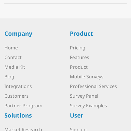
Company
Product
Home
Pricing
Contact
Features
Media Kit
Product
Blog
Mobile Surveys
Integrations
Professional Services
Customers
Survey Panel
Partner Program
Survey Examples
Solutions
User
Market Research
Sign up