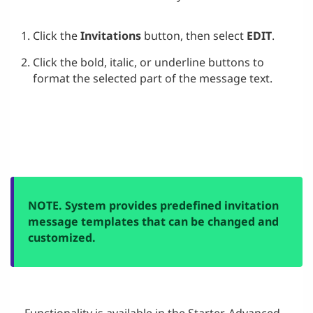
Click the
Invitations
button, then select
EDIT
.
Click the bold, italic, or underline buttons to
format the selected part of the message text.
NOTE. System provides predefined invitation
message templates that can be changed and
customized.
Functionality is available in the
Starter
,
Advanced
,