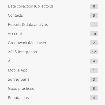
Data collection (Collectors)
8
Contacts
5
Reports & data analysis
11
Account
10
Groupwork (Multi-user)
2
API & integration
12
AI
4
Mobile App
1
Survey panel
3
Good practices
5
Reputations
4