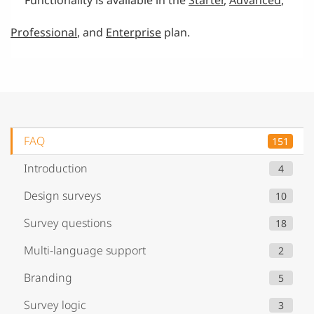
Professional
, and
Enterprise
plan.
FAQ
151
Introduction
4
Design surveys
10
Survey questions
18
Multi-language support
2
Branding
5
Survey logic
3