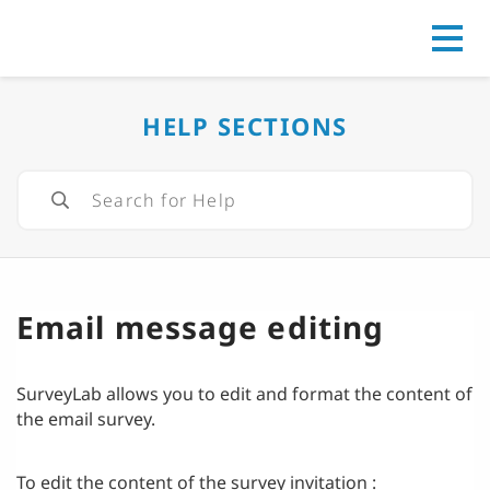
Go to
HELP SECTIONS
Email message editing
SurveyLab allows you to edit and format the content of
the email survey.
To edit the content of the survey invitation :