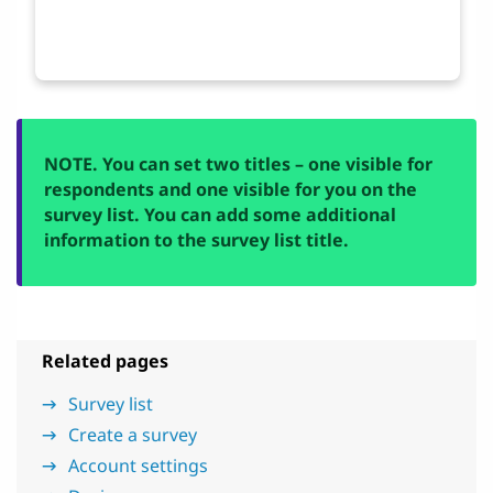
NOTE. You can set two titles – one visible for
respondents and one visible for you on the
survey list. You can add some additional
information to the survey list title.
Related pages
Survey list
Create a survey
Account settings