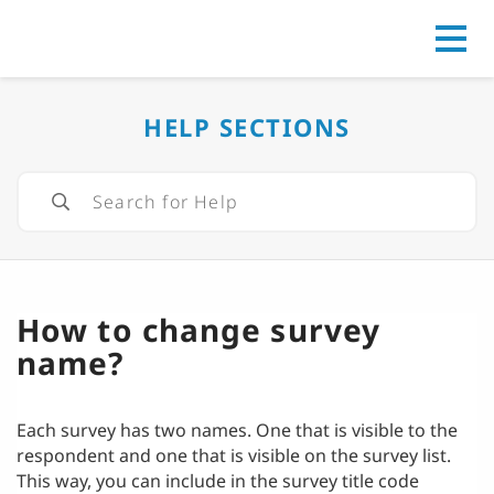
Go to
HELP SECTIONS
How to change survey
name?
Each survey has two names. One that is visible to the
respondent and one that is visible on the survey list.
This way, you can include in the survey title code