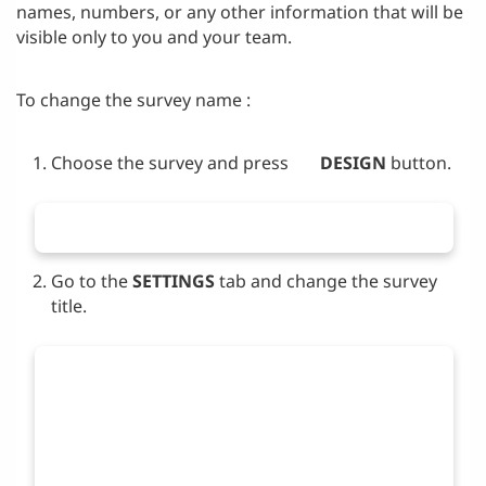
names, numbers, or any other information that will be
visible only to you and your team.
To change the survey name :
Choose the survey and press
DESIGN
button.
Go to the
SETTINGS
tab and change the survey
title.