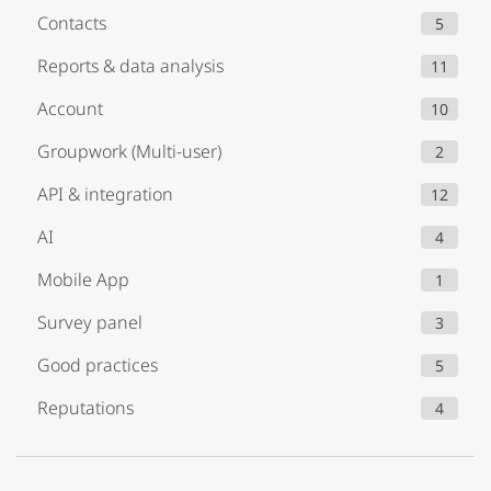
Contacts
5
Reports & data analysis
11
Account
10
Groupwork (Multi-user)
2
API & integration
12
AI
4
Mobile App
1
Survey panel
3
Good practices
5
Reputations
4