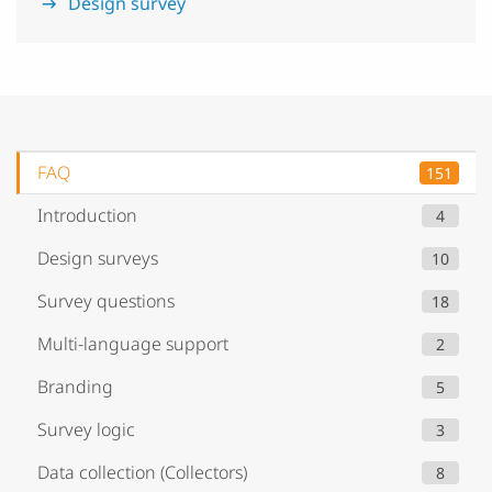
Design survey
FAQ
151
Introduction
4
Design surveys
10
Survey questions
18
Multi-language support
2
Branding
5
Survey logic
3
Data collection (Collectors)
8