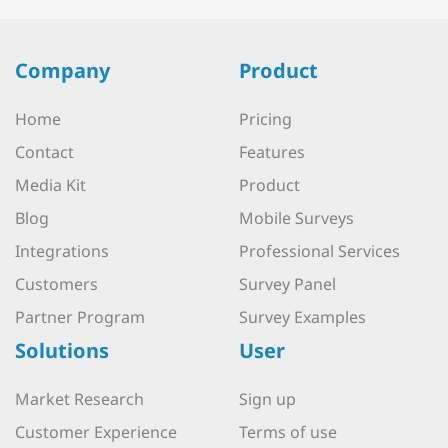
Company
Product
Home
Pricing
Contact
Features
Media Kit
Product
Blog
Mobile Surveys
Integrations
Professional Services
Customers
Survey Panel
Partner Program
Survey Examples
Solutions
User
Market Research
Sign up
Customer Experience
Terms of use