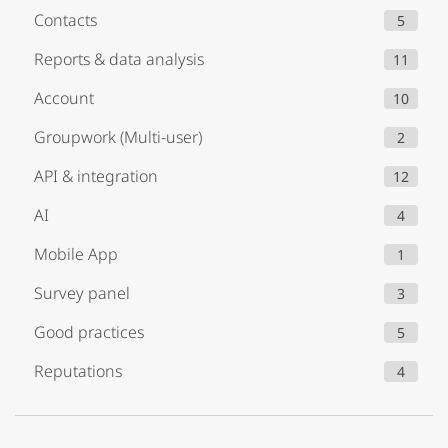
Contacts
5
Reports & data analysis
11
Account
10
Groupwork (Multi-user)
2
API & integration
12
AI
4
Mobile App
1
Survey panel
3
Good practices
5
Reputations
4