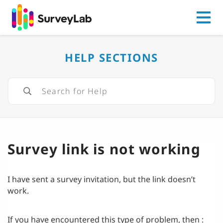
Go to
HELP SECTIONS
Survey link is not working
I have sent a survey invitation, but the link doesn’t
work.
If you have encountered this type of problem, then :