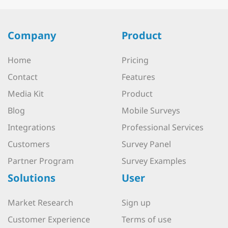
Company
Product
Home
Pricing
Contact
Features
Media Kit
Product
Blog
Mobile Surveys
Integrations
Professional Services
Customers
Survey Panel
Partner Program
Survey Examples
Solutions
User
Market Research
Sign up
Customer Experience
Terms of use