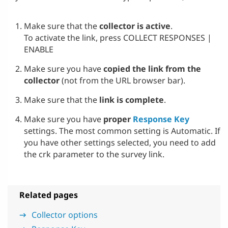
Make sure that the
collector is active
.
To activate the link, press COLLECT RESPONSES |
ENABLE
Make sure you have
copied the link from the
collector
(not from the URL browser bar).
Make sure that the
link is complete
.
Make sure you have
proper
Response Key
settings. The most common setting is Automatic. If
you have other settings selected, you need to add
the crk parameter to the survey link.
Related pages
Collector options