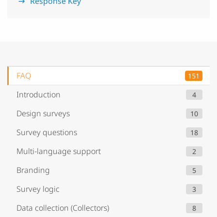
Response Key
FAQ
151
Introduction
4
Design surveys
10
Survey questions
18
Multi-language support
2
Branding
5
Survey logic
3
Data collection (Collectors)
8