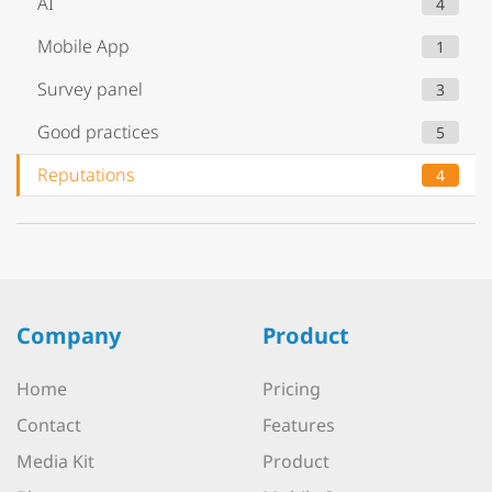
AI
4
Mobile App
1
Survey panel
3
Good practices
5
Reputations
4
Company
Product
Home
Pricing
Contact
Features
Media Kit
Product