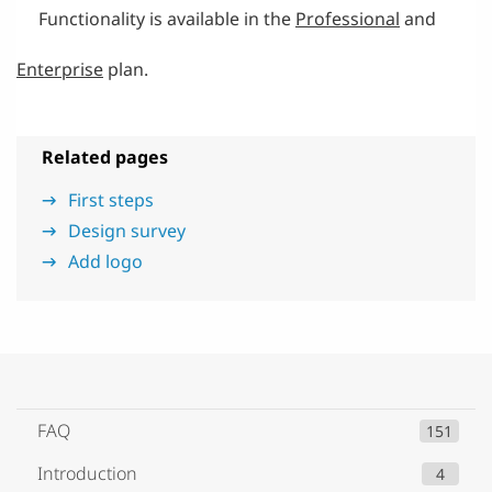
Functionality is available in the
Professional
and
Enterprise
plan.
Related pages
First steps
Design survey
Add logo
FAQ
151
Introduction
4