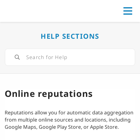
Go to
HELP SECTIONS
Online reputations
Reputations allow you for automatic data aggregation
from multiple online sources and locations, including
Google Maps, Google Play Store, or Apple Store.