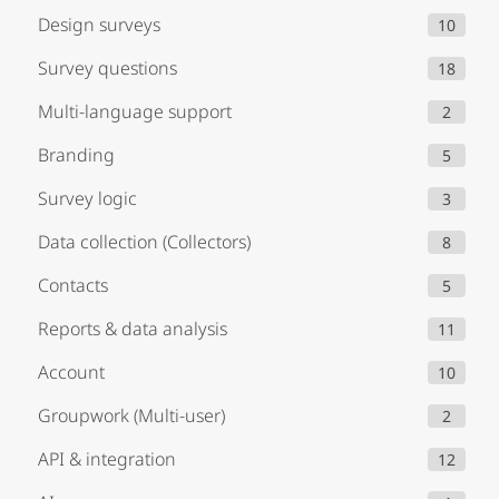
Design surveys
10
Survey questions
18
Multi-language support
2
Branding
5
Survey logic
3
Data collection (Collectors)
8
Contacts
5
Reports & data analysis
11
Account
10
Groupwork (Multi-user)
2
API & integration
12