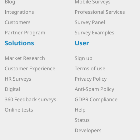
Blog
Mobile Surveys
Integrations
Professional Services
Customers
Survey Panel
Partner Program
Survey Examples
Solutions
User
Market Research
Sign up
Customer Experience
Terms of use
HR Surveys
Privacy Policy
Digital
Anti-Spam Policy
360 Feedback surveys
GDPR Compliance
Online tests
Help
Status
Developers