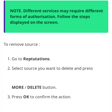
NOTE. Different services may require different
forms of authorisation. Follow the steps
displayed on the screen.
To remove source :
Go to
Reptutations
.
Select source you want to delete and press
MORE
/
DELETE
button.
Press
OK
to confirm the action.