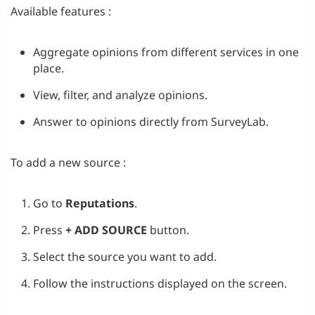
Available features :
Aggregate opinions from different services in one
place.
View, filter, and analyze opinions.
Answer to opinions directly from SurveyLab.
To add a new source :
Go to
Reputations
.
Press
+ ADD SOURCE
button.
Select the source you want to add.
Follow the instructions displayed on the screen.