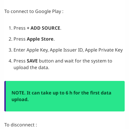
To connect to Google Play :
Press
+ ADD SOURCE
.
Press
Apple Store
.
Enter Apple Key, Apple Issuer ID, Apple Private Key
Press
SAVE
button and wait for the system to
upload the data.
NOTE. It can take up to 6 h for the first data
upload.
To disconnect :