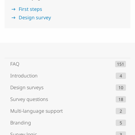
First steps
Design survey
FAQ
151
Introduction
4
Design surveys
10
Survey questions
18
Multi-language support
2
Branding
5
Survey logic
3