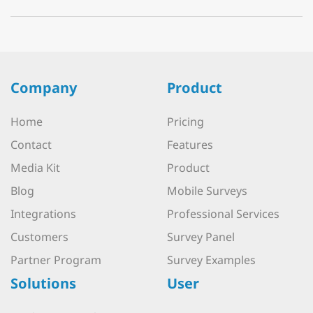
Company
Product
Home
Pricing
Contact
Features
Media Kit
Product
Blog
Mobile Surveys
Integrations
Professional Services
Customers
Survey Panel
Partner Program
Survey Examples
Solutions
User