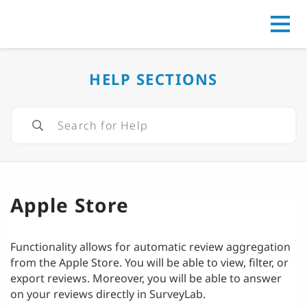
Go to
HELP SECTIONS
Apple Store
Functionality allows for automatic review aggregation
from the Apple Store. You will be able to view, filter, or
export reviews. Moreover, you will be able to answer
on your reviews directly in SurveyLab.