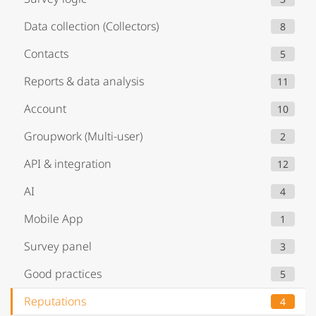
Data collection (Collectors)
8
Contacts
5
Reports & data analysis
11
Account
10
Groupwork (Multi-user)
2
API & integration
12
AI
4
Mobile App
1
Survey panel
3
Good practices
5
Reputations
4