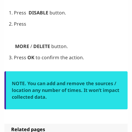
Press
DISABLE
button.
Press
MORE
/
DELETE
button.
Press
OK
to confirm the action.
NOTE. You can add and remove the sources /
location any number of times. It won’t impact
collected data.
Related pages