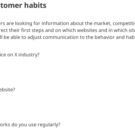
tomer habits
s are looking for information about the market, competiti
rect their first steps and on which websites and in which s
ill be able to adjust communication to the behavior and hab
ice on X industry?
ebsite?
orks do you use regularly?