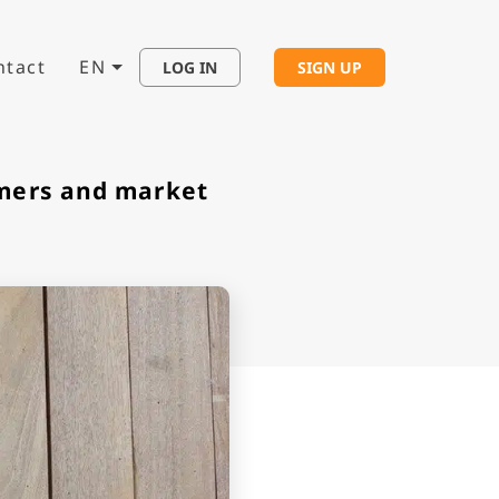
ntact
EN
LOG IN
SIGN UP
omers and market