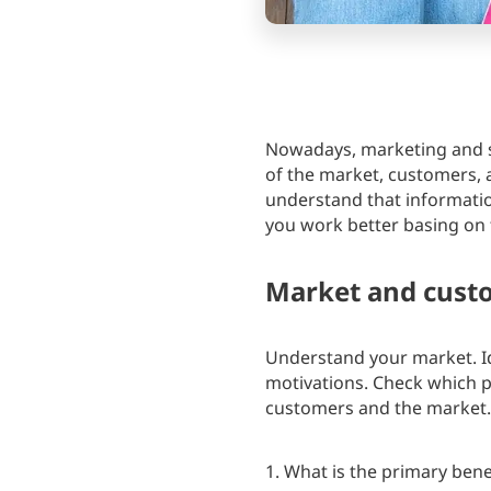
Nowadays, marketing and sa
of the market, customers, 
understand that information 
you work better basing on t
Market and cust
Understand your market. Id
motivations. Check which p
customers and the market.
1. What is the primary bene