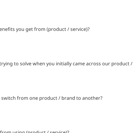
enefits you get from (product / service)?
ying to solve when you initially came across our product /
 switch from one product / brand to another?
from using (product / service)?