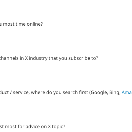
e most time online?
hannels in X industry that you subscribe to?
uct / service, where do you search first (Google, Bing,
Ama
t most for advice on X topic?