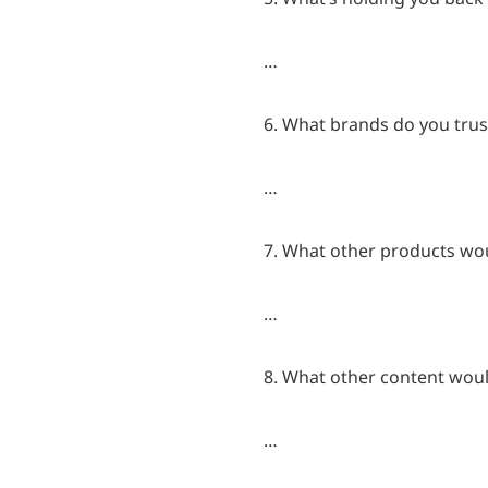
…
6. What brands do you trus
…
7. What other products woul
…
8. What other content would
…