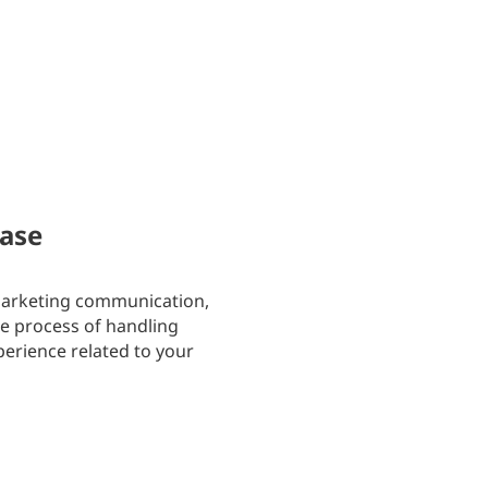
hase
 marketing communication,
he process of handling
perience related to your