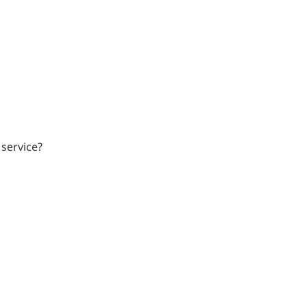
 service?