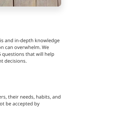
sis and in-depth knowledge
ion can overwhelm. We
5 questions that will help
t decisions.
s, their needs, habits, and
not be accepted by