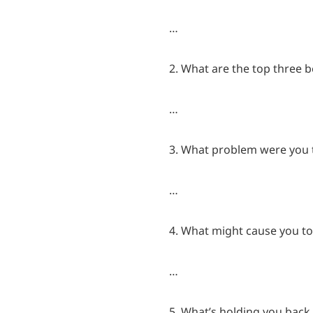
…
2. What are the top three b
…
3. What problem were you tr
…
4. What might cause you to
…
5. What’s holding you back 