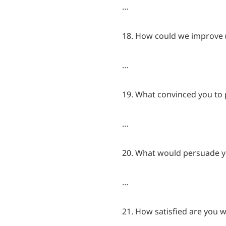
…
18. How could we improve (
…
19. What convinced you to p
…
20. What would persuade y
…
21. How satisfied are you w