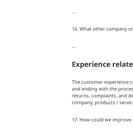
…
16. What other company or 
…
Experience relat
The customer experience c
and ending with the process
returns, complaints, and d
company, products / servic
17. How could we improve 