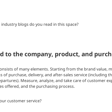
industry blogs do you read in this space?
ed to the company, product, and purc
onsists of many elements. Starting from the brand value,
 of purchase, delivery, and after-sales service (including t
epartures). Measure, analyze, and take care of customer ex
es offered, and the purchasing process.
our customer service?