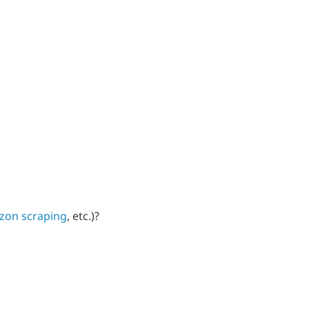
zon scraping
, etc.)?