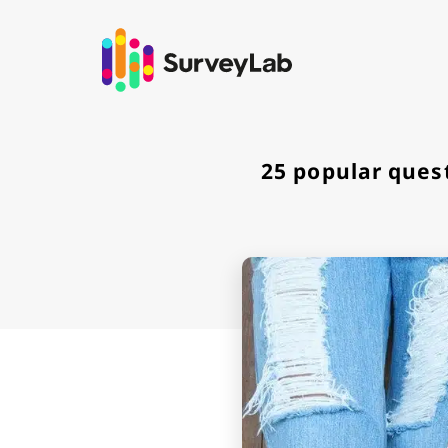
Go to
25 popular ques