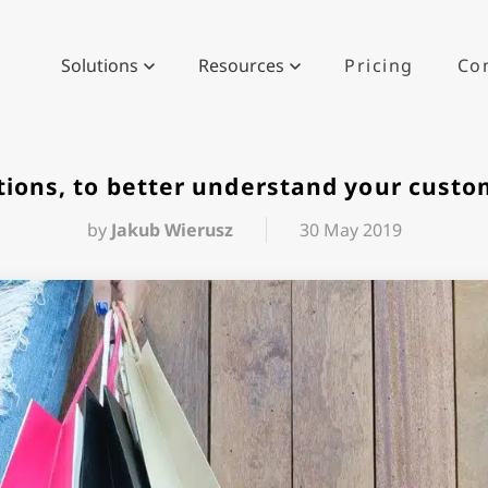
Solutions
Resources
Pricing
Co
tions, to better understand your cust
by
Jakub Wierusz
30 May 2019