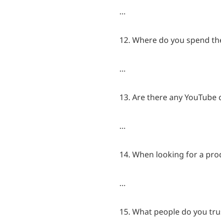
…
12. Where do you spend th
…
13. Are there any YouTube c
…
14. When looking for a prod
…
15. What people do you trus