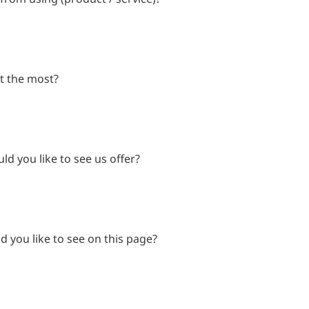
t the most?
d you like to see us offer?
 you like to see on this page?