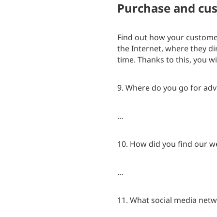
Purchase and cus
Find out how your customer
the Internet, where they di
time. Thanks to this, you w
9. Where do you go for adv
…
10. How did you find our w
…
11. What social media netw