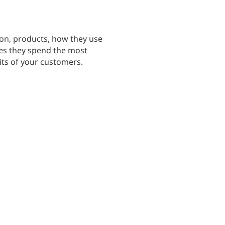
on, products, how they use
ites they spend the most
its of your customers.