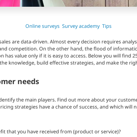
Online surveys
Survey academy
Tips
les are data-driven. Almost every decision requires analy
and competition. On the other hand, the flood of informat
has value only if it is easy to access. Below you will find 2
he knowledge, build effective strategies, and make the righ
omer needs
entify the main players. Find out more about your customer
ricing strategies have a chance of success, and which will 
fit that you have received from (product or service)?