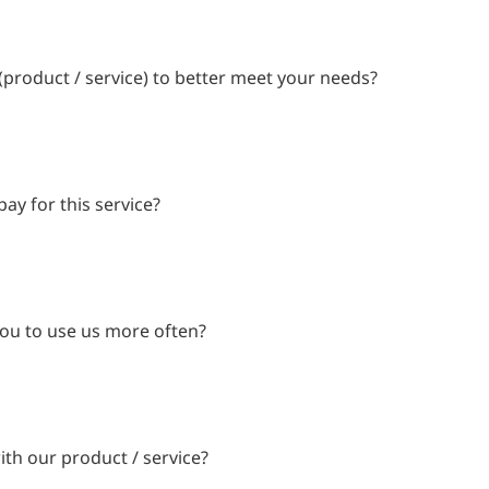
product / service) to better meet your needs?
ay for this service?
ou to use us more often?
ith our product / service?