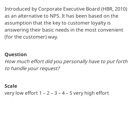
Introduced by Corporate Executive Board (HBR, 2010)
as an alternative to NPS. It has been based on the
assumption that the key to customer loyalty is
answering their basic needs in the most convenient
(for the customer) way.
Question
How much effort did you personally have to put forth
to handle your request?
Scale
very low effort 1 – 2 – 3 – 4 – 5 very high effort
CES = total sum of scores / number of scores. CES
values come between 1-5, the lower metric value, the
better.