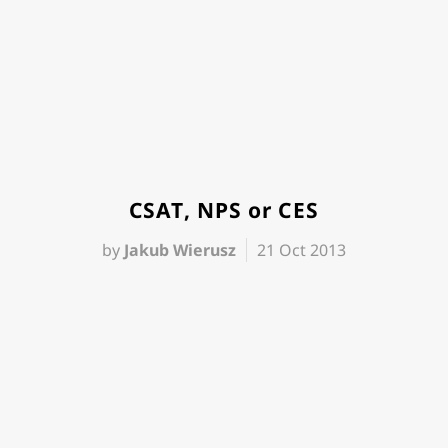
CSAT, NPS or CES
by
Jakub Wierusz
21 Oct 2013