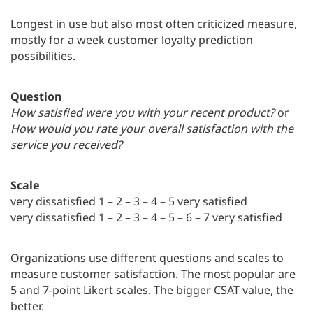
Longest in use but also most often criticized measure,
mostly for a week customer loyalty prediction
possibilities.
Question
How satisfied were you with your recent product?
or
How would you rate your overall satisfaction with the
service you received?
Scale
very dissatisfied 1 – 2 – 3 – 4 – 5 very satisfied
very dissatisfied 1 – 2 – 3 – 4 – 5 – 6 – 7 very satisfied
Organizations use different questions and scales to
measure customer satisfaction. The most popular are
5 and 7-point Likert scales. The bigger CSAT value, the
better.