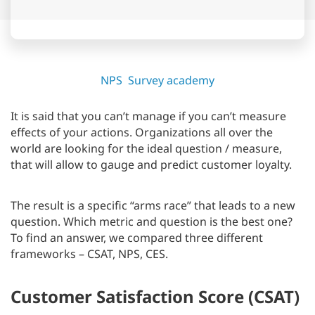
NPS
Survey academy
It is said that you can’t manage if you can’t measure
effects of your actions. Organizations all over the
world are looking for the ideal question / measure,
that will allow to gauge and predict customer loyalty.
The result is a specific “arms race” that leads to a new
question. Which metric and question is the best one?
To find an answer, we compared three different
frameworks – CSAT, NPS, CES.
Customer Satisfaction Score (CSAT)