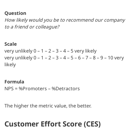
Question
How likely would you be to recommend our company
to a friend or colleague?
Scale
very unlikely 0 – 1 – 2 – 3 – 4 – 5 very likely
very unlikely 0 – 1 – 2 – 3 – 4 – 5 – 6 – 7 – 8 – 9 – 10 very
likely
Formula
NPS = %Promoters – %Detractors
The higher the metric value, the better.
Customer Effort Score (CES)