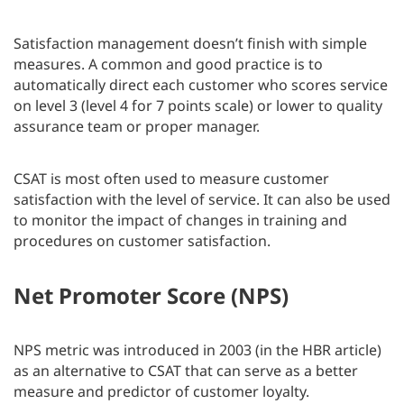
Satisfaction management doesn’t finish with simple
measures. A common and good practice is to
automatically direct each customer who scores service
on level 3 (level 4 for 7 points scale) or lower to quality
assurance team or proper manager.
CSAT is most often used to measure customer
satisfaction with the level of service. It can also be used
to monitor the impact of changes in training and
procedures on customer satisfaction.
Net Promoter Score (NPS)
NPS metric was introduced in 2003 (in the HBR article)
as an alternative to CSAT that can serve as a better
measure and predictor of customer loyalty.