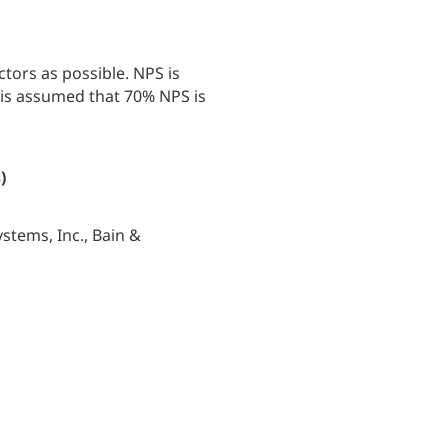
tors as possible. NPS is
 is assumed that 70% NPS is
)
stems, Inc., Bain &