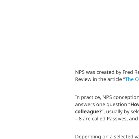
NPS was created by Fred Re
Review in the article “
The O
In practice, NPS conceptio
answers one question “
How
colleague?
“, usually by se
– 8 are called Passives, an
Depending on a selected va