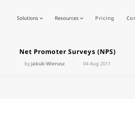
Solutions
Resources
Pricing
Co
Net Promoter Surveys (NPS)
by
Jakub Wierusz
04 Aug 2011