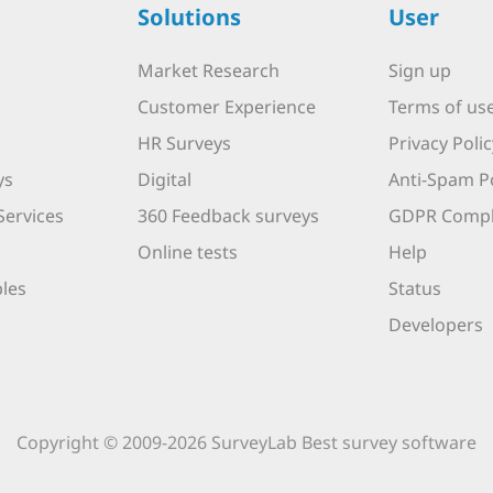
Solutions
User
Market Research
Sign up
Customer Experience
Terms of us
HR Surveys
Privacy Polic
ys
Digital
Anti-Spam Po
Services
360 Feedback surveys
GDPR Compl
Online tests
Help
les
Status
Developers
Copyright © 2009-2026 SurveyLab Best survey software