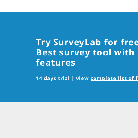
Try SurveyLab for fre
Best survey tool with
features
14 days trial | view
complete list of 