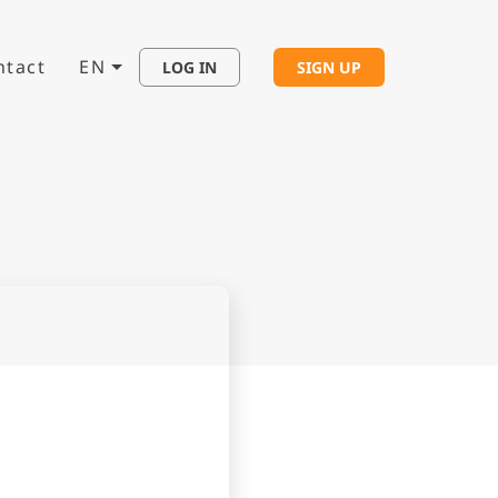
ntact
EN
LOG IN
SIGN UP