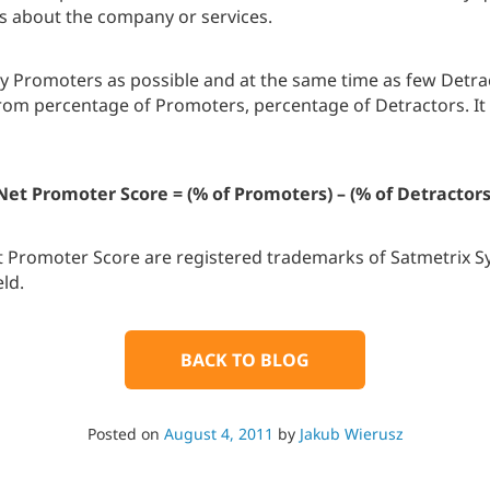
es about the company or services.
ny Promoters as possible and at the same time as few Detrac
from percentage of Promoters, percentage of Detractors. It
Net Promoter Score = (% of Promoters) – (% of Detractors
 Promoter Score are registered trademarks of Satmetrix Sy
ld.
BACK TO BLOG
Posted on
August 4, 2011
by
Jakub Wierusz