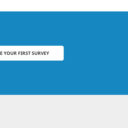
E YOUR FIRST SURVEY