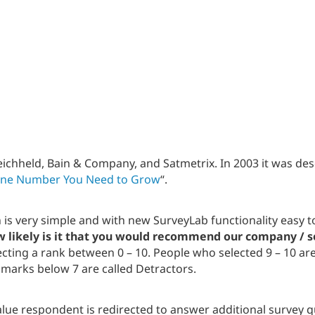
ichheld, Bain & Company, and Satmetrix. In 2003 it was des
ne Number You Need to Grow
“.
n is very simple and with new SurveyLab functionality easy
 likely is it that you would recommend our company / se
lecting a rank between 0 – 10. People who selected 9 – 10 ar
d marks below 7 are called Detractors.
lue respondent is redirected to answer additional survey 