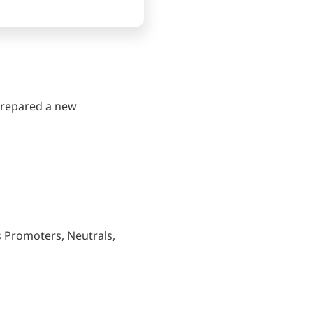
 prepared a new
s Promoters, Neutrals,