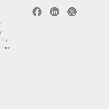
e
y
licy
iance