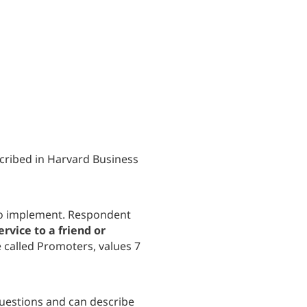
cribed in Harvard Business
 to implement. Respondent
rvice to a friend or
e called Promoters, values 7
questions and can describe