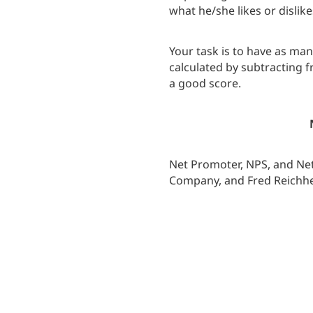
what he/she likes or dislik
Your task is to have as ma
calculated by subtracting 
a good score.
Net Promoter, NPS, and Net
Company, and Fred Reichhe