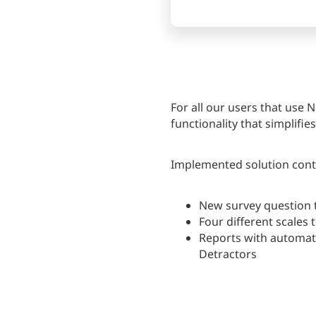
For all our users that use
functionality that simplifi
Implemented solution conta
New survey question 
Four different scales t
Reports with automati
Detractors