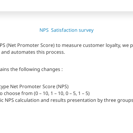
NPS
Satisfaction survey
 NPS (Net Promoter Score) to measure customer loyalty, we
es and automates this process.
ins the following changes :
type Net Promoter Score (NPS)
o choose from (0 – 10, 1 – 10, 0 – 5, 1 – 5)
c NPS calculation and results presentation by three group