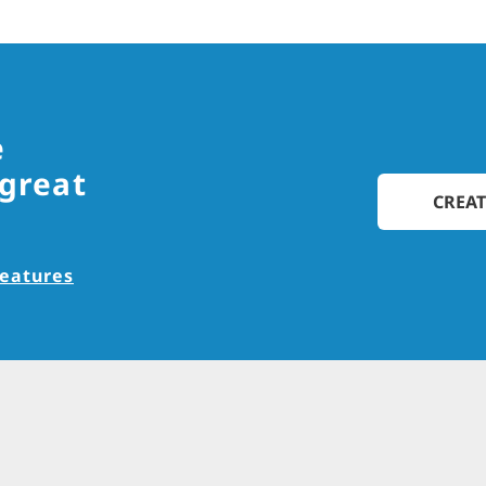
e
 great
CREAT
features