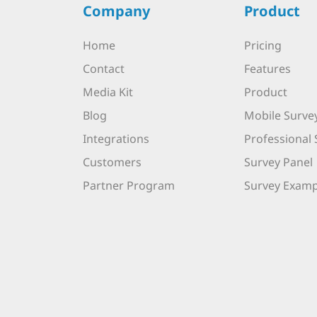
Company
Product
Home
Pricing
Contact
Features
Media Kit
Product
Blog
Mobile Surve
Integrations
Professional 
Customers
Survey Panel
Partner Program
Survey Examp