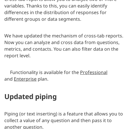
variables. Thanks to this, you can easily identify
differences in the distribution of responses for
different groups or data segments.
We have updated the mechanism of cross-tab reports.
Now you can analyze and cross data from questions,
metrics, and contacts. You can also filter data on the
report level.
Functionality is available for the
Professional
and
Enterprise
plan.
Updated piping
Piping (or text inserting) is a feature that allows you to
collect a value of any question and then pass it to
another question.