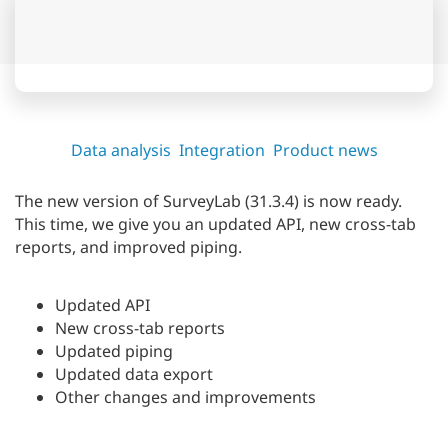
Data analysis
Integration
Product news
The new version of SurveyLab (31.3.4) is now ready.
This time, we give you an updated API, new cross-tab
reports, and improved piping.
Updated API
New cross-tab reports
Updated piping
Updated data export
Other changes and improvements