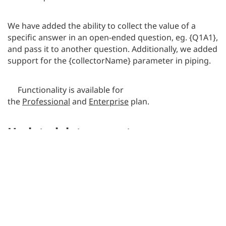
We have added the ability to collect the value of a
specific answer in an open-ended question, eg. {Q1A1},
and pass it to another question. Additionally, we added
support for the {collectorName} parameter in piping.
Functionality is available for
the
Professional
and
Enterprise
plan.
Updated data export
We have added the ability to code survey export files.
Depending on whether the respondent saw and
omitted the question or didn’t see it (eg. as a result of
the logic or the question randomization function) and
omitted it, the system will assign the appropriate code
(-77 or -78), which will enable the identification of such