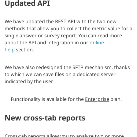
Updated API
We have updated the REST API with the two new
methods that allow you to collect the metric value for a
single answer or survey report. You can read more
about the API and integration in our
online
help
section.
We have also redesigned the SFTP mechanism, thanks
to which we can save files on a dedicated server
indicated by the user.
Functionality is available for the
Enterprise
plan.
New cross-tab reports
Cross-tab reports allow you to analyze two or more