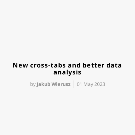
New cross-tabs and better data
analysis
by
Jakub Wierusz
01 May 2023