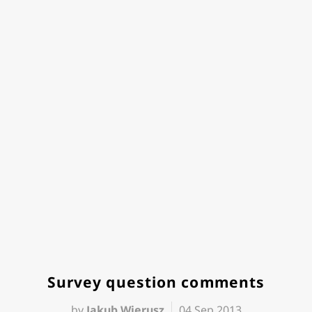
Survey question comments
by
Jakub Wierusz
04 Sep 2013