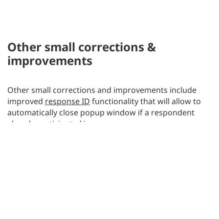
Other small corrections &
improvements
Other small corrections and improvements include
improved
response ID
functionality that will allow to
automatically close popup window if a respondent
already participated in a survey.
BACK TO BLOG
Posted on
September 4, 2013
by
Jakub Wierusz