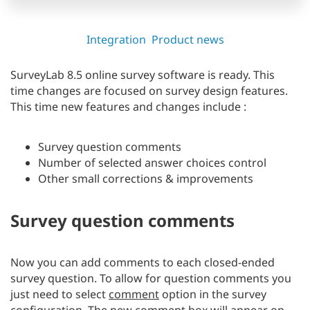
Integration
Product news
SurveyLab 8.5 online survey software is ready. This
time changes are focused on survey design features.
This time new features and changes include :
Survey question comments
Number of selected answer choices control
Other small corrections & improvements
Survey question comments
Now you can add comments to each closed-ended
survey question. To allow for question comments you
just need to select
comment
option in the survey
configuration. The new comment box will appear on