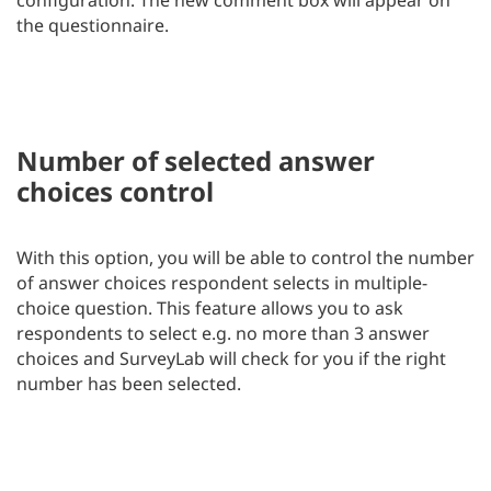
the questionnaire.
Number of selected answer
choices control
With this option, you will be able to control the number
of answer choices respondent selects in multiple-
choice question. This feature allows you to ask
respondents to select e.g. no more than 3 answer
choices and SurveyLab will check for you if the right
number has been selected.