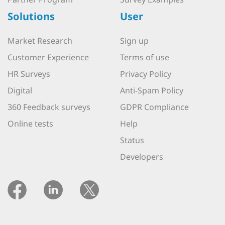
Solutions
User
Market Research
Sign up
Customer Experience
Terms of use
HR Surveys
Privacy Policy
Digital
Anti-Spam Policy
360 Feedback surveys
GDPR Compliance
Online tests
Help
Status
Developers