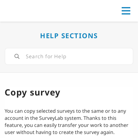
Go to
HELP SECTIONS
Copy survey
You can copy selected surveys to the same or to any
account in the SurveyLab system. Thanks to this
feature, you can easily transfer your work to another
user without having to create the survey again.