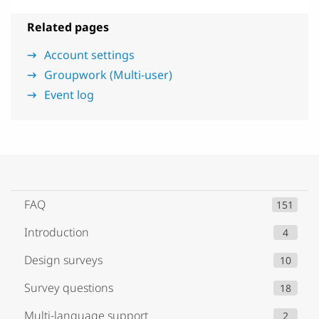
Related pages
Account settings
Groupwork (Multi-user)
Event log
FAQ
151
Introduction
4
Design surveys
10
Survey questions
18
Multi-language support
2