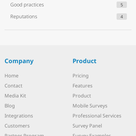
Good practices
5
Reputations
4
Company
Product
Home
Pricing
Contact
Features
Media Kit
Product
Blog
Mobile Surveys
Integrations
Professional Services
Customers
Survey Panel
Partner Program
Survey Examples