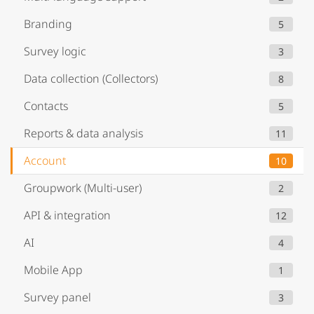
Branding
5
Survey logic
3
Data collection (Collectors)
8
Contacts
5
Reports & data analysis
11
Account
10
Groupwork (Multi-user)
2
API & integration
12
AI
4
Mobile App
1
Survey panel
3