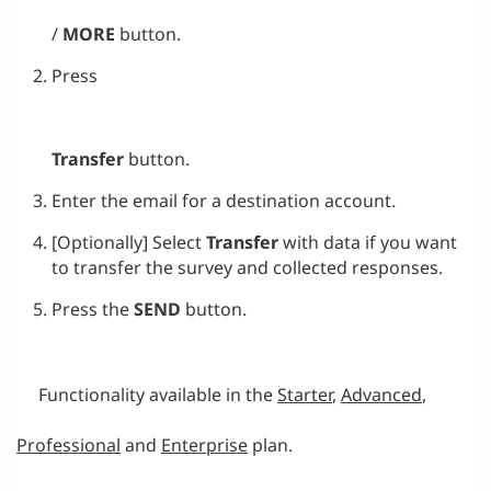
/
MORE
button.
Press
Transfer
button.
Enter the email for a destination account.
[Optionally] Select
Transfer
with data if you want
to transfer the survey and collected responses.
Press the
SEND
button.
Functionality available in the
S
tarter
,
Advanced
,
Professional
and
Enterprise
plan.