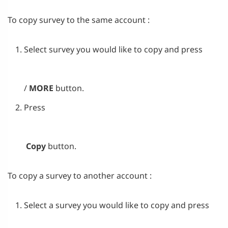
To copy survey to the same account :
Select survey you would like to copy and press
/
MORE
button.
Press
Copy
button.
To copy a survey to another account :
Select a survey you would like to copy and press