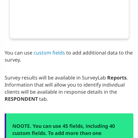
You can use
custom fields
to add additional data to the
survey.
Survey results will be available in SurveyLab
Reports
.
Information that will allow you to identify individual
clients will be available in response details in the
RESPONDENT
tab.
NO
OTE. You can use 45 fields, including 40
custom fields. To add more than one