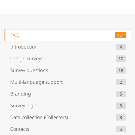
FAQ
151
Introduction
4
Design surveys
10
Survey questions
18
Multi-language support
2
Branding
5
Survey logic
3
Data collection (Collectors)
8
Contacts
5