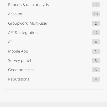
Reports & data analysis
11
Account
10
Groupwork (Multi-user)
2
API & integration
12
AI
4
Mobile App
1
Survey panel
3
Good practices
5
Reputations
4