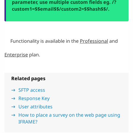
parameter, use multiple custom fields eg.
/?
custom1=$$email$$/custom2=$$hash$$/.
Functionality is available in the
Professional
and
Enterprise
plan.
Related pages
SFTP access
Response Key
User attributes
How to place a survey on the web page using
IFRAME?