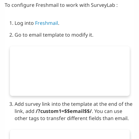
To configure Freshmail to work with SurveyLab :
Log into
Freshmail
.
Go to email template to modify it.
Add survey link into the template at the end of the
link, add
/?custom1=$$email$$/
. You can use
other tags to transfer different fields than email.