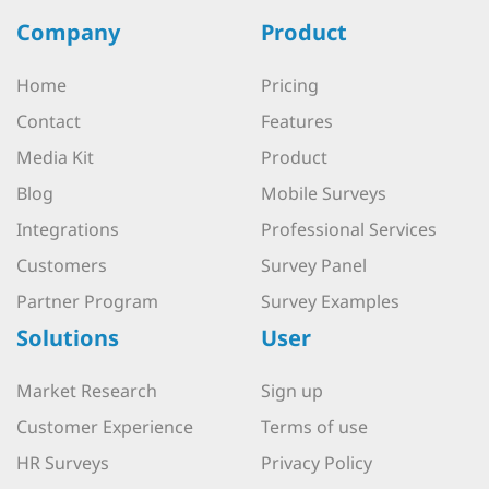
Company
Product
Home
Pricing
Contact
Features
Media Kit
Product
Blog
Mobile Surveys
Integrations
Professional Services
Customers
Survey Panel
Partner Program
Survey Examples
Solutions
User
Market Research
Sign up
Customer Experience
Terms of use
HR Surveys
Privacy Policy