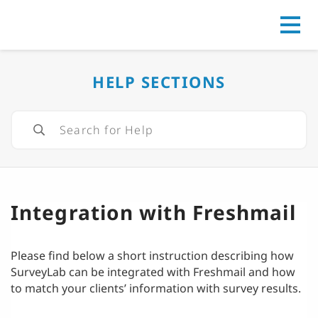
Go to
HELP SECTIONS
Integration with Freshmail
Please find below a short instruction describing how
SurveyLab can be integrated with Freshmail and how
to match your clients’ information with survey results.