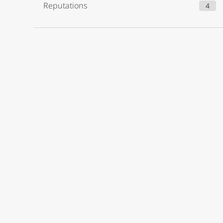
Reputations
4