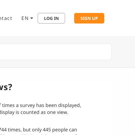
ntact
EN
LOG IN
SIGN UP
ws?
f times a survey has been displayed,
isplay is counted as one view.
744 times, but only 445 people can