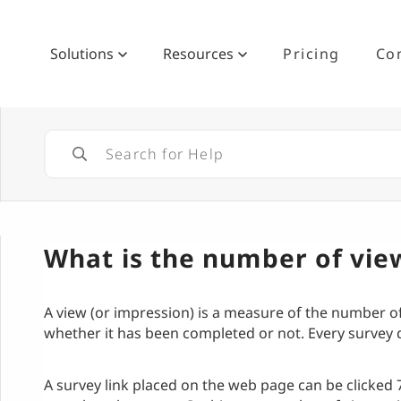
Solutions
Resources
Pricing
Co
What is the number of vie
A view (or impression) is a measure of the number o
whether it has been completed or not. Every survey d
A survey link placed on the web page can be clicked 