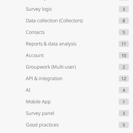
Survey logic
3
Data collection (Collectors)
8
Contacts
5
Reports & data analysis
11
Account
10
Groupwork (Multi-user)
2
API & integration
12
AI
4
Mobile App
1
Survey panel
3
Good practices
5