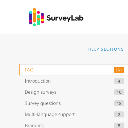
Go to
HELP SECTIONS
FAQ
151
Introduction
4
Design surveys
10
Survey questions
18
Multi-language support
2
Branding
5