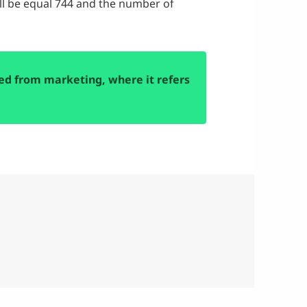
ill be equal 744 and the number of
d from marketing, where it refers