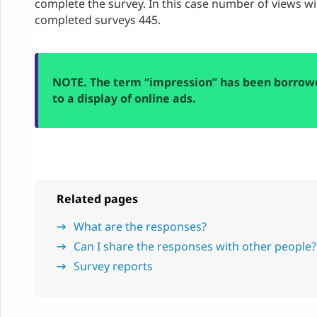
complete the survey. In this case number of views w
completed surveys 445.
NOTE. The term “impression” has been borrowe
to a display of online ads.
Related pages
What are the responses?
Can I share the responses with other people?
Survey reports