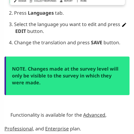
Press
Languages
tab.
Select the language you want to edit and press
EDIT
button.
Change the translation and press
SAVE
button.
NOTE. Changes made at the survey level will
only be visible to the survey in which they
were made.
Functionality is available for the
Advanced
,
Professional,
and
Enterprise
plan.