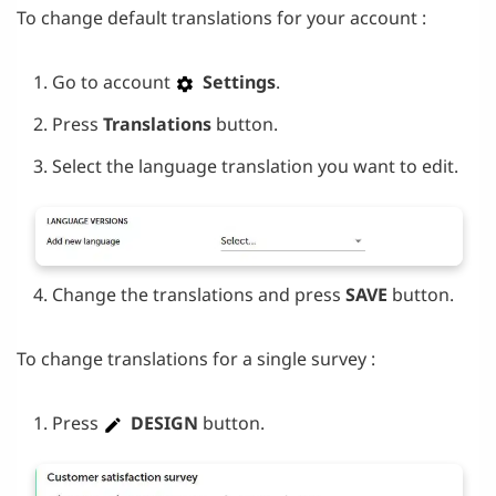
To change default translations for your account :
Go to account
Settings
.
Press
Translations
button.
Select the language translation you want to edit.
Change the translations and press
SAVE
button.
To change translations for a single survey :
Press
DESIGN
button.