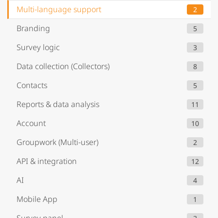
Multi-language support
2
Branding
5
Survey logic
3
Data collection (Collectors)
8
Contacts
5
Reports & data analysis
11
Account
10
Groupwork (Multi-user)
2
API & integration
12
AI
4
Mobile App
1