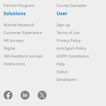
Partner Program
Survey Examples
Solutions
User
Market Research
Sign up
Customer Experience
Terms of use
HR Surveys
Privacy Policy
Digital
Anti-Spam Policy
360 Feedback surveys
GDPR Compliance
Online tests
Help
Status
Developers