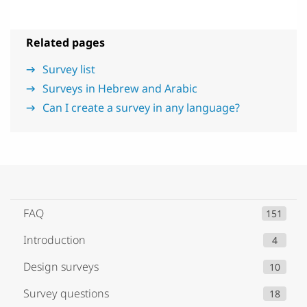
Related pages
Survey list
Surveys in Hebrew and Arabic
Can I create a survey in any language?
FAQ
151
Introduction
4
Design surveys
10
Survey questions
18