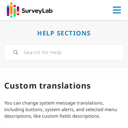
Go to
HELP SECTIONS
Custom translations
You can change system message translations,
including buttons, system alerts, and selected menu
descriptions, like custom fields descriptions.