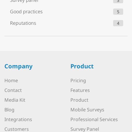
Survey panel
3
Good practices
5
Reputations
4
Company
Product
Home
Pricing
Contact
Features
Media Kit
Product
Blog
Mobile Surveys
Integrations
Professional Services
Customers
Survey Panel