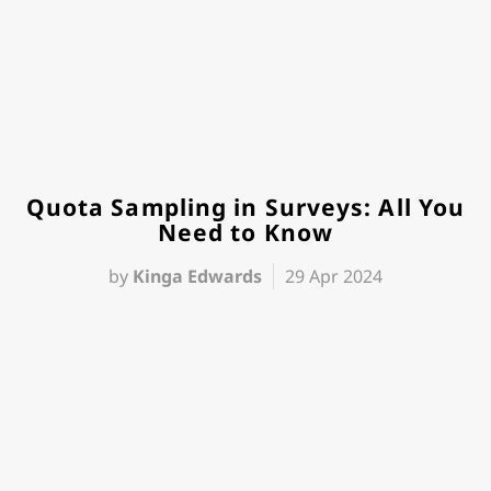
Quota Sampling in Surveys: All You
Need to Know
by
Kinga Edwards
29 Apr 2024