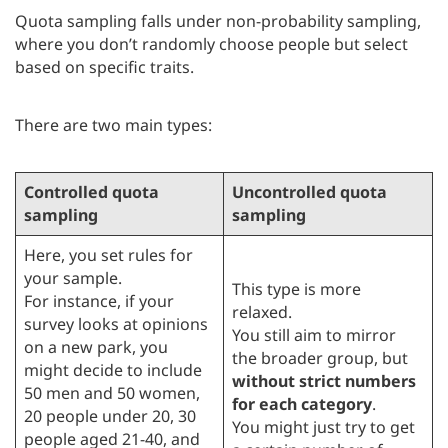
Quota sampling falls under non-probability sampling,
where you don’t randomly choose people but select
based on specific traits.
There are two main types:
Controlled quota
Uncontrolled quota
sampling
sampling
Here, you set rules for
your sample.
This type is more
For instance, if your
relaxed.
survey looks at opinions
You still aim to mirror
on a new park, you
the broader group, but
might decide to include
without strict numbers
50 men and 50 women,
for each category
.
20 people under 20, 30
You might just try to get
people aged 21-40, and