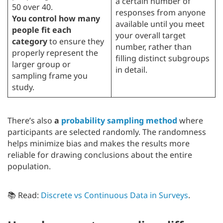
a certain number of
50 over 40.
responses from anyone
You control how many
available until you meet
people fit each
your overall target
category
to ensure they
number, rather than
properly represent the
filling distinct subgroups
larger group or
in detail.
sampling frame you
study.
There’s also
a
probability sampling method
where
participants are selected randomly. The randomness
helps minimize bias and makes the results more
reliable for drawing conclusions about the entire
population.
📚 Read:
Discrete vs Continuous Data in Surveys
.