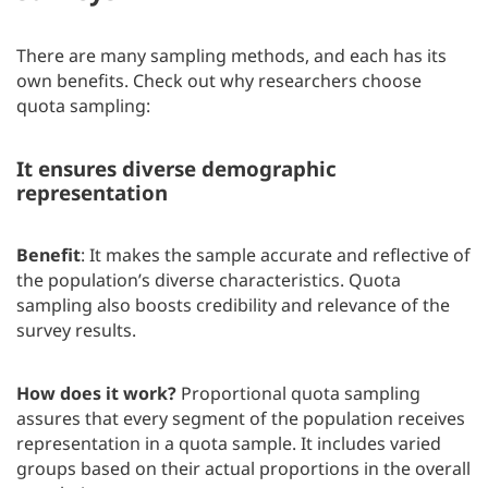
There are many sampling methods, and each has its
own benefits. Check out why researchers choose
quota sampling:
It ensures diverse demographic
representation
Benefit
: It makes the sample accurate and reflective of
the population’s diverse characteristics. Quota
sampling also boosts credibility and relevance of the
survey results.
How does it work?
Proportional quota sampling
assures that every segment of the population receives
representation in a quota sample. It includes varied
groups based on their actual proportions in the overall