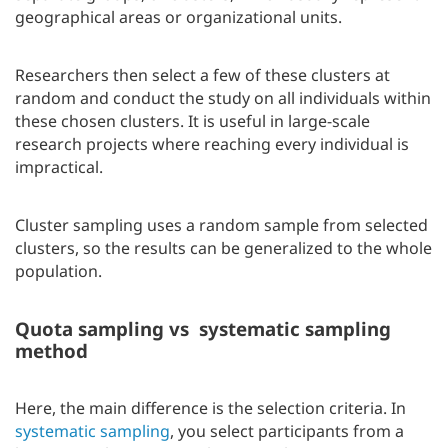
geographical areas or organizational units.
Researchers then select a few of these clusters at
random and conduct the study on all individuals within
these chosen clusters. It is useful in large-scale
research projects where reaching every individual is
impractical.
Cluster sampling uses a random sample from selected
clusters, so the results can be generalized to the whole
population.
Quota sampling vs systematic sampling
method
Here, the main difference is the selection criteria. In
systematic sampling
, you select participants from a