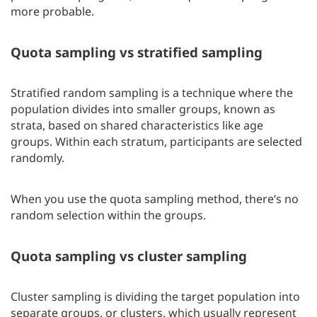
more probable.
Quota sampling vs stratified sampling
Stratified random sampling is a technique where the
population divides into smaller groups, known as
strata, based on shared characteristics like age
groups. Within each stratum, participants are selected
randomly.
When you use the quota sampling method, there’s no
random selection within the groups.
Quota sampling vs cluster sampling
Cluster sampling is dividing the target population into
separate groups, or clusters, which usually represent