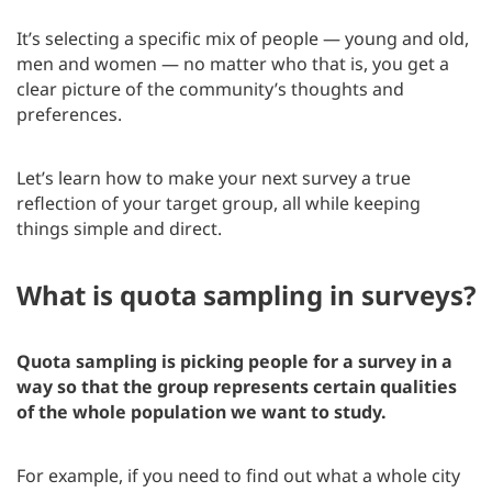
It’s selecting a specific mix of people — young and old,
men and women — no matter who that is, you get a
clear picture of the community’s thoughts and
preferences.
Let’s learn how to make your next survey a true
reflection of your target group, all while keeping
things simple and direct.
What is quota sampling in surveys?
Quota sampling is picking people for a survey in a
way so that the group represents certain qualities
of the whole population we want to study.
For example, if you need to find out what a whole city