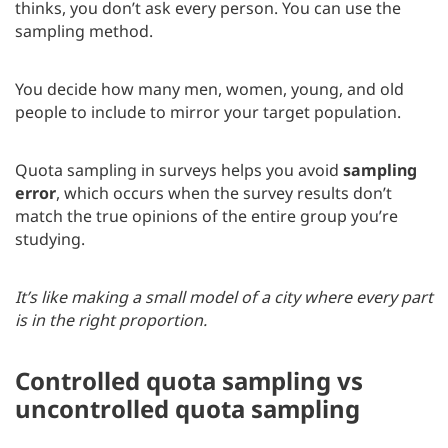
thinks, you don’t ask every person. You can use the
sampling method.
You decide how many men, women, young, and old
people to include to mirror your target population.
Quota sampling in surveys helps you avoid
sampling
error
, which occurs when the survey results don’t
match the true opinions of the entire group you’re
studying.
It’s like making a small model of a city where every part
is in the right proportion.
Controlled quota sampling vs
uncontrolled quota sampling