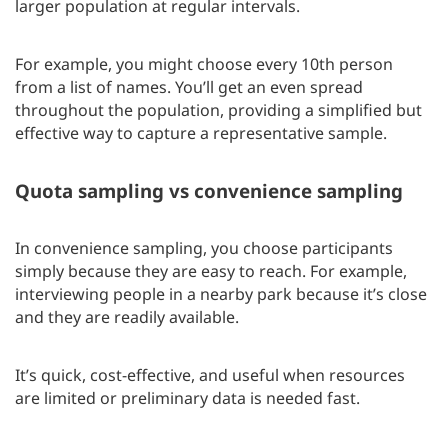
larger population at regular intervals.
For example, you might choose every 10th person
from a list of names. You’ll get an even spread
throughout the population, providing a simplified but
effective way to capture a representative sample.
Quota sampling vs convenience sampling
In convenience sampling, you choose participants
simply because they are easy to reach. For example,
interviewing people in a nearby park because it’s close
and they are readily available.
It’s quick, cost-effective, and useful when resources
are limited or preliminary data is needed fast.