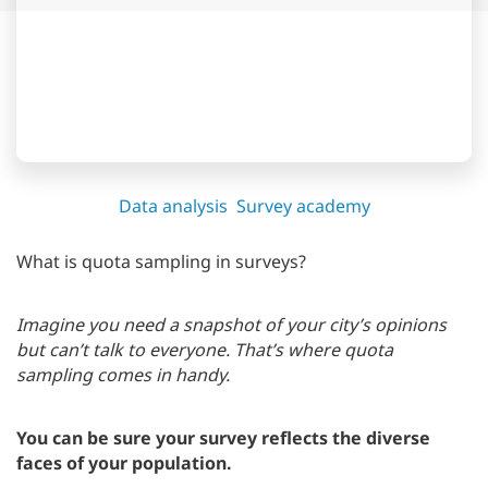
Data analysis
Survey academy
What is quota sampling in surveys?
Imagine you need a snapshot of your city’s opinions
but can’t talk to everyone. That’s where quota
sampling comes in handy.
You can be sure your survey reflects the diverse
faces of your population.