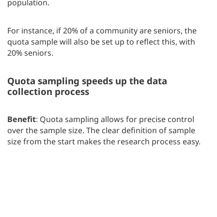
population.
For instance, if 20% of a community are seniors, the
quota sample will also be set up to reflect this, with
20% seniors.
Quota sampling speeds up the data
collection process
Benefit
: Quota sampling allows for precise control
over the sample size. The clear definition of sample
size from the start makes the research process easy.
How does it work?
Researchers decide in advance
exactly how many people they need from each
segment of the population. They collect enough data
to support reliable conclusions without the need to
gather more data than necessary.