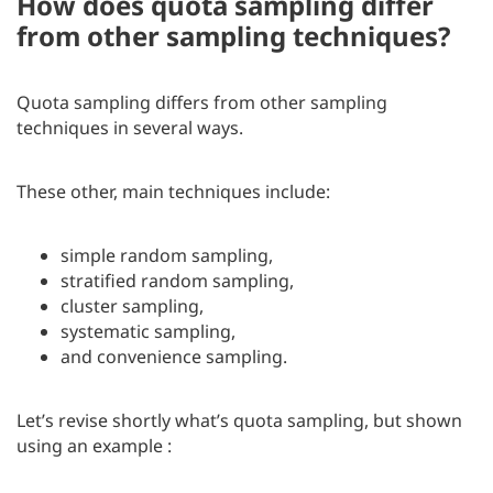
How does quota sampling differ
from other sampling techniques?
Quota sampling differs from other sampling
techniques in several ways.
These other, main techniques include:
simple random sampling,
stratified random sampling,
cluster sampling,
systematic sampling,
and convenience sampling.
Let’s revise shortly what’s quota sampling, but shown
using an example :