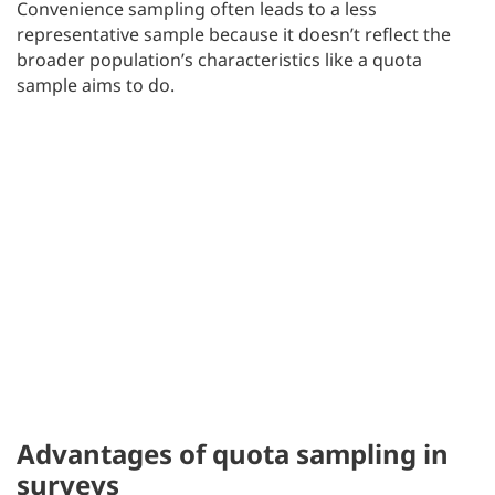
Convenience sampling often leads to a less
representative sample because it doesn’t reflect the
broader population’s characteristics like a quota
sample aims to do.
Advantages of quota sampling in
surveys