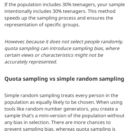
If the population includes 30% teenagers, your sample
intentionally includes 30% teenagers. This method
speeds up the sampling process and ensures the
representation of specific groups.
However, because it does not select people randomly,
quota sampling can introduce sampling bias, where
certain views or characteristics might not be
accurately represented.
Quota sampling vs simple random sampling
Simple random sampling treats every person in the
population as equally likely to be chosen. When using
tools like random number generators, you create a
sample that’s a mini-version of the population without
any bias in selection. There are more chances to
prevent sampling bias, whereas quota sampling is