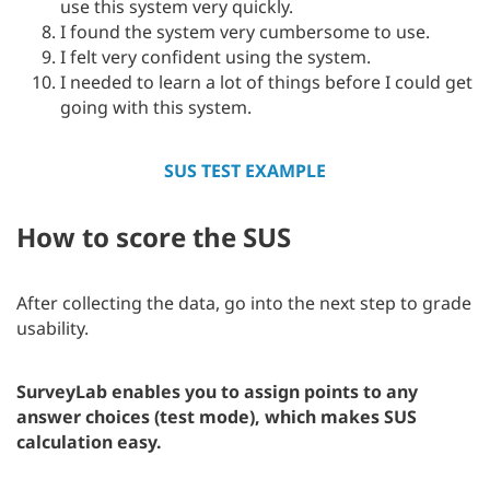
use this system very quickly.
I found the system very cumbersome to use.
I felt very confident using the system.
I needed to learn a lot of things before I could get
going with this system.
SUS TEST EXAMPLE
How to score the SUS
After collecting the data, go into the next step to grade
usability.
SurveyLab enables you to assign points to any
answer choices (test mode), which makes SUS
calculation easy.