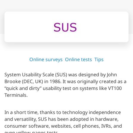
Online surveys
Online tests
Tips
System Usability Scale (SUS) was designed by John
Brooke (DEC, UK) in 1986. It was originally created as a
“quick and dirty” usability test on systems like VT100
Terminals.
In a short time, thanks to technology independence
and versatility, SUS has been adopted in hardware,
consumer software, websites, cell phones, IVRs, and
even yellow-pages tests.