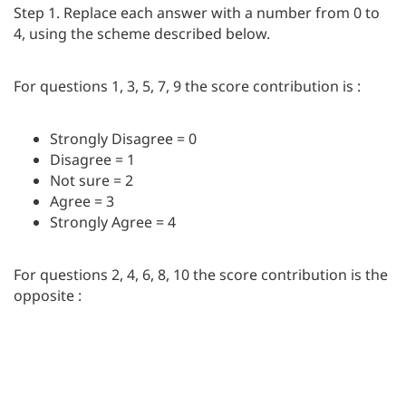
Step 1. Replace each answer with a number from 0 to
4, using the scheme described below.
For questions 1, 3, 5, 7, 9 the score contribution is :
Strongly Disagree = 0
Disagree = 1
Not sure = 2
Agree = 3
Strongly Agree = 4
For questions 2, 4, 6, 8, 10 the score contribution is the
opposite :
Strongly Disagree = 4
Disagree = 3
Not sure = 2