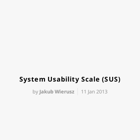
System Usability Scale (SUS)
by
Jakub Wierusz
11 Jan 2013