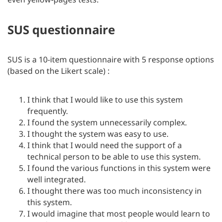
SUS questionnaire
SUS is a 10-item questionnaire with 5 response options
(based on the Likert scale) :
I think that I would like to use this system
frequently.
I found the system unnecessarily complex.
I thought the system was easy to use.
I think that I would need the support of a
technical person to be able to use this system.
I found the various functions in this system were
well integrated.
I thought there was too much inconsistency in
this system.
I would imagine that most people would learn to