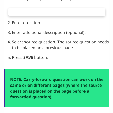
Enter question.
Enter additional description (optional).
Select source question. The source question needs
to be placed on a previous page.
Press
SAVE
button.
NOTE. Carry-forward question can work on the
same or on different pages (where the source
question is placed on the page before a
forwarded question).