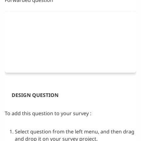
DESIGN QUESTION
To add this question to your survey :
Select question from the left menu, and then drag
and drop it on your survey project.