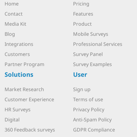
Home
Pricing
Contact
Features
Media Kit
Product
Blog
Mobile Surveys
Integrations
Professional Services
Customers
Survey Panel
Partner Program
Survey Examples
Solutions
User
Market Research
Sign up
Customer Experience
Terms of use
HR Surveys
Privacy Policy
Digital
Anti-Spam Policy
360 Feedback surveys
GDPR Compliance