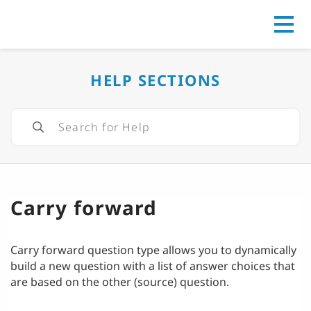
Go to
HELP SECTIONS
Carry forward
Carry forward question type allows you to dynamically
build a new question with a list of answer choices that
are based on the other (source) question.