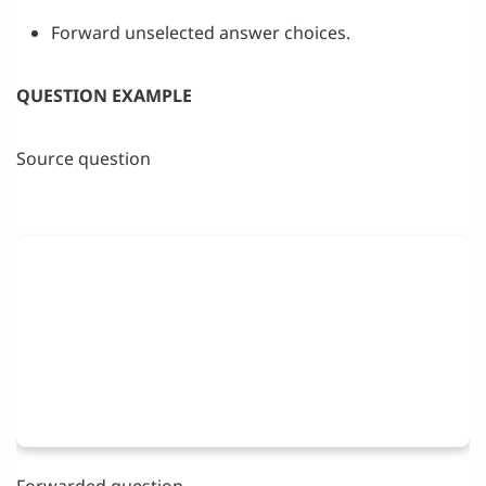
Forward unselected answer choices.
QUESTION EXAMPLE
Source question
Forwarded question