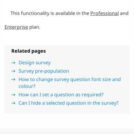
This functionality is available in the
Professional
and
Enterprise
plan.
Related pages
Design survey
Survey pre-population
How to change survey question font size and
colour?
How can I set a question as required?
Can I hide a selected question in the survey?