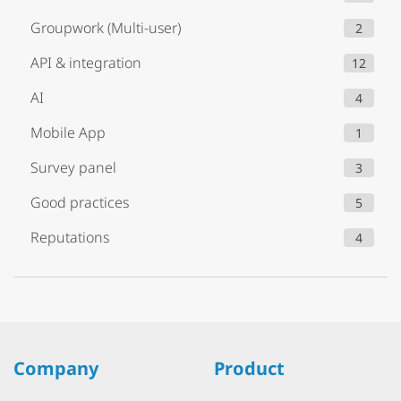
Groupwork (Multi-user)
2
API & integration
12
AI
4
Mobile App
1
Survey panel
3
Good practices
5
Reputations
4
Company
Product