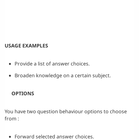
USAGE EXAMPLES
Provide a list of answer choices.
Broaden knowledge on a certain subject.
OPTIONS
You have two question behaviour options to choose
from :
Forward selected answer choices.