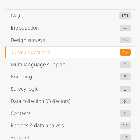
FAQ
151
Introduction
4
Design surveys
10
Survey questions
18
Multi-language support
2
Branding
5
Survey logic
3
Data collection (Collectors)
8
Contacts
5
Reports & data analysis
11
Account
10