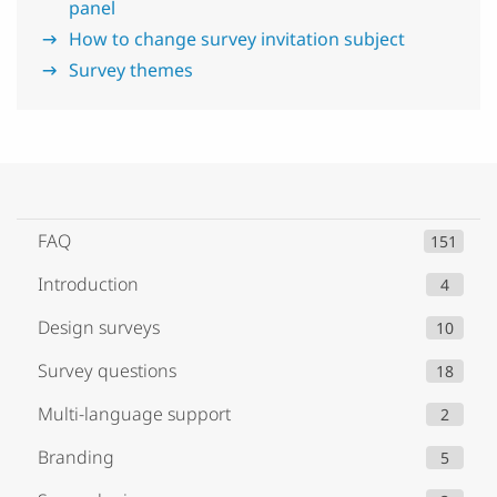
panel
How to change survey invitation subject
Survey themes
FAQ
151
Introduction
4
Design surveys
10
Survey questions
18
Multi-language support
2
Branding
5