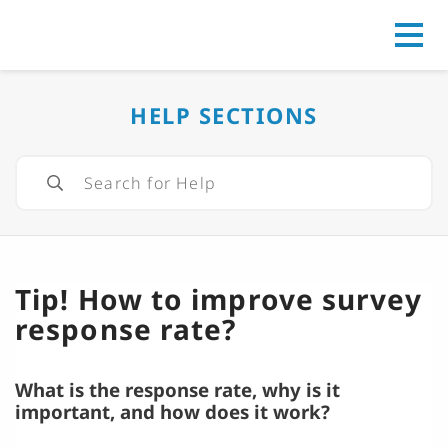
Go to
HELP SECTIONS
Tip! How to improve survey
response rate?
What is the response rate, why is it
important, and how does it work?