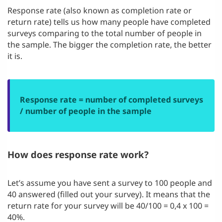
Response rate (also known as completion rate or
return rate) tells us how many people have completed
surveys comparing to the total number of people in
the sample. The bigger the completion rate, the better
it is.
Response rate = number of completed surveys
/ number of people in the sample
How does response rate work?
Let’s assume you have sent a survey to 100 people and
40 answered (filled out your survey). It means that the
return rate for your survey will be 40/100 = 0,4 x 100 =
40%.