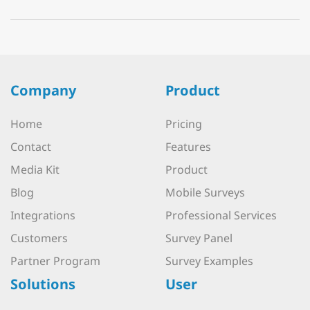
Company
Product
Home
Pricing
Contact
Features
Media Kit
Product
Blog
Mobile Surveys
Integrations
Professional Services
Customers
Survey Panel
Partner Program
Survey Examples
Solutions
User