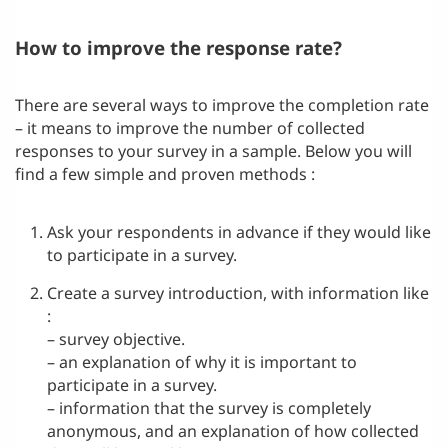
How to improve the response rate?
There are several ways to improve the completion rate
– it means to improve the number of collected
responses to your survey in a sample. Below you will
find a few simple and proven methods :
Ask your respondents in advance if they would like
to participate in a survey.
Create a survey introduction, with information like
:
– survey objective.
– an explanation of why it is important to
participate in a survey.
– information that the survey is completely
anonymous, and an explanation of how collected