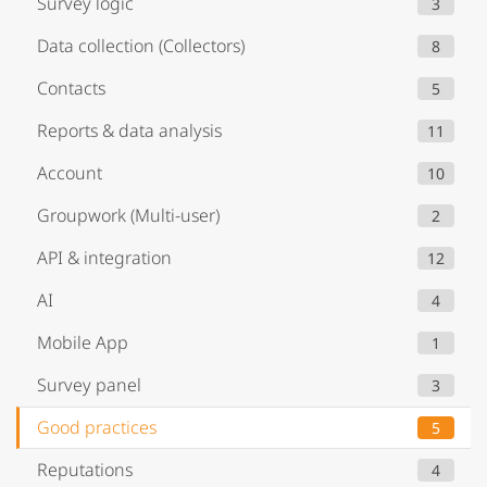
Survey logic
3
Data collection (Collectors)
8
Contacts
5
Reports & data analysis
11
Account
10
Groupwork (Multi-user)
2
API & integration
12
AI
4
Mobile App
1
Survey panel
3
Good practices
5
Reputations
4