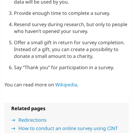
data will be used by you.
Provide enough time to complete a survey.
Resend survey during research, but only to people
who haven’t opened your survey.
Offer a small gift in return for survey completion.
Instead of a gift, you can create a possibility to
donate a small amount to a charity.
Say “Thank you” for participation in a survey.
You can read more on
Wikipedia
.
Related pages
Redirections
How to conduct an online survey using CINT