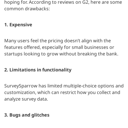
hoping for. According to reviews on G2, here are some
common drawbacks:
1.
Expensive
Many users feel the pricing doesn’t align with the
features offered, especially for small businesses or
startups looking to grow without breaking the bank.
2.
Limitations in functionality
SurveySparrow has limited multiple-choice options and
customization, which can restrict how you collect and
analyze survey data.
3.
Bugs and glitches