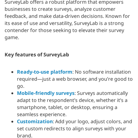
SurveyLab offers a robust platform that empowers
businesses to create surveys, analyze customer
feedback, and make data-driven decisions. Known for
its ease of use and versatility, SurveyLab is a strong
contender for those seeking to elevate their survey
game.
Key features of SurveyLab
Ready-to-use platform
: No software installation
required—just a web browser, and you’re good to
go.
Mobile-friendly surveys
: Surveys automatically
adapt to the respondent’s device, whether it’s a
smartphone, tablet, or desktop, ensuring a
seamless experience.
Customization
: Add your logo, adjust colors, and
set custom redirects to align surveys with your
brand.