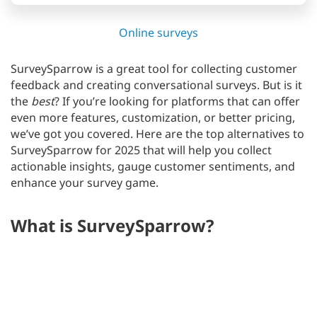
Online surveys
SurveySparrow is a great tool for collecting customer
feedback and creating conversational surveys. But is it
the
best
? If you’re looking for platforms that can offer
even more features, customization, or better pricing,
we’ve got you covered. Here are the top alternatives to
SurveySparrow for 2025 that will help you collect
actionable insights, gauge customer sentiments, and
enhance your survey game.
What is SurveySparrow?