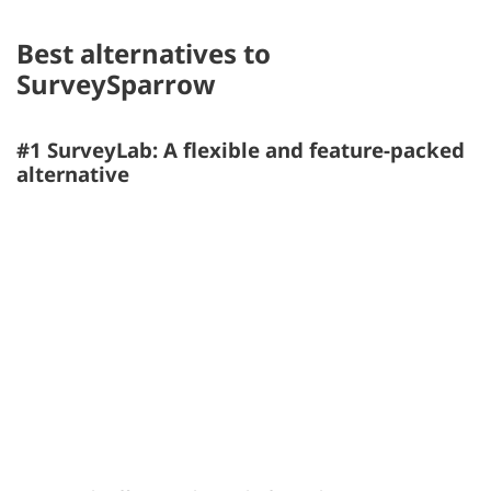
Best alternatives to
SurveySparrow
#1 SurveyLab: A flexible and feature-packed
alternative