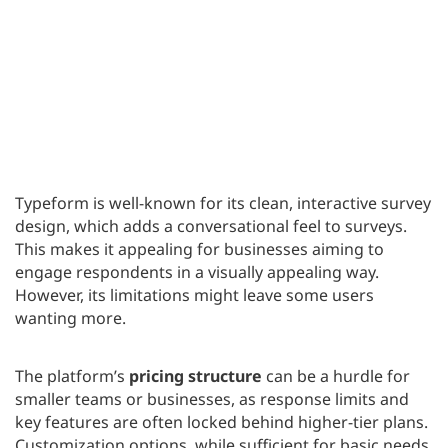
Typeform is well-known for its clean, interactive survey
design, which adds a conversational feel to surveys.
This makes it appealing for businesses aiming to
engage respondents in a visually appealing way.
However, its limitations might leave some users
wanting more.
The platform’s
pricing structure
can be a hurdle for
smaller teams or businesses, as response limits and
key features are often locked behind higher-tier plans.
Customization options, while sufficient for basic needs,