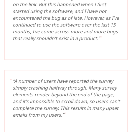
on the link. But this happened when I first
started using the software, and I have not
encountered the bug as of late. However, as I’ve
continued to use the software over the last 15
months, I’ve come across more and more bugs
that really shouldn’t exist in a product.”
“A number of users have reported the survey
simply crashing halfway through. Many survey
elements render beyond the end of the page,
and it’s impossible to scroll down, so users can’t
complete the survey. This results in many upset
emails from my users.”