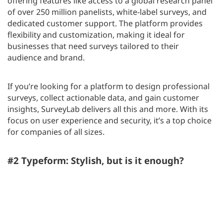
offering features like access to a global research panel
of over 250 million panelists, white-label surveys, and
dedicated customer support. The platform provides
flexibility and customization, making it ideal for
businesses that need surveys tailored to their
audience and brand.
If you’re looking for a platform to design professional
surveys, collect actionable data, and gain customer
insights, SurveyLab delivers all this and more. With its
focus on user experience and security, it’s a top choice
for companies of all sizes.
#2 Typeform: Stylish, but is it enough?