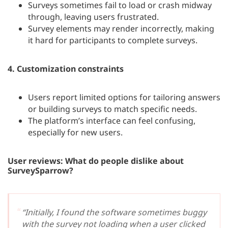
Surveys sometimes fail to load or crash midway
through, leaving users frustrated.
Survey elements may render incorrectly, making
it hard for participants to complete surveys.
4.
Customization constraints
Users report limited options for tailoring answers
or building surveys to match specific needs.
The platform’s interface can feel confusing,
especially for new users.
User reviews: What do people dislike about
SurveySparrow?
“Initially, I found the software sometimes buggy
with the survey not loading when a user clicked