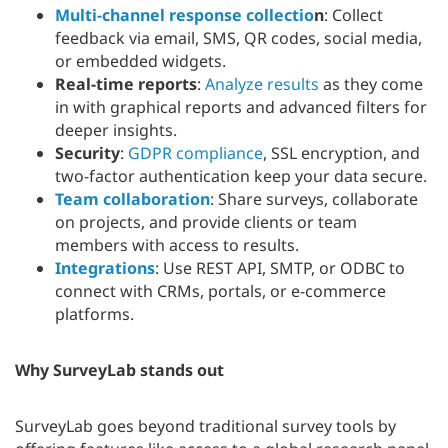
Multi-channel response collectio
n
: Collect
feedback via email, SMS, QR codes, social media,
or embedded widgets.
Real-time reports
:
Analyze results
as they come
in with graphical reports and advanced filters for
deeper insights.
Security
:
GDPR compliance
, SSL encryption, and
two-factor authentication keep your data secure.
Team collaboration
: Share surveys, collaborate
on projects, and provide clients or team
members with access to results.
Integrations
: Use REST API, SMTP, or ODBC to
connect with CRMs, portals, or e-commerce
platforms.
Why SurveyLab stands out
SurveyLab goes beyond traditional survey tools by