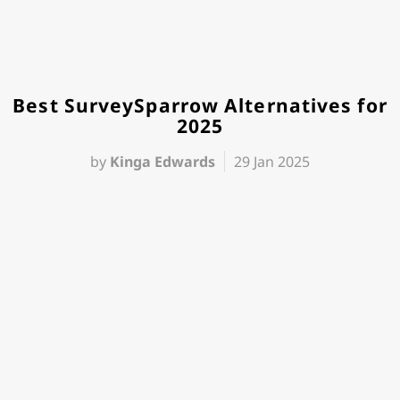
Best SurveySparrow Alternatives for
2025
by
Kinga Edwards
29 Jan 2025