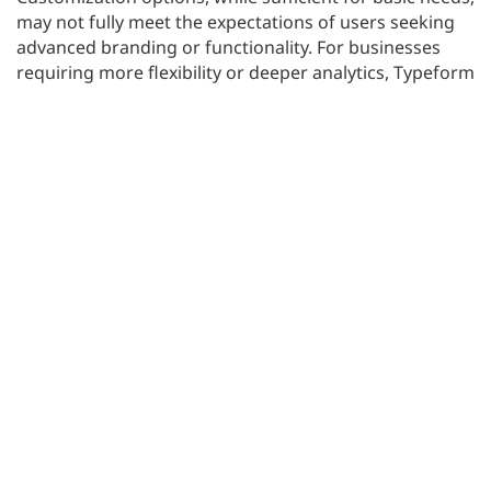
may not fully meet the expectations of users seeking
advanced branding or functionality. For businesses
requiring more flexibility or deeper analytics, Typeform
may not offer enough.
If you’re considering alternatives that balance design,
functionality, and cost, exploring other tools could be
beneficial. SurveyLab discusses these options in detail
in their blog on
Typeform alternatives
.
#3 SurveyMonkey: Reliable, but is it still the
best choice?