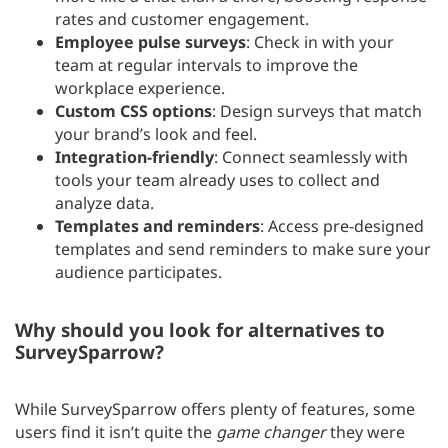
rates and customer engagement.
Employee pulse surveys
: Check in with your
team at regular intervals to improve the
workplace experience.
Custom CSS options
: Design surveys that match
your brand’s look and feel.
Integration-friendly
: Connect seamlessly with
tools your team already uses to collect and
analyze data.
Templates and reminders
: Access pre-designed
templates and send reminders to make sure your
audience participates.
Why should you look for alternatives to
SurveySparrow?
While SurveySparrow offers plenty of features, some
users find it isn’t quite the
game changer
they were