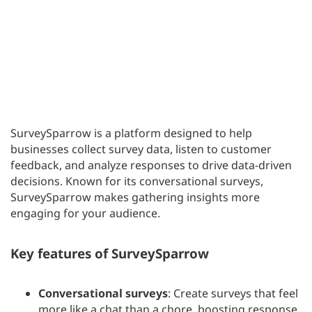
SurveySparrow is a platform designed to help
businesses collect survey data, listen to customer
feedback, and analyze responses to drive data-driven
decisions. Known for its conversational surveys,
SurveySparrow makes gathering insights more
engaging for your audience.
Key features of SurveySparrow
Conversational surveys
: Create surveys that feel
more like a chat than a chore, boosting response