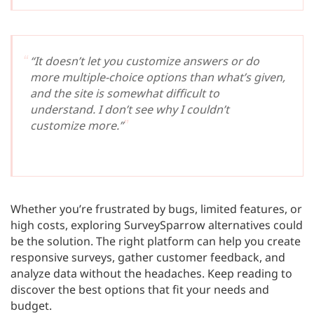
“It doesn’t let you customize answers or do
more multiple-choice options than what’s given,
and the site is somewhat difficult to
understand. I don’t see why I couldn’t
customize more.”
Whether you’re frustrated by bugs, limited features, or
high costs, exploring SurveySparrow alternatives could
be the solution. The right platform can help you create
responsive surveys, gather customer feedback, and
analyze data without the headaches. Keep reading to
discover the best options that fit your needs and
budget.