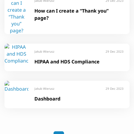
Jakub Wierusz
29 Dec 2023
How can I create a “Thank you”
page?
Jakub Wierusz
29 Dec 2023
HIPAA and HDS Compliance
Jakub Wierusz
29 Dec 2023
Dashboard