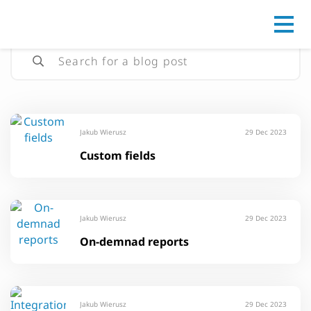
Go to
Jakub Wierusz
29 Dec 2023
Custom fields
Jakub Wierusz
29 Dec 2023
On-demnad reports
Jakub Wierusz
29 Dec 2023