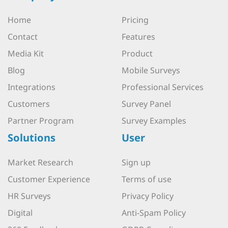
Home
Pricing
Contact
Features
Media Kit
Product
Blog
Mobile Surveys
Integrations
Professional Services
Customers
Survey Panel
Partner Program
Survey Examples
Solutions
User
Market Research
Sign up
Customer Experience
Terms of use
HR Surveys
Privacy Policy
Digital
Anti-Spam Policy