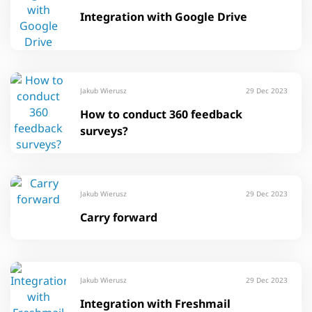
Integration with Google Drive
Jakub Wierusz
29 Dec 2023
How to conduct 360 feedback
surveys?
Jakub Wierusz
29 Dec 2023
Carry forward
Jakub Wierusz
29 Dec 2023
Integration with Freshmail