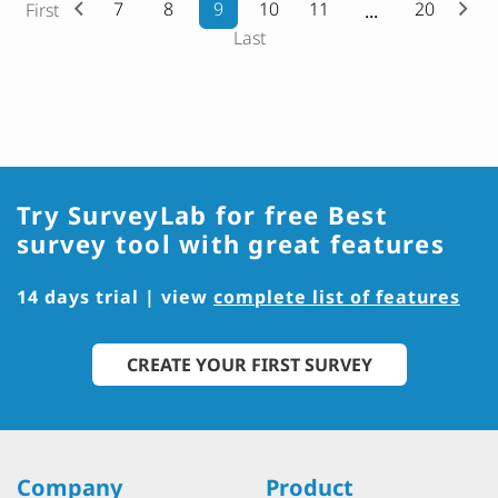
7
8
9
10
11
20
First
Last
Try SurveyLab for free
Best
survey tool with great features
14 days trial | view
complete list of features
CREATE YOUR FIRST SURVEY
Company
Product