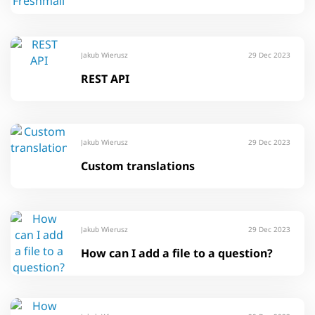
Jakub Wierusz
29 Dec 2023
REST API
Jakub Wierusz
29 Dec 2023
Custom translations
Jakub Wierusz
29 Dec 2023
How can I add a file to a question?