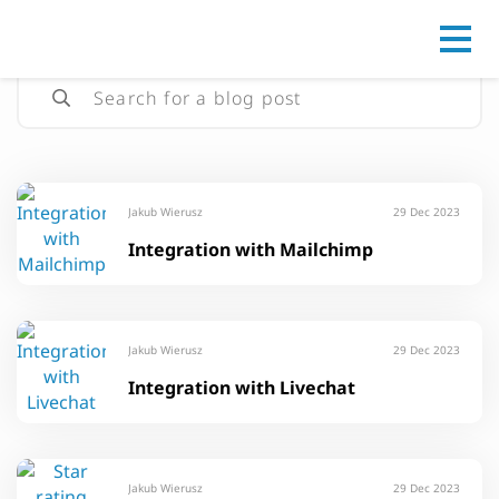
Go to
Jakub Wierusz
29 Dec 2023
Integration with Mailchimp
Jakub Wierusz
29 Dec 2023
Integration with Livechat
Jakub Wierusz
29 Dec 2023