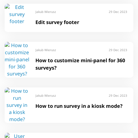
Jakub Wierusz
29 Dec 2023
Edit survey footer
Jakub Wierusz
29 Dec 2023
How to customize mini-panel for 360
surveys?
Jakub Wierusz
29 Dec 2023
How to run survey in a kiosk mode?