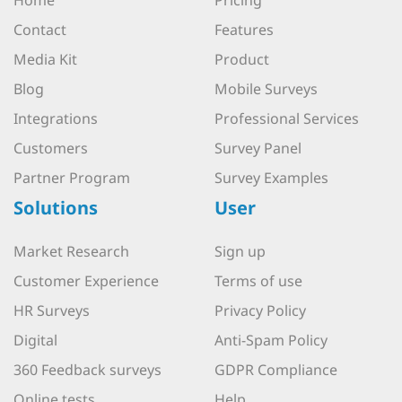
Home
Pricing
Contact
Features
Media Kit
Product
Blog
Mobile Surveys
Integrations
Professional Services
Customers
Survey Panel
Partner Program
Survey Examples
Solutions
User
Market Research
Sign up
Customer Experience
Terms of use
HR Surveys
Privacy Policy
Digital
Anti-Spam Policy
360 Feedback surveys
GDPR Compliance
Online tests
Help