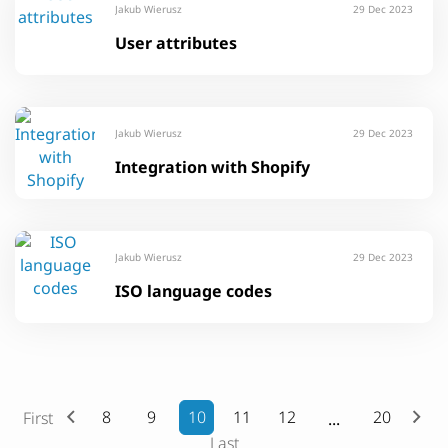
Jakub Wierusz
29 Dec 2023
User attributes
Jakub Wierusz
29 Dec 2023
Integration with Shopify
Jakub Wierusz
29 Dec 2023
ISO language codes
8
9
10
11
12
20
First
Last