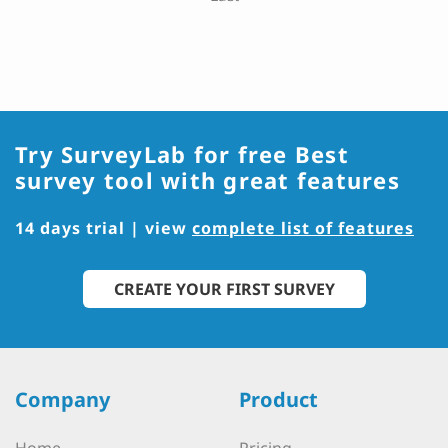
Try SurveyLab for free
Best
survey tool with great features
14 days trial | view
complete list of features
CREATE YOUR FIRST SURVEY
Company
Product