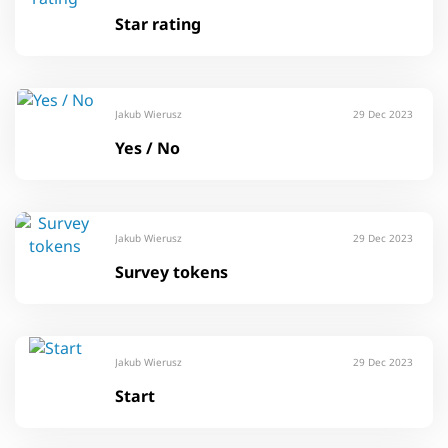
Star rating
Jakub Wierusz
29 Dec 2023
Yes / No
Jakub Wierusz
29 Dec 2023
Survey tokens
Jakub Wierusz
29 Dec 2023
Start