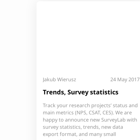
Jakub Wierusz
24 May 2017
Trends, Survey statistics
Track your research projects’ status and
main metrics (NPS, CSAT, CES). We are
happy to announce new SurveyLab with
survey statistics, trends, new data
export format, and many small