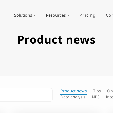
Solutions
Resources
Pricing
Co
Product news
Product news
Tips
On
Data analysis
NPS
Int