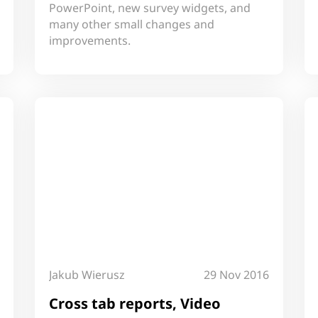
PowerPoint, new survey widgets, and
many other small changes and
improvements.
Jakub Wierusz
29 Nov 2016
Cross tab reports, Video