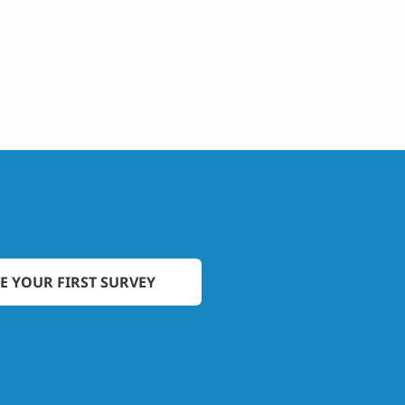
E YOUR FIRST SURVEY