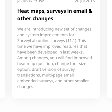
Jakub Wierusz
20 Jul 2016
Heat maps, surveys in email &
other changes
We are introducing new set of changes
and system improvements for
SurveyLab online surveys (11.1). This
time we have improved features that
have been developed in last weeks.
Among changes, you will find improved
heat map question, change font size
option, draft version of survey
translations, multi-page email
embedded surveys, and other smaller
changes.