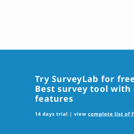
Try SurveyLab for fre
Best survey tool with
features
14 days trial | view
complete list of 