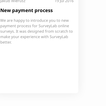
Jakub Wierusz
19 Jul 2016
New payment process
We are happy to introduce you to new
payment process for SurveyLab online
surveys. It was designed from scratch to
make your experience with SurveyLab
better.