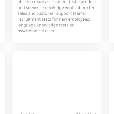
able to create assessment tests (product
and services knowledge verification) for
sales and customer support teams,
recruitment tests for new employees,
language knowledge tests or
psychological tests.