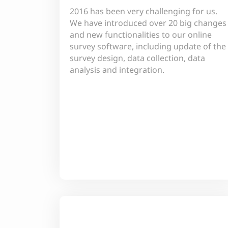
2016 has been very challenging for us.
We have introduced over 20 big changes
and new functionalities to our online
survey software, including update of the
survey design, data collection, data
analysis and integration.