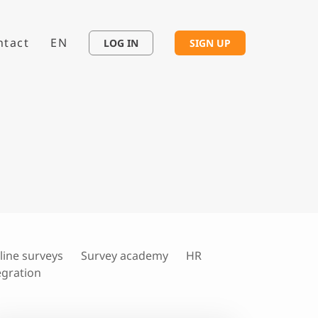
ntact
EN
LOG IN
SIGN UP
line surveys
Survey academy
HR
egration