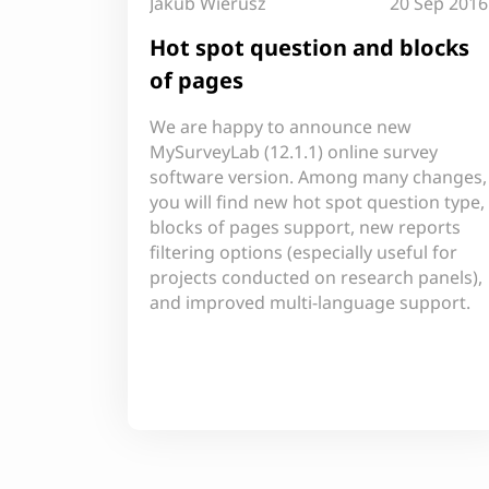
Jakub Wierusz
20 Sep 2016
Hot spot question and blocks
of pages
We are happy to announce new
MySurveyLab (12.1.1) online survey
software version. Among many changes,
you will find new hot spot question type,
blocks of pages support, new reports
filtering options (especially useful for
projects conducted on research panels),
and improved multi-language support.