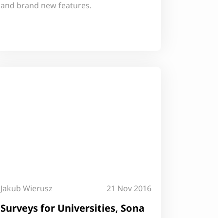
and brand new features.
Jakub Wierusz
21 Nov 2016
Surveys for Universities, Sona