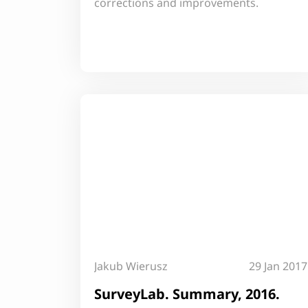
corrections and improvements.
Jakub Wierusz
29 Jan 2017
SurveyLab. Summary, 2016.