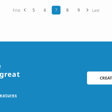
5
6
7
8
9
First
Last
e
 great
CREAT
features