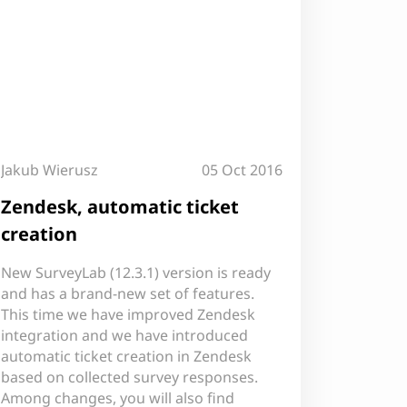
Jakub Wierusz
05 Oct 2016
Zendesk, automatic ticket
creation
New SurveyLab (12.3.1) version is ready
and has a brand-new set of features.
This time we have improved Zendesk
integration and we have introduced
automatic ticket creation in Zendesk
based on collected survey responses.
Among changes, you will also find