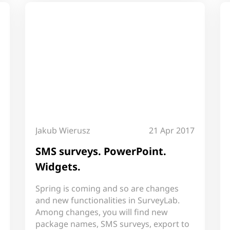
Jakub Wierusz
21 Apr 2017
SMS surveys. PowerPoint.
Widgets.
Spring is coming and so are changes
and new functionalities in SurveyLab.
Among changes, you will find new
package names, SMS surveys, export to