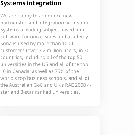
Systems integration
We are happy to announce new
partnership and integration with Sona
Systems a leading subject based pool
software for universities and academy.
Sona is used by more than 1000
customers (over 7.2 million users) in 30
countries, including all of the top 50
universities in the US and all of the top
10 in Canada, as well as 75% of the
world’s top business schools, and all of
the Australian Go8 and UK’s RAE 2008 4-
star and 3-star ranked universities.