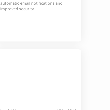
automatic email notifications and
improved security.