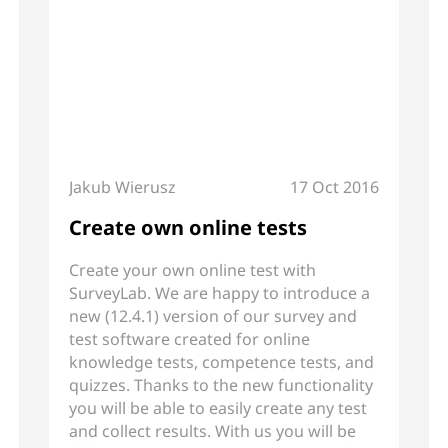
Jakub Wierusz
17 Oct 2016
Create own online tests
Create your own online test with
SurveyLab. We are happy to introduce a
new (12.4.1) version of our survey and
test software created for online
knowledge tests, competence tests, and
quizzes. Thanks to the new functionality
you will be able to easily create any test
and collect results. With us you will be