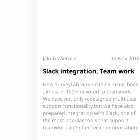
Jakub Wierusz
12 Nov 2016
Slack integration, Team work
New SurveyLab version (12.5.1) has been
almost in 100% devoted to teamwork.
We have not only redesigned multi-user
support functionality but we have also
prepared integration with Slack, one of
the most popular tools that support
teamwork and effective communication.