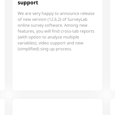
support
We are very happy to announce release
of new version (12.6.2) of SurveyLab
online survey software. Among new
features, you will find cross-tab reports
(with option to analyze multiple
variables), video support and new
(simplified) sing up process.