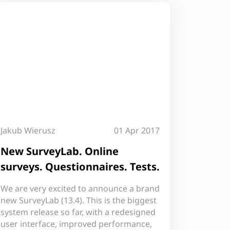
Jakub Wierusz
01 Apr 2017
New SurveyLab. Online
surveys. Questionnaires. Tests.
We are very excited to announce a brand
new SurveyLab (13.4). This is the biggest
system release so far, with a redesigned
user interface, improved performance,